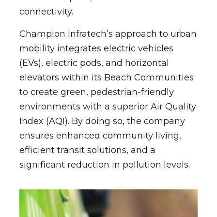
connectivity.
Champion Infratech’s approach to urban
mobility integrates electric vehicles
(EVs), electric pods, and horizontal
elevators within its Beach Communities
to create green, pedestrian-friendly
environments with a superior Air Quality
Index (AQI). By doing so, the company
ensures enhanced community living,
efficient transit solutions, and a
significant reduction in pollution levels.