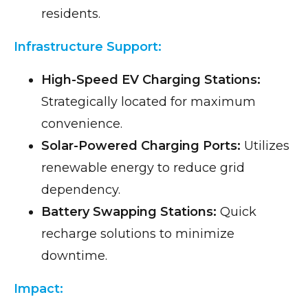
residents.
Infrastructure Support:
High-Speed EV Charging Stations:
Strategically located for maximum
convenience.
Solar-Powered Charging Ports:
Utilizes
renewable energy to reduce grid
dependency.
Battery Swapping Stations:
Quick
recharge solutions to minimize
downtime.
Impact: