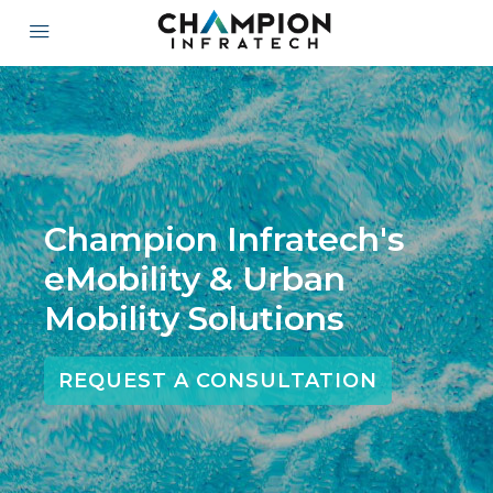
Champion Infratech's
eMobility & Urban
Mobility Solutions
REQUEST A CONSULTATION