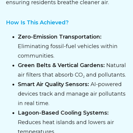
ensuring residents breathe cleaner air.
How Is This Achieved?
Zero-Emission Transportation:
Eliminating fossil-fuel vehicles within
communities.
Green Belts & Vertical Gardens:
Natural
air filters that absorb CO₂ and pollutants.
Smart Air Quality Sensors:
AI-powered
devices track and manage air pollutants
in real time.
Lagoon-Based Cooling Systems:
Reduces heat islands and lowers air
temperatures.