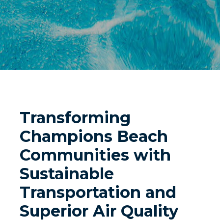
Transforming
Champions Beach
Communities with
Sustainable
Transportation and
Superior Air Quality