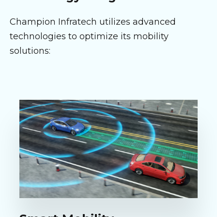
Champion Infratech utilizes advanced
technologies to optimize its mobility
solutions: