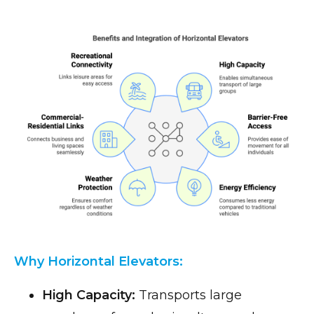
Why Horizontal Elevators:
High Capacity:
Transports large