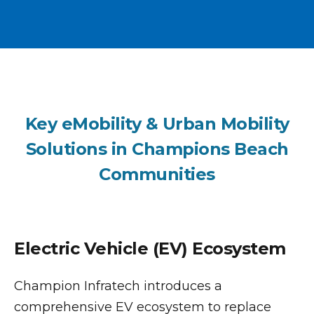
Key eMobility & Urban Mobility
Solutions in Champions Beach
Communities
Electric Vehicle (EV) Ecosystem
Champion Infratech introduces a
comprehensive EV ecosystem to replace