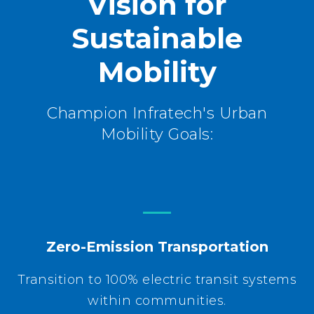
Vision for
Sustainable
Mobility
Champion Infratech's Urban
Mobility Goals:
Zero-Emission Transportation
Transition to 100% electric transit systems
within communities.