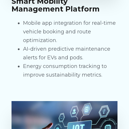
Smart Mobility
Management Platform
Mobile app integration for real-time
vehicle booking and route
optimization.
AI-driven predictive maintenance
alerts for EVs and pods.
Energy consumption tracking to
improve sustainability metrics.