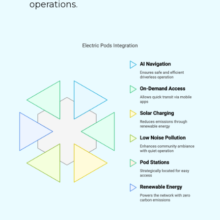
operations.