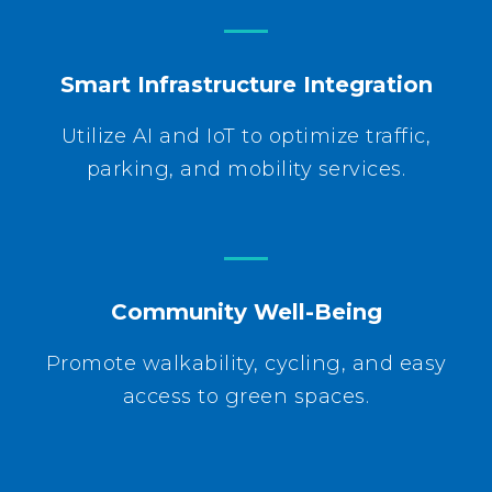
Smart Infrastructure Integration
Utilize AI and IoT to optimize traffic,
parking, and mobility services.
Community Well-Being
Promote walkability, cycling, and easy
access to green spaces.