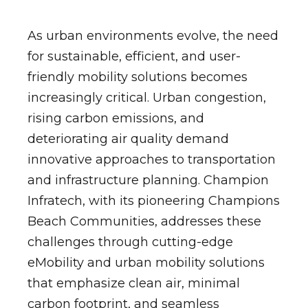
As urban environments evolve, the need
for sustainable, efficient, and user-
friendly mobility solutions becomes
increasingly critical. Urban congestion,
rising carbon emissions, and
deteriorating air quality demand
innovative approaches to transportation
and infrastructure planning. Champion
Infratech, with its pioneering Champions
Beach Communities, addresses these
challenges through cutting-edge
eMobility and urban mobility solutions
that emphasize clean air, minimal
carbon footprint, and seamless