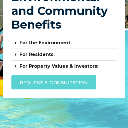
and Community
Benefits
For the Environment:
For Residents:
For Property Values & Investors:
REQUEST A CONSULTATION