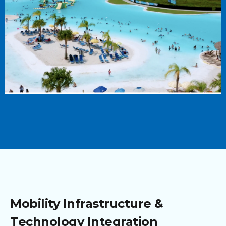
Mobility Infrastructure &
Technology Integration