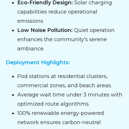
Eco-Friendly Design:
Solar charging
capabilities reduce operational
emissions.
Low Noise Pollution:
Quiet operation
enhances the community’s serene
ambiance.
Deployment Highlights:
Pod stations at residential clusters,
commercial zones, and beach areas.
Average wait time under 3 minutes with
optimized route algorithms.
100% renewable energy-powered
network ensures carbon-neutral