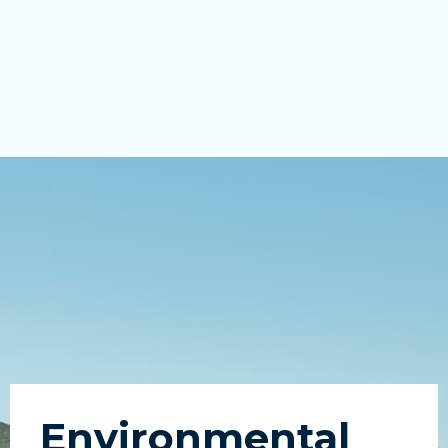
Environmental