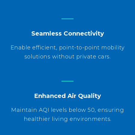
Seamless Connectivity
Enable efficient, point-to-point mobility
solutions without private cars.
Enhanced Air Quality
Maintain AQI levels below 50, ensuring
healthier living environments.