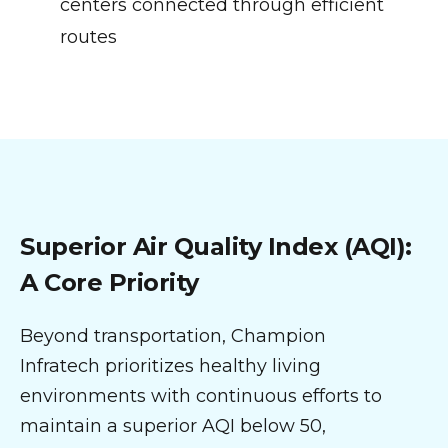
centers connected through efficient
routes
Superior Air Quality Index (AQI):
A Core Priority
Beyond transportation, Champion
Infratech prioritizes healthy living
environments with continuous efforts to
maintain a superior AQI below 50,