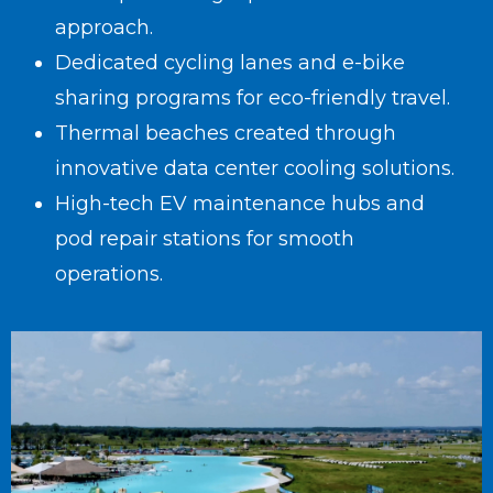
approach.
Dedicated cycling lanes and e-bike
sharing programs for eco-friendly travel.
Thermal beaches created through
innovative data center cooling solutions.
High-tech EV maintenance hubs and
pod repair stations for smooth
operations.