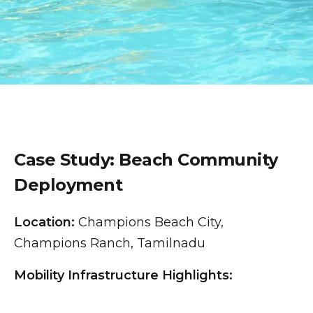
Case Study: Beach Community
Deployment
Location:
Champions Beach City,
Champions Ranch, Tamilnadu
Mobility Infrastructure Highlights: