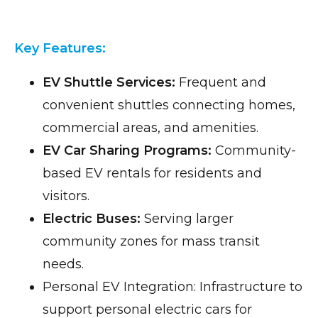
Key Features:
EV Shuttle Services:
Frequent and
convenient shuttles connecting homes,
commercial areas, and amenities.
EV Car Sharing Programs:
Community-
based EV rentals for residents and
visitors.
Electric Buses:
Serving larger
community zones for mass transit
needs.
Personal EV Integration: Infrastructure to
support personal electric cars for