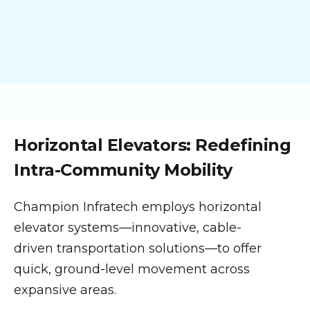
Horizontal Elevators: Redefining
Intra-Community Mobility
Champion Infratech employs horizontal
elevator systems—innovative, cable-
driven transportation solutions—to offer
quick, ground-level movement across
expansive areas.