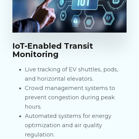
IoT-Enabled Transit
Monitoring
Live tracking of EV shuttles, pods,
and horizontal elevators.
Crowd management systems to
prevent congestion during peak
hours.
Automated systems for energy
optimization and air quality
regulation.