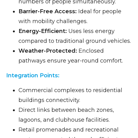
numbers of people simultaneously.
Barrier-Free Access:
Ideal for people
with mobility challenges.
Energy-Efficient:
Uses less energy
compared to traditional ground vehicles.
Weather-Protected:
Enclosed
pathways ensure year-round comfort.
Integration Points:
Commercial complexes to residential
buildings connectivity.
Direct links between beach zones,
lagoons, and clubhouse facilities.
Retail promenades and recreational