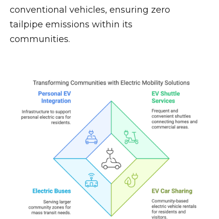
conventional vehicles, ensuring zero
tailpipe emissions within its
communities.