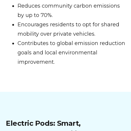
Reduces community carbon emissions
by up to 70%.
Encourages residents to opt for shared
mobility over private vehicles.
Contributes to global emission reduction
goals and local environmental
improvement.
Electric Pods: Smart,