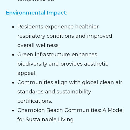
Environmental Impact:
Residents experience healthier
respiratory conditions and improved
overall wellness.
Green infrastructure enhances
biodiversity and provides aesthetic
appeal.
Communities align with global clean air
standards and sustainability
certifications.
Champion Beach Communities: A Model
for Sustainable Living