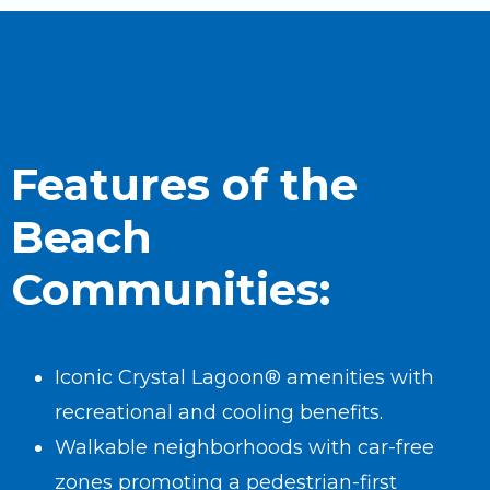
Features of the
Beach
Communities:
Iconic Crystal Lagoon® amenities with
recreational and cooling benefits.
Walkable neighborhoods with car-free
zones promoting a pedestrian-first