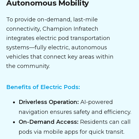
Autonomous Mobility
To provide on-demand, last-mile
connectivity, Champion Infratech
integrates electric pod transportation
systems—fully electric, autonomous
vehicles that connect key areas within
the community.
Benefits of Electric Pods:
Driverless Operation:
AI-powered
navigation ensures safety and efficiency.
On-Demand Access:
Residents can call
pods via mobile apps for quick transit.