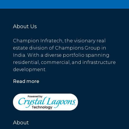
About Us
Champion Infratech, the visionary real
estate division of Champions Group in
India. With a diverse portfolio spanning
residential, commercial, and infrastructure
development.
Read more
About