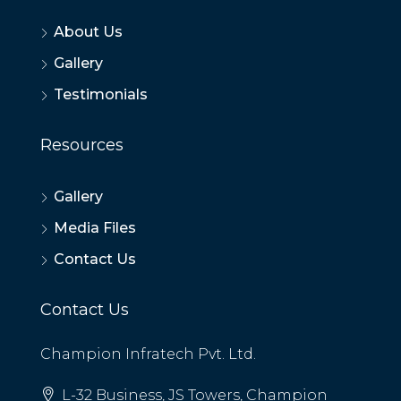
About Us
Gallery
Testimonials
Resources
Gallery
Media Files
Contact Us
Contact Us
Champion Infratech Pvt. Ltd.
L-32 Business, JS Towers, Champion