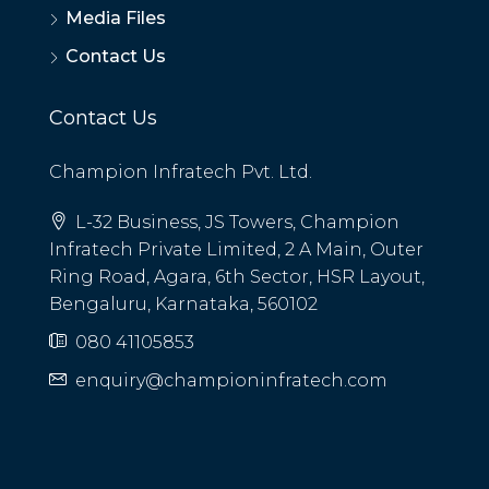
Media Files
Contact Us
Contact Us
Champion Infratech Pvt. Ltd.
L-32 Business, JS Towers, Champion
Infratech Private Limited, 2 A Main, Outer
Ring Road, Agara, 6th Sector, HSR Layout,
Bengaluru, Karnataka, 560102
080 41105853
enquiry@championinfratech.com