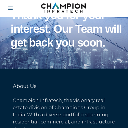
Thank you for your
interest. Our Team will
get back you soon.
About Us
Champion Infratech, the visionary real
estate division of Champions Group in
India. With a diverse portfolio spanning
residential, commercial, and infrastructure