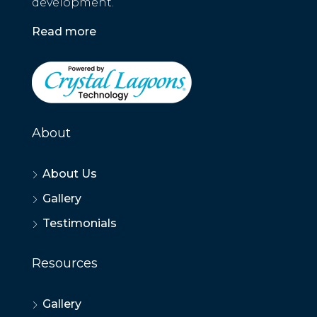
development.
Read more
About
About Us
Gallery
Testimonials
Resources
Gallery