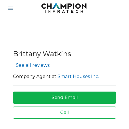
Brittany Watkins
See all reviews
Company Agent at
Smart Houses Inc.
Send Email
Call