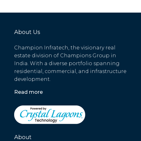
About Us
Champion Infratech, the visionary real
estate division of Champions Group in
India. With a diverse portfolio spanning
residential, commercial, and infrastructure
development.
Read more
About