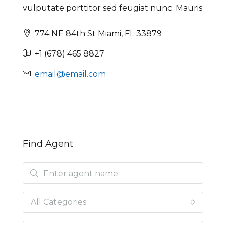
vulputate porttitor sed feugiat nunc. Mauris
774 NE 84th St Miami, FL 33879
+1 (678) 465 8827
email@email.com
Find Agent
All Categories