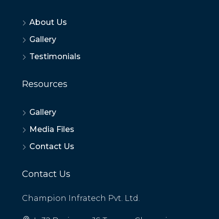
About Us
Gallery
Testimonials
Resources
Gallery
Media Files
Contact Us
Contact Us
Champion Infratech Pvt. Ltd.