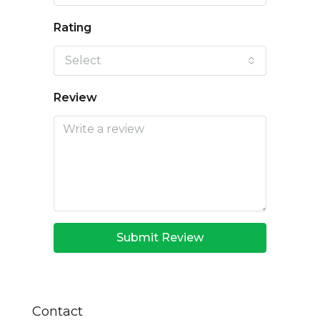
Rating
Select
Review
Submit Review
Contact