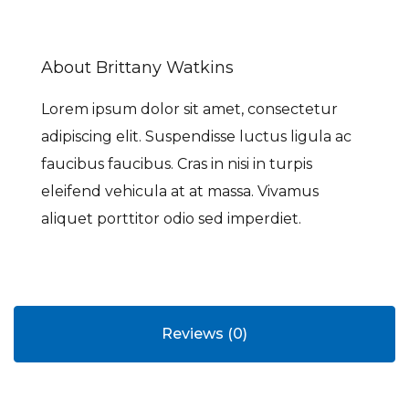
About Brittany Watkins
Lorem ipsum dolor sit amet, consectetur
adipiscing elit. Suspendisse luctus ligula ac
faucibus faucibus. Cras in nisi in turpis
eleifend vehicula at at massa. Vivamus
aliquet porttitor odio sed imperdiet.
Reviews (0)