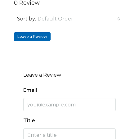
0 Review
Sort by:
Default Order
Leave a Review
Leave a Review
Email
Title