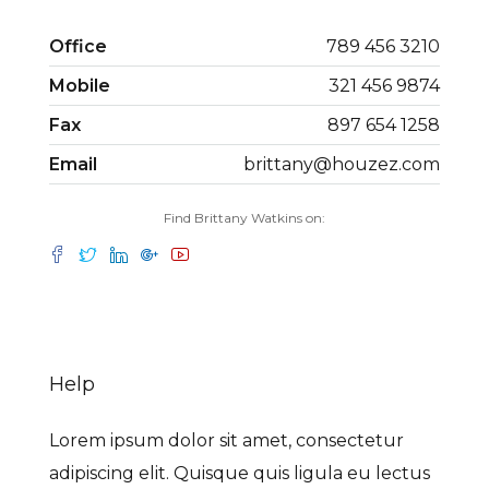
Office
789 456 3210
Mobile
321 456 9874
Fax
897 654 1258
Email
brittany@houzez.com
Find Brittany Watkins on:
Help
Lorem ipsum dolor sit amet, consectetur
adipiscing elit. Quisque quis ligula eu lectus