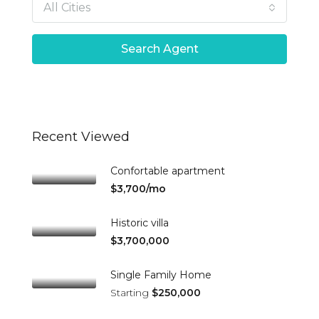
All Cities
Search Agent
Recent Viewed
Confortable apartment
$3,700/mo
Historic villa
$3,700,000
Single Family Home
Starting
$250,000