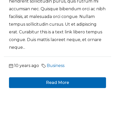
hendrerit sollicitudin purus, quis rutrum mi
accumsan nec. Quisque bibendum orci ac nibh
facilisis, at malesuada orci congue. Nullam
tempus sollicitudin cursus. Ut et adipiscing
erat. Curabitur this is a text link libero tempus
congue. Duis mattis laoreet neque, et ornare
neque...
10 years ago
Business
Read More