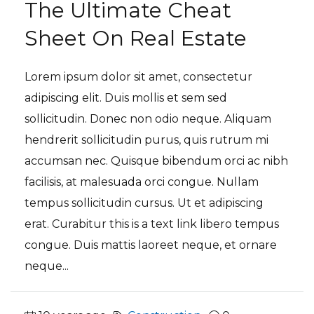
The Ultimate Cheat
Sheet On Real Estate
Lorem ipsum dolor sit amet, consectetur
adipiscing elit. Duis mollis et sem sed
sollicitudin. Donec non odio neque. Aliquam
hendrerit sollicitudin purus, quis rutrum mi
accumsan nec. Quisque bibendum orci ac nibh
facilisis, at malesuada orci congue. Nullam
tempus sollicitudin cursus. Ut et adipiscing
erat. Curabitur this is a text link libero tempus
congue. Duis mattis laoreet neque, et ornare
neque...