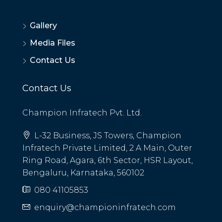
Gallery
Media Files
Contact Us
Contact Us
Champion Infratech Pvt. Ltd.
L-32 Business, JS Towers, Champion
Infratech Private Limited, 2 A Main, Outer
Ring Road, Agara, 6th Sector, HSR Layout,
Bengaluru, Karnataka, 560102
080 41105853
enquiry@championinfratech.com