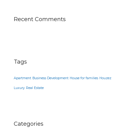
Recent Comments
Tags
Apartment
Business Development
House for families
Houzez
Luxury
Real Estate
Categories