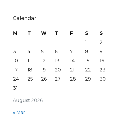
Calendar
M
T
W
T
F
S
S
1
2
3
4
5
6
7
8
9
10
11
12
13
14
15
16
17
18
19
20
21
22
23
24
25
26
27
28
29
30
31
August 2026
« Mar