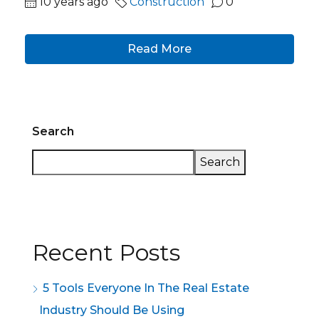
10 years ago
Construction
0
Read More
Search
Search
Recent Posts
5 Tools Everyone In The Real Estate
Industry Should Be Using