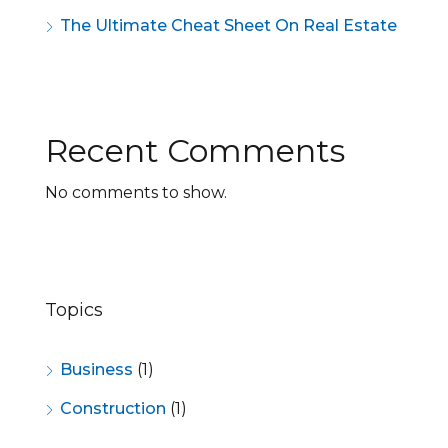
The Ultimate Cheat Sheet On Real Estate
Recent Comments
No comments to show.
Topics
Business
(1)
Construction
(1)