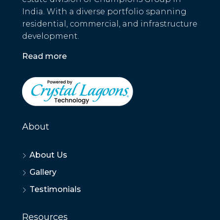
India. With a diverse portfolio spanning
residential, commercial, and infrastructure
development.
Read more
About
About Us
Gallery
Testimonials
Resources