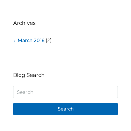
Archives
March 2016
(2)
Blog Search
Search