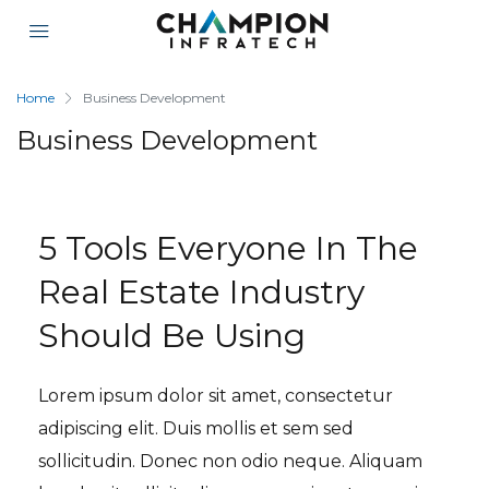
Home
Business Development
Business Development
5 Tools Everyone In The
Real Estate Industry
Should Be Using
Lorem ipsum dolor sit amet, consectetur
adipiscing elit. Duis mollis et sem sed
sollicitudin. Donec non odio neque. Aliquam