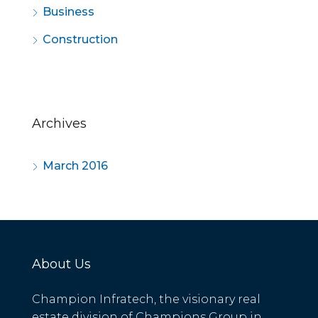
Business
Construction
Archives
March 2016
About Us
Champion Infratech, the visionary real
estate division of Champions Group in