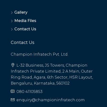
Gallery
Media Files
Contact Us
Contact Us
Champion Infratech Pvt. Ltd.
L-32 Business, JS Towers, Champion
Infratech Private Limited, 2 A Main, Outer
Ring Road, Agara, 6th Sector, HSR Layout,
Bengaluru, Karnataka, 560102
080 41105853
enquiry@championinfratech.com