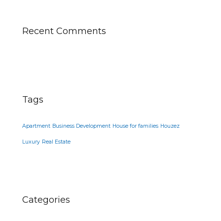
Recent Comments
Tags
Apartment
Business Development
House for families
Houzez
Luxury
Real Estate
Categories