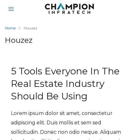
Home
Houzez
Houzez
5 Tools Everyone In The
Real Estate Industry
Should Be Using
Lorem ipsum dolor sit amet, consectetur
adipiscing elit. Duis mollis et sem sed
sollicitudin. Donec non odio neque. Aliquam