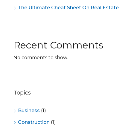
The Ultimate Cheat Sheet On Real Estate
Recent Comments
No comments to show.
Topics
Business
(1)
Construction
(1)