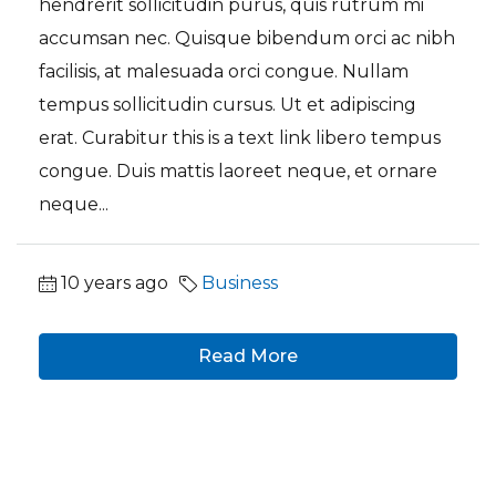
hendrerit sollicitudin purus, quis rutrum mi
accumsan nec. Quisque bibendum orci ac nibh
facilisis, at malesuada orci congue. Nullam
tempus sollicitudin cursus. Ut et adipiscing
erat. Curabitur this is a text link libero tempus
congue. Duis mattis laoreet neque, et ornare
neque...
10 years ago
Business
Read More