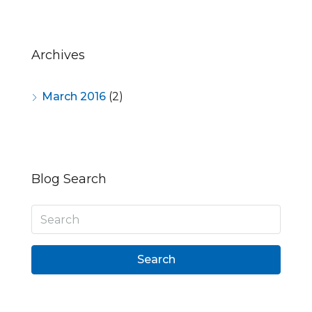
Archives
March 2016
(2)
Blog Search
Search