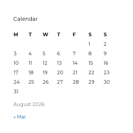
Calendar
M
T
W
T
F
S
S
1
2
3
4
5
6
7
8
9
10
11
12
13
14
15
16
17
18
19
20
21
22
23
24
25
26
27
28
29
30
31
August 2026
« Mar