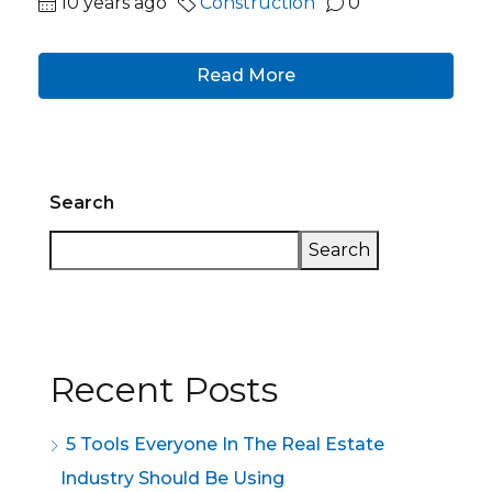
10 years ago
Construction
0
Read More
Search
Search
Recent Posts
5 Tools Everyone In The Real Estate
Industry Should Be Using