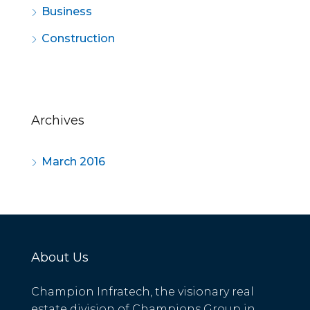
Business
Construction
Archives
March 2016
About Us
Champion Infratech, the visionary real
estate division of Champions Group in