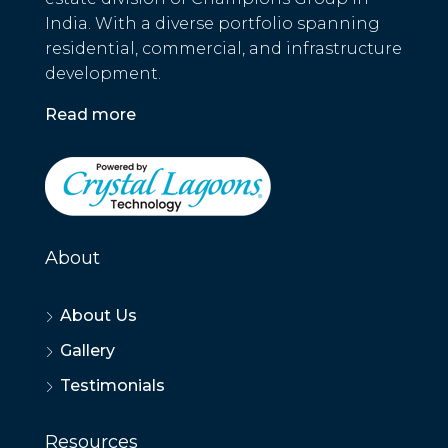
India. With a diverse portfolio spanning
residential, commercial, and infrastructure
development.
Read more
About
About Us
Gallery
Testimonials
Resources