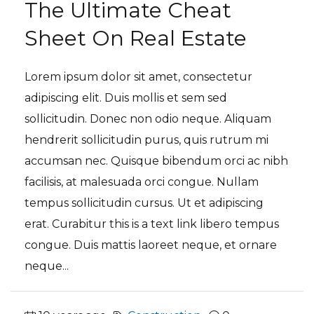
The Ultimate Cheat
Sheet On Real Estate
Lorem ipsum dolor sit amet, consectetur
adipiscing elit. Duis mollis et sem sed
sollicitudin. Donec non odio neque. Aliquam
hendrerit sollicitudin purus, quis rutrum mi
accumsan nec. Quisque bibendum orci ac nibh
facilisis, at malesuada orci congue. Nullam
tempus sollicitudin cursus. Ut et adipiscing
erat. Curabitur this is a text link libero tempus
congue. Duis mattis laoreet neque, et ornare
neque...