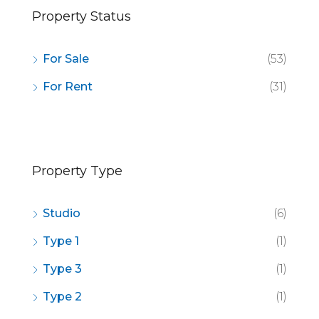
Property Status
For Sale
(53)
For Rent
(31)
Property Type
Studio
(6)
Type 1
(1)
Type 3
(1)
Type 2
(1)