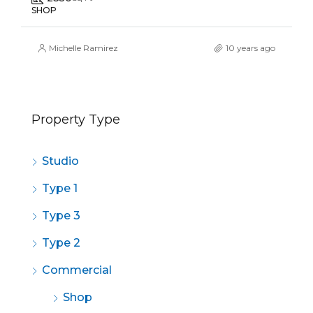
SHOP
Michelle Ramirez
10 years ago
Property Type
Studio
Type 1
Type 3
Type 2
Commercial
Shop