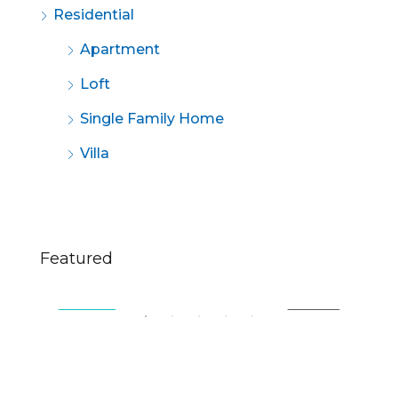
Residential
Apartment
Loft
Single Family Home
Villa
$670,000
$2,
Featured
49 Fingerboard Rd, Staten Island, NY 10305, USA
321
SALE
FEATURED
FOR SALE
FE