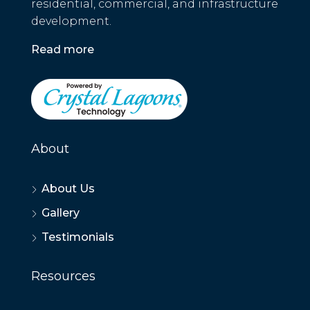
residential, commercial, and infrastructure
development.
Read more
About
About Us
Gallery
Testimonials
Resources