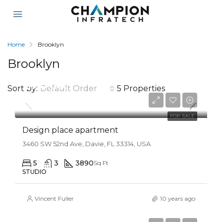
Home
Brooklyn
Brooklyn
$967,000
Sort by:
Default Order
5 Properties
$9,800/sq ft
FOR SALE
Design place apartment
3460 SW 52nd Ave, Davie, FL 33314, USA
5
3
3890
Sq Ft
STUDIO
Vincent Fuller
10 years ago