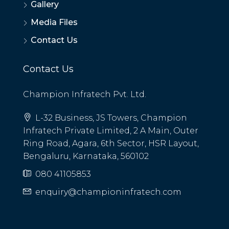
Gallery
Media Files
Contact Us
Contact Us
Champion Infratech Pvt. Ltd.
L-32 Business, JS Towers, Champion
Infratech Private Limited, 2 A Main, Outer
Ring Road, Agara, 6th Sector, HSR Layout,
Bengaluru, Karnataka, 560102
080 41105853
enquiry@championinfratech.com