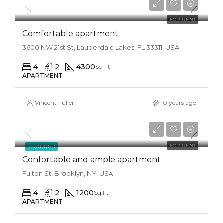
$1,600/mo
FOR RENT
Comfortable apartment
3600 NW 21st St, Lauderdale Lakes, FL 33311, USA
4
2
4300
Sq Ft
APARTMENT
Vincent Fuller
10 years ago
$1,600/mo
FOR RENT
FEATURED
Confortable and ample apartment
Fulton St, Brooklyn, NY, USA
4
2
1200
Sq Ft
APARTMENT