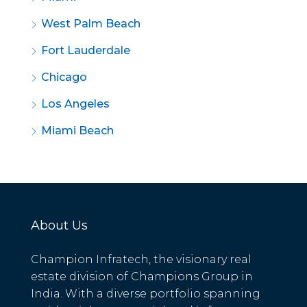
West Palm Beach
Fort Lauderdale
Chicago
Los Angeles
Miami Beach
About Us
Champion Infratech, the visionary real
estate division of Champions Group in
India. With a diverse portfolio spanning