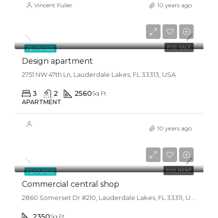
Vincent Fuller
10 years ago
$876,000
$7,600/sq ft
FOR SALE
FEATURED
Design apartment
2751 NW 47th Ln, Lauderdale Lakes, FL 33313, USA
3
2
2560
Sq Ft
APARTMENT
10 years ago
$3,600/mo
FOR RENT
FEATURED
Commercial central shop
2860 Somerset Dr #210, Lauderdale Lakes, FL 33311, USA
2350
Sq Ft