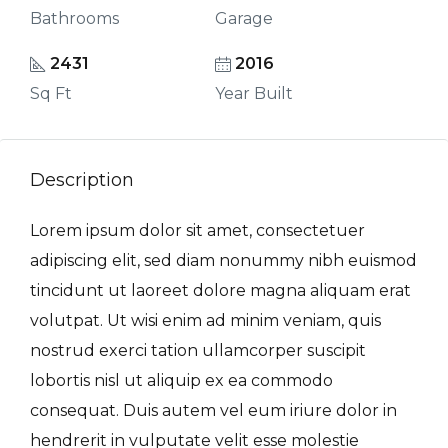
Bathrooms
Garage
2431
2016
Sq Ft
Year Built
Description
Lorem ipsum dolor sit amet, consectetuer
adipiscing elit, sed diam nonummy nibh euismod
tincidunt ut laoreet dolore magna aliquam erat
volutpat. Ut wisi enim ad minim veniam, quis
nostrud exerci tation ullamcorper suscipit
lobortis nisl ut aliquip ex ea commodo
consequat. Duis autem vel eum iriure dolor in
hendrerit in vulputate velit esse molestie