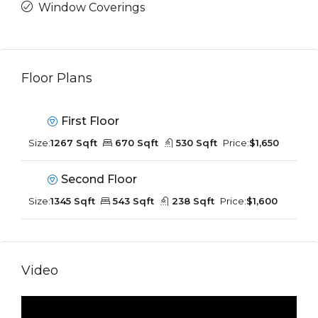
Window Coverings
Floor Plans
First Floor
Size:
1267 Sqft
670 Sqft
530 Sqft
Price:
$1,650
Second Floor
Size:
1345 Sqft
543 Sqft
238 Sqft
Price:
$1,600
Video