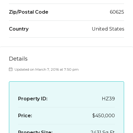
Zip/Postal Code
60625
Country
United States
Details
Updated on March 7, 2016 at 7:50 pm
Property ID:
HZ39
Price:
$450,000
Property Size:
2431 Sq Ft