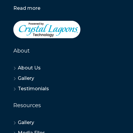
Read more
About
About Us
Gallery
Testimonials
Resources
Gallery
Media Files