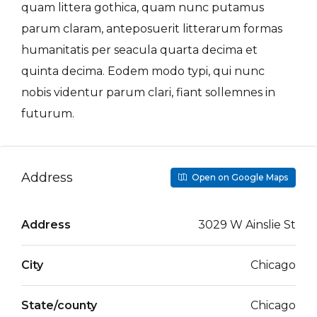
quam littera gothica, quam nunc putamus
parum claram, anteposuerit litterarum formas
humanitatis per seacula quarta decima et
quinta decima. Eodem modo typi, qui nunc
nobis videntur parum clari, fiant sollemnes in
futurum.
Address
Open on Google Maps
Address
3029 W Ainslie St
City
Chicago
State/county
Chicago