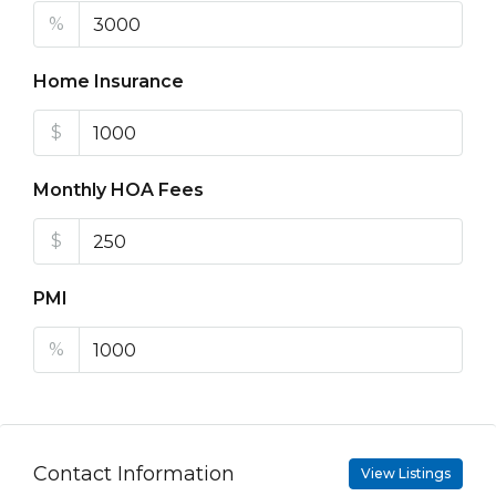
%
Home Insurance
$
Monthly HOA Fees
$
PMI
%
Contact Information
View Listings