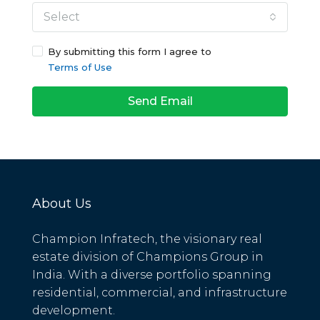
Select
By submitting this form I agree to
Terms of Use
Send Email
About Us
Champion Infratech, the visionary real
estate division of Champions Group in
India. With a diverse portfolio spanning
residential, commercial, and infrastructure
development.