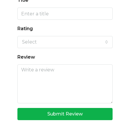
Title
Rating
Select
Review
Submit Review