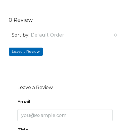
0 Review
Sort by:
Default Order
Leave a Review
Leave a Review
Email