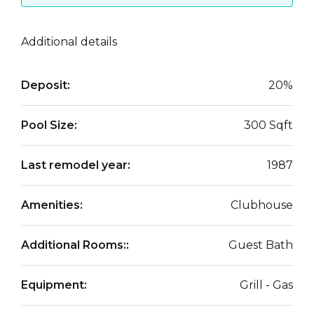
Additional details
Deposit:
20%
Pool Size:
300 Sqft
Last remodel year:
1987
Amenities:
Clubhouse
Additional Rooms::
Guest Bath
Equipment:
Grill - Gas