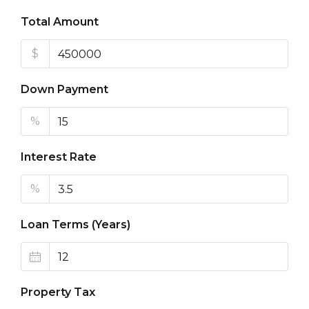
Total Amount
$
Down Payment
%
Interest Rate
%
Loan Terms (Years)
Property Tax