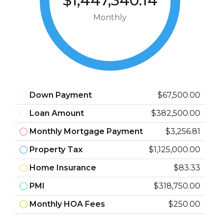
$1,447,340.14
Monthly
Down Payment
$67,500.00
Loan Amount
$382,500.00
Monthly Mortgage Payment
$3,256.81
Property Tax
$1,125,000.00
Home Insurance
$83.33
PMI
$318,750.00
Monthly HOA Fees
$250.00