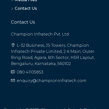
Contact Us
Contact Us
Champion Infratech Pvt. Ltd.
L-32 Business, JS Towers, Champion
Infratech Private Limited, 2 A Main, Outer
Ring Road, Agara, 6th Sector, HSR Layout,
Bengaluru, Karnataka, 560102
080 41105853
enquiry@championinfratech.com