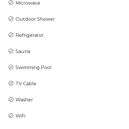
Microwave
Outdoor Shower
Refrigerator
Sauna
Swimming Pool
TV Cable
Washer
WiFi