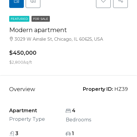
FEATURED
FOR SALE
Modern apartment
3029 W Ainslie St, Chicago, IL 60625, USA
$450,000
$2,800/sq ft
Overview
Property ID:
HZ39
Apartment
4
Property Type
Bedrooms
3
1