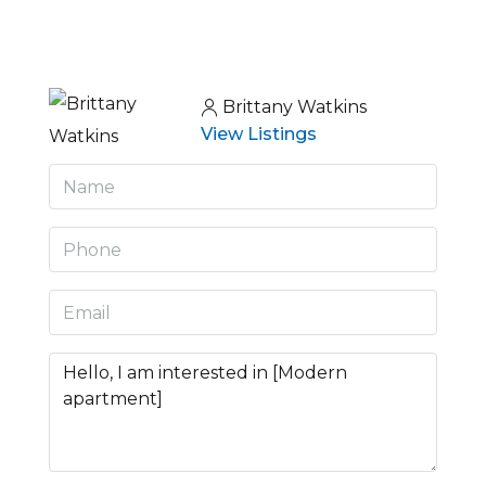
Brittany Watkins
View Listings