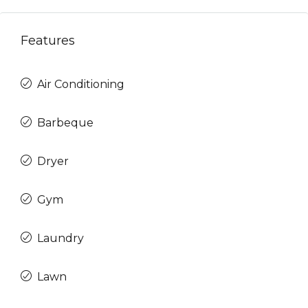
Features
Air Conditioning
Barbeque
Dryer
Gym
Laundry
Lawn