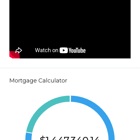
Mortgage Calculator