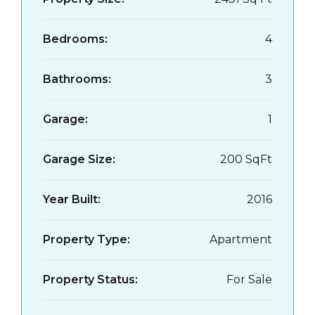
Bedrooms:
4
Bathrooms:
3
Garage:
1
Garage Size:
200 SqFt
Year Built:
2016
Property Type:
Apartment
Property Status:
For Sale