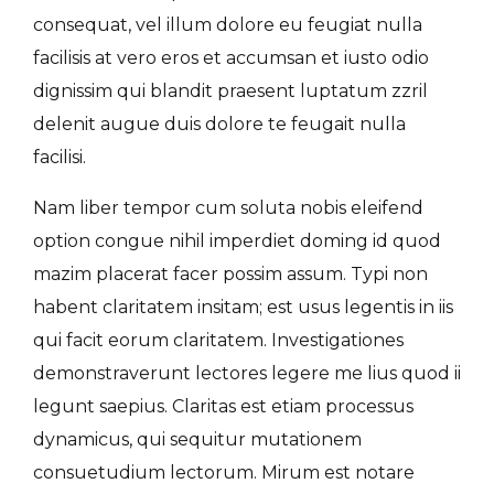
consequat, vel illum dolore eu feugiat nulla
facilisis at vero eros et accumsan et iusto odio
dignissim qui blandit praesent luptatum zzril
delenit augue duis dolore te feugait nulla
facilisi.
Nam liber tempor cum soluta nobis eleifend
option congue nihil imperdiet doming id quod
mazim placerat facer possim assum. Typi non
habent claritatem insitam; est usus legentis in iis
qui facit eorum claritatem. Investigationes
demonstraverunt lectores legere me lius quod ii
legunt saepius. Claritas est etiam processus
dynamicus, qui sequitur mutationem
consuetudium lectorum. Mirum est notare