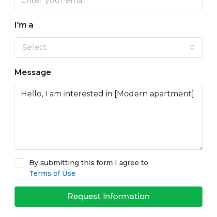
I'm a
Select
Message
By submitting this form I agree to
Terms of Use
Request Information