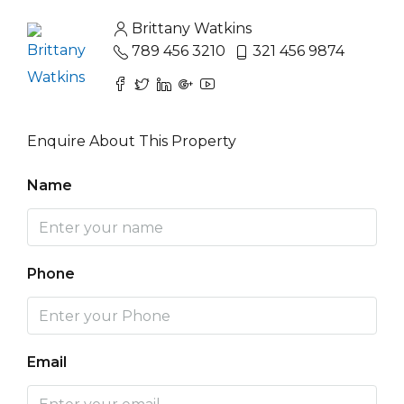
Brittany Watkins
789 456 3210
321 456 9874
Enquire About This Property
Name
Phone
Email