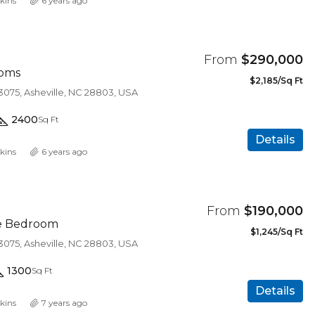
kins
6 years ago
From
$290,000
oms
$2,185/Sq Ft
3075, Asheville, NC 28803, USA
2400
Sq Ft
Details
kins
6 years ago
From
$190,000
ne Bedroom
$1,245/Sq Ft
3075, Asheville, NC 28803, USA
1300
Sq Ft
$450,000
Details
kins
7 years ago