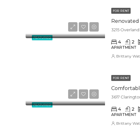
FOR RENT
Renovated a
3215 Overland
FEATURED
4
2
APARTMENT
Brittany Wat
FOR RENT
Comfortabl
3617 Claringt
FEATURED
4
2
APARTMENT
Brittany Wat