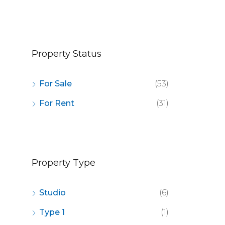
OR SALE
FEATURED
FOR SALE
FEATURED
Property Status
For Sale
(53)
For Rent
(31)
Property Type
Studio
(6)
Type 1
(1)