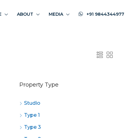
E
ABOUT
MEDIA
+91 9844344977
Property Type
Studio
Type 1
Type 3