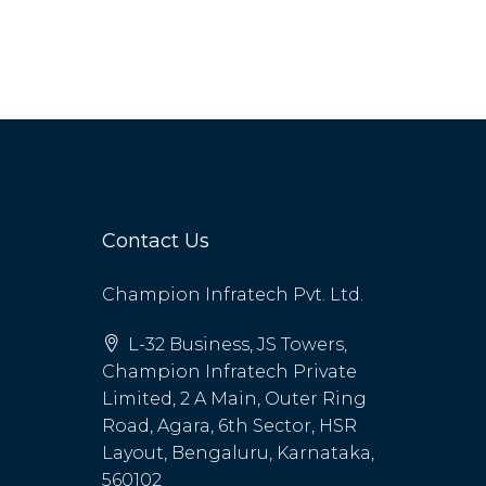
Contact Us
Champion Infratech Pvt. Ltd.
L-32 Business, JS Towers,
Champion Infratech Private
Limited, 2 A Main, Outer Ring
Road, Agara, 6th Sector, HSR
Layout, Bengaluru, Karnataka,
560102