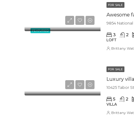
FOR SALE
Awesome f
9854 National
FEATURED
3
2
LOFT
Brittany Wat
FOR SALE
Luxury vill
10425 Tabor S
5
2
VILLA
Brittany Wat