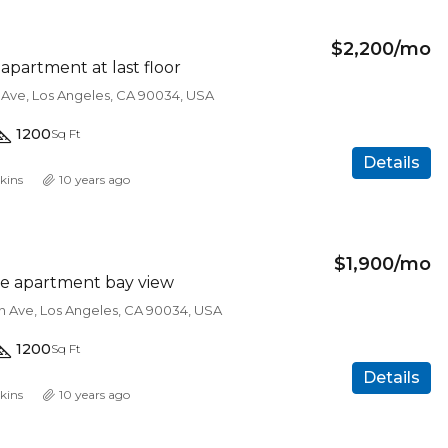
$2,200/mo
partment at last floor
 Ave, Los Angeles, CA 90034, USA
1200
Sq Ft
Details
kins
10 years ago
$450,000
$1,900/mo
e apartment bay view
on Ave, Los Angeles, CA 90034, USA
FEATURED
F
1200
Sq Ft
Details
kins
10 years ago