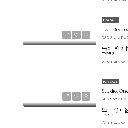
Brittany Wat
FOR SALE
Two Bedro
380 State Rd 
2
2
TYPE 2
Brittany Wat
FOR SALE
Studio, O
380 State Rd 
1
1
TYPE 1
Brittany Wat