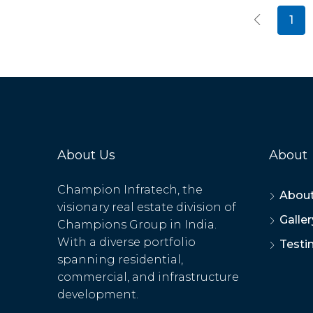
1
About Us
About
Champion Infratech, the
About
visionary real estate division of
Galler
Champions Group in India.
With a diverse portfolio
Testi
spanning residential,
commercial, and infrastructure
development.