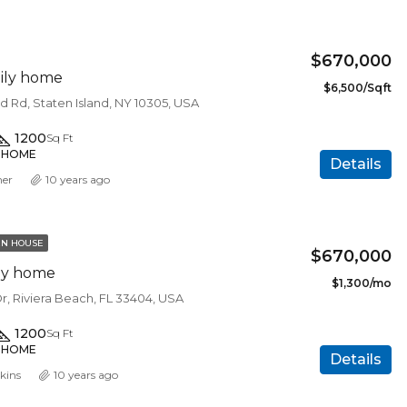
FEATURED
F
$670,000
ily home
$6,500/Sqft
d Rd, Staten Island, NY 10305, USA
1200
Sq Ft
Y HOME
Details
mer
10 years ago
N HOUSE
$670,000
ily home
$1,300/mo
Dr, Riviera Beach, FL 33404, USA
1200
Sq Ft
Y HOME
Details
kins
10 years ago