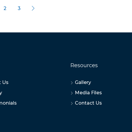
2
3
Resources
 Us
Gallery
y
Media Files
monials
Contact Us