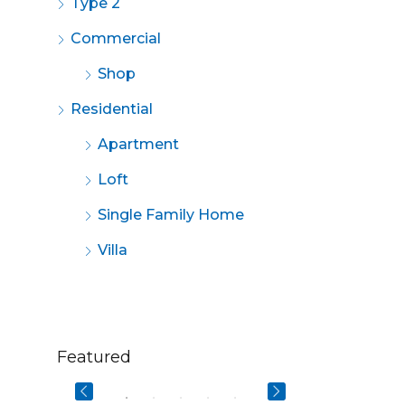
Type 2
Commercial
Shop
Residential
Apartment
Loft
Single Family Home
Villa
$670,000
$2,200/mo
Featured
3029 W Ainslie St, Chicago, IL 60625, USA
49 Fingerboard Rd, Staten Island, NY 10305, USA