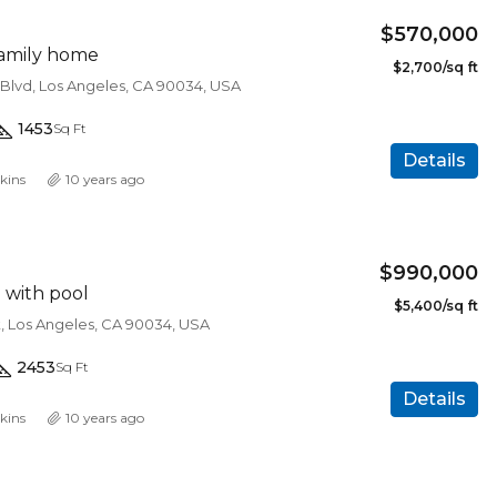
$570,000
amily home
$2,700/sq ft
 Blvd, Los Angeles, CA 90034, USA
1453
Sq Ft
Details
kins
10 years ago
$990,000
a with pool
$5,400/sq ft
t, Los Angeles, CA 90034, USA
2453
Sq Ft
Details
kins
10 years ago