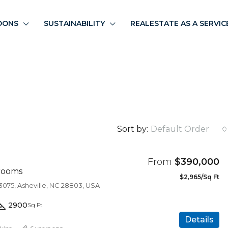
OONS
SUSTAINABILITY
REALESTATE AS A SERVIC
Sort by:
Default Order
From
$390,000
rooms
$2,965/Sq Ft
3075, Asheville, NC 28803, USA
2900
Sq Ft
Details