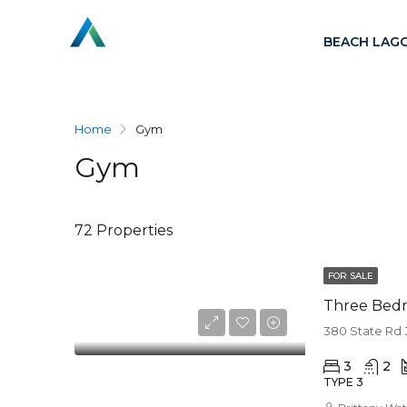
BEACH LAG
Home
Gym
Gym
72 Properties
FOR SALE
Three Bed
380 State Rd 
3
2
TYPE 3