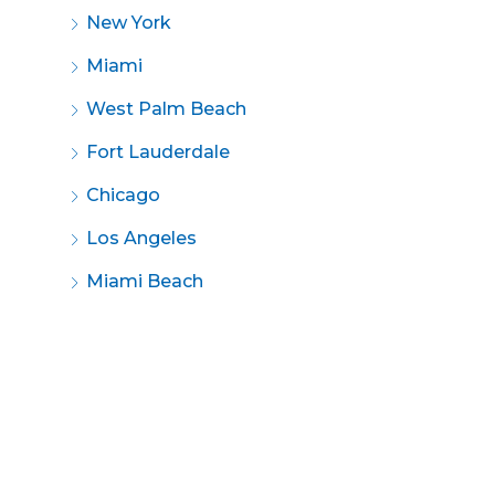
New York
Miami
West Palm Beach
Fort Lauderdale
Chicago
Los Angeles
Miami Beach