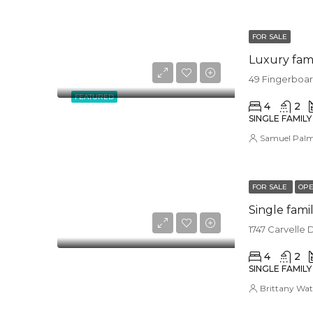
FOR SALE
Luxury fam
49 Fingerboar
FEATURED
4
2
SINGLE FAMIL
Samuel Pal
FOR SALE
OPE
Single fam
1747 Carvelle 
4
2
SINGLE FAMIL
Brittany Wat