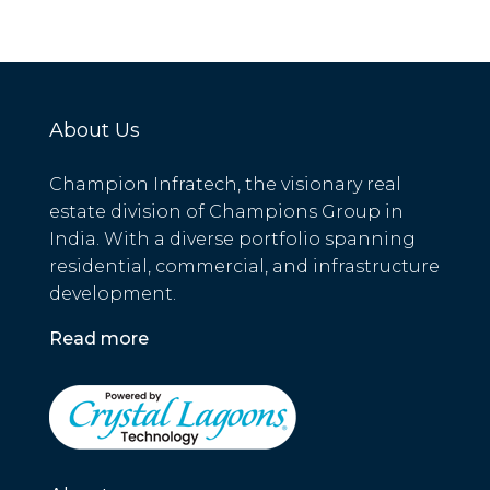
About Us
Champion Infratech, the visionary real
estate division of Champions Group in
India. With a diverse portfolio spanning
residential, commercial, and infrastructure
development.
Read more