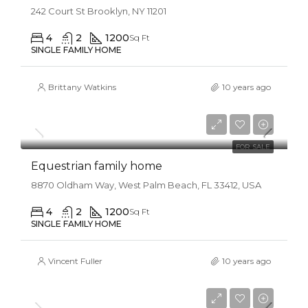
242 Court St Brooklyn, NY 11201
4
2
1200
Sq Ft
SINGLE FAMILY HOME
Brittany Watkins
10 years ago
$670,000
$6,500/sq ft
FOR SALE
Equestrian family home
8870 Oldham Way, West Palm Beach, FL 33412, USA
4
2
1200
Sq Ft
SINGLE FAMILY HOME
Vincent Fuller
10 years ago
$870,000
$8,500/sq ft