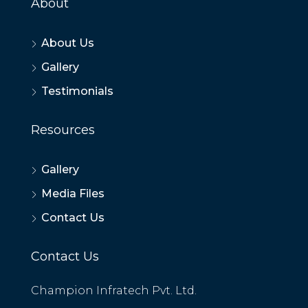
About
About Us
Gallery
Testimonials
Resources
Gallery
Media Files
Contact Us
Contact Us
Champion Infratech Pvt. Ltd.