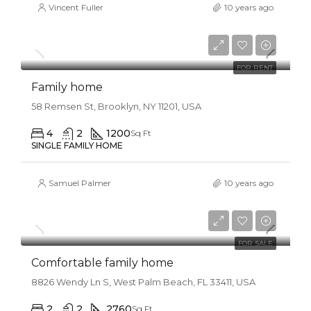
Vincent Fuller
10 years ago
$11,500/mo
FOR RENT
Family home
58 Remsen St, Brooklyn, NY 11201, USA
4
2
1200
Sq Ft
SINGLE FAMILY HOME
Samuel Palmer
10 years ago
$550,000
$2,300/sq ft
FOR SALE
Comfortable family home
8826 Wendy Ln S, West Palm Beach, FL 33411, USA
2
2
2760
Sq Ft