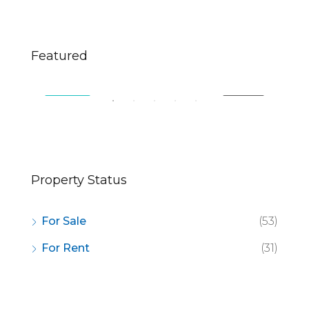
$670,000
$2,
Featured
49 Fingerboard Rd, Staten Island, NY 10305, USA
321
SALE
FEATURED
FOR SALE
FE
Property Status
For Sale
(53)
For Rent
(31)