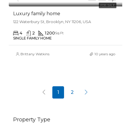
FOR SALE
Luxury family home
122 Waterbury St, Brooklyn, NY 11206, USA
4
2
1200
Sq Ft
SINGLE FAMILY HOME
Brittany Watkins
10 years ago
1
2
Property Type