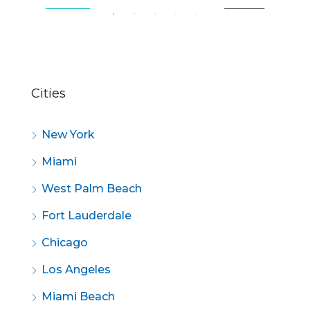
SALE
FEATURED
FOR SALE
FE
Cities
New York
Miami
West Palm Beach
Fort Lauderdale
Chicago
Los Angeles
Miami Beach