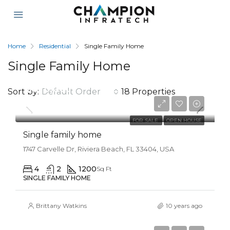
Home
Residential
Single Family Home
Single Family Home
$670,000
Sort by:
Default Order
18 Properties
$1,300/mo
FOR SALE
OPEN HOUSE
Single family home
1747 Carvelle Dr, Riviera Beach, FL 33404, USA
4
2
1200
Sq Ft
SINGLE FAMILY HOME
Brittany Watkins
10 years ago
$670,000