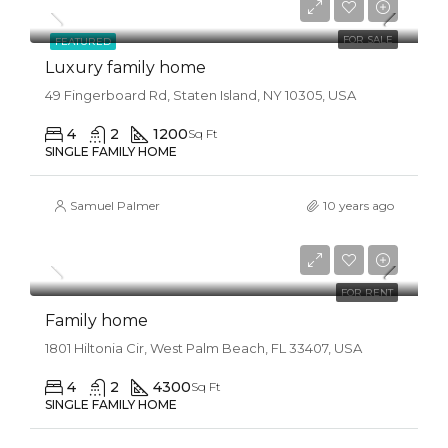
$6,500/Sqft
FOR SALE
FEATURED
Luxury family home
49 Fingerboard Rd, Staten Island, NY 10305, USA
4
2
1200
Sq Ft
SINGLE FAMILY HOME
Samuel Palmer
10 years ago
$11,500/mo
FOR RENT
Family home
1801 Hiltonia Cir, West Palm Beach, FL 33407, USA
4
2
4300
Sq Ft
SINGLE FAMILY HOME