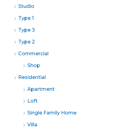
Studio
Type 1
Type 3
Type 2
Commercial
Shop
Residential
Apartment
Loft
Single Family Home
Villa