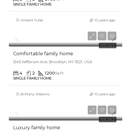
SINGLE FAMILY HOME
Vincent Fuller
10 years ago
$550,000
$2,300/sq ft
FOR SALE
Comfortable family home
1245 Jefferson Ave, Brooklyn, NY 11221, USA
4
2
1200
Sq Ft
SINGLE FAMILY HOME
Brittany Watkins
10 years ago
$670,000
$6,500/sq ft
FOR SALE
Luxury family home