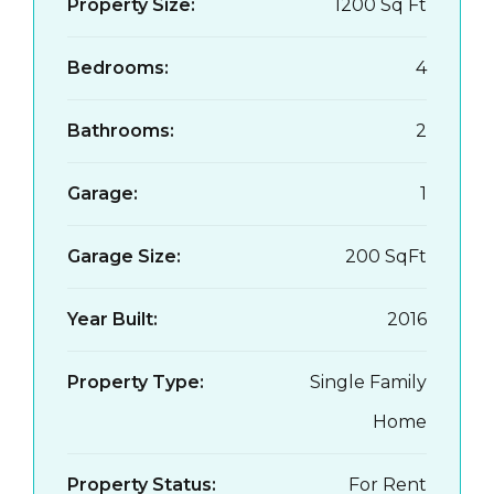
Property Size:
1200 Sq Ft
Bedrooms:
4
Bathrooms:
2
Garage:
1
Garage Size:
200 SqFt
Year Built:
2016
Property Type:
Single Family
Home
Property Status:
For Rent