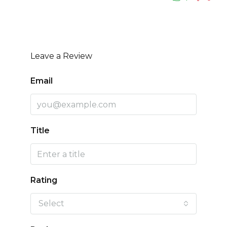
Leave a Review
Email
Title
Rating
Select