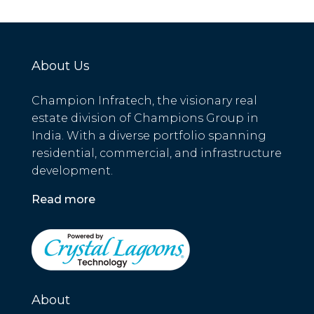
About Us
Champion Infratech, the visionary real
estate division of Champions Group in
India. With a diverse portfolio spanning
residential, commercial, and infrastructure
development.
Read more
About