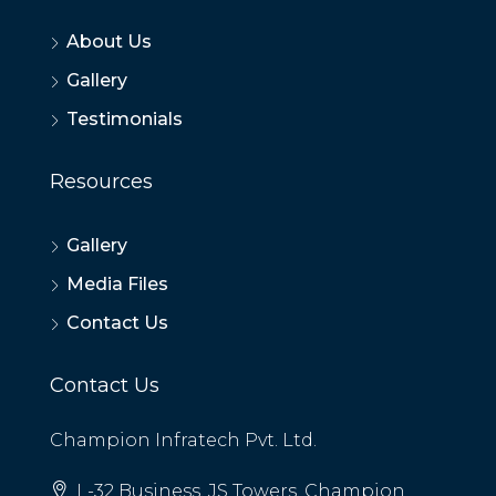
About Us
Gallery
Testimonials
Resources
Gallery
Media Files
Contact Us
Contact Us
Champion Infratech Pvt. Ltd.
L-32 Business, JS Towers, Champion