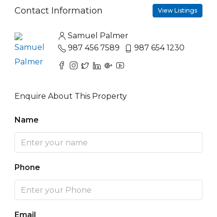
Contact Information
View Listings
Samuel Palmer
987 456 7589
987 654 1230
Enquire About This Property
Name
Phone
Email