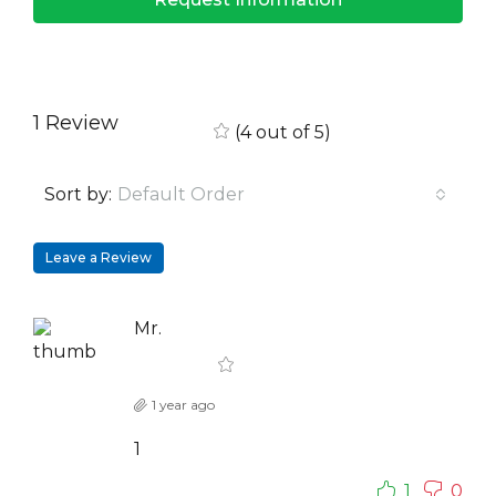
1 Review
(
4
out of
5
)
Sort by:
Default Order
Leave a Review
Mr.
1 year ago
1
1
0