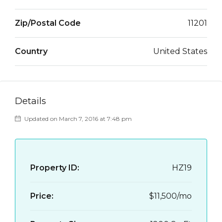
Zip/Postal Code
11201
Country
United States
Details
Updated on March 7, 2016 at 7:48 pm
Property ID:
HZ19
Price:
$11,500/mo