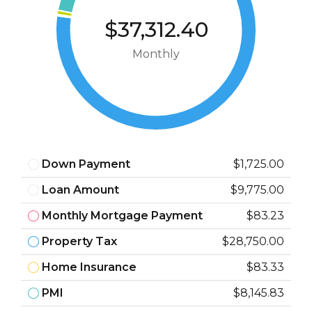
$37,312.40
Monthly
Down Payment
$1,725.00
Loan Amount
$9,775.00
Monthly Mortgage Payment
$83.23
Property Tax
$28,750.00
Home Insurance
$83.33
PMI
$8,145.83