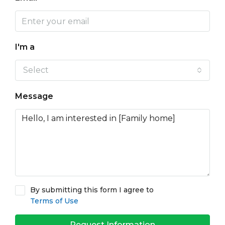
I'm a
Select
Message
By submitting this form I agree to
Terms of Use
Request Information