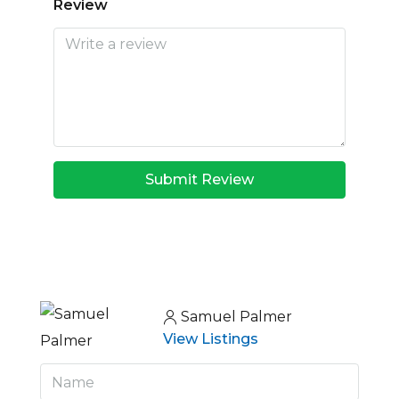
Review
Submit Review
Samuel Palmer
View Listings