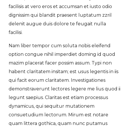
facilisis at vero eros et accumsan et iusto odio
dignissim qui blandit praesent luptatum zzril
delenit augue duis dolore te feugait nulla
facilisi.
Nam liber tempor cum soluta nobis eleifend
option congue nihil imperdiet doming id quod
mazim placerat facer possim assum. Typi non
habent claritatem insitam; est usus legentis in iis
qui facit eorum claritatem. Investigationes
demonstraverunt lectores legere me lius quod ii
legunt saepius. Claritas est etiam processus
dynamicus, qui sequitur mutationem
consuetudium lectorum. Mirum est notare
quam littera gothica, quam nunc putamus