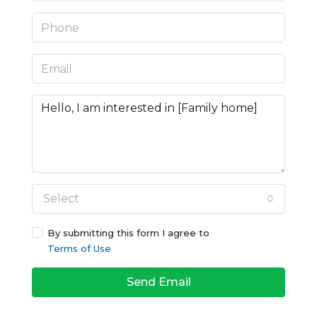
Select
By submitting this form I agree to
Terms of Use
Send Email