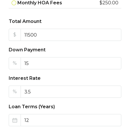
Monthly HOA Fees
$250.00
Total Amount
$
Down Payment
%
Interest Rate
%
Loan Terms (Years)