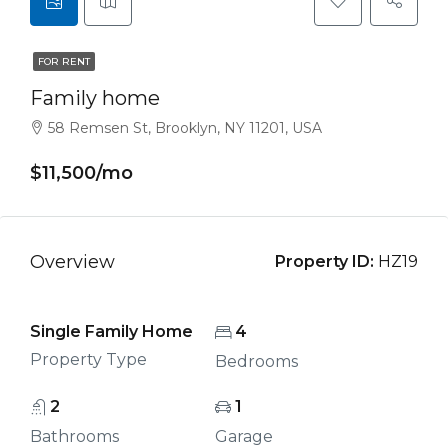
FOR RENT
Family home
58 Remsen St, Brooklyn, NY 11201, USA
$11,500/mo
Overview
Property ID:
HZ19
Single Family Home
4
Property Type
Bedrooms
2
1
Bathrooms
Garage