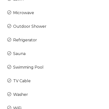
Microwave
Outdoor Shower
Refrigerator
Sauna
Swimming Pool
TV Cable
Washer
WiFi