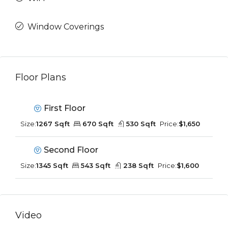
Window Coverings
Floor Plans
First Floor
Size:
1267 Sqft
670 Sqft
530 Sqft
Price:
$1,650
Second Floor
Size:
1345 Sqft
543 Sqft
238 Sqft
Price:
$1,600
Video