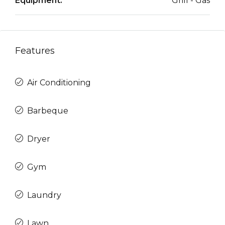
Equipment:
Grill - Gas
Features
Air Conditioning
Barbeque
Dryer
Gym
Laundry
Lawn