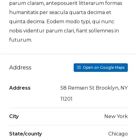
parum claram, anteposuerit litterarum formas
humanitatis per seacula quarta decima et
quinta decima. Eodem modo typi, qui nunc
nobis videntur parum clari, fiant sollemnes in
futurum.
Address
Open on Google Maps
Address
58 Remsen St Brooklyn, NY
11201
City
New York
State/county
Chicago