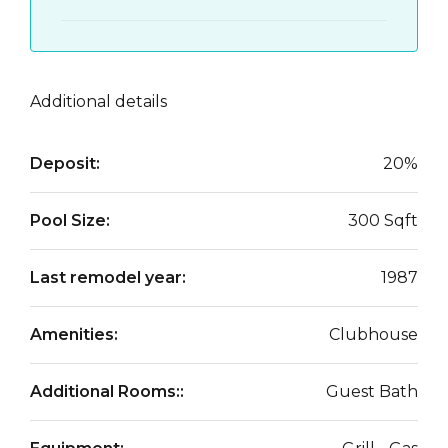
Additional details
Deposit:
20%
Pool Size:
300 Sqft
Last remodel year:
1987
Amenities:
Clubhouse
Additional Rooms::
Guest Bath