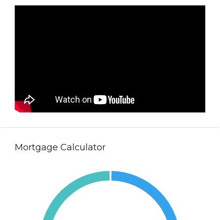
Mortgage Calculator