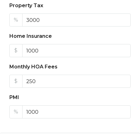
Property Tax
%
Home Insurance
$
Monthly HOA Fees
$
PMI
%