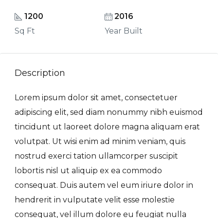
1200
2016
Sq Ft
Year Built
Description
Lorem ipsum dolor sit amet, consectetuer
adipiscing elit, sed diam nonummy nibh euismod
tincidunt ut laoreet dolore magna aliquam erat
volutpat. Ut wisi enim ad minim veniam, quis
nostrud exerci tation ullamcorper suscipit
lobortis nisl ut aliquip ex ea commodo
consequat. Duis autem vel eum iriure dolor in
hendrerit in vulputate velit esse molestie
consequat, vel illum dolore eu feugiat nulla