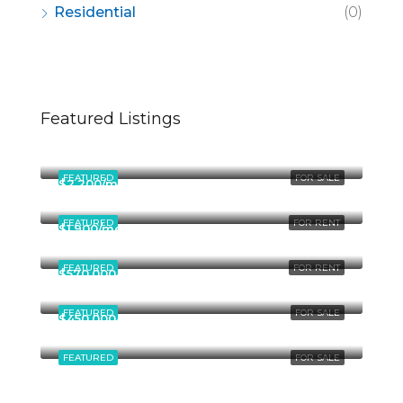
Residential
(0)
Featured Listings
$670,000
49 Fingerboard Rd, Staten Island, NY 10305, USA
FEATURED
FOR SALE
$2,200/mo
3215 Overland Ave, Los Angeles, CA 90034, USA
FEATURED
FOR RENT
$1,900/mo
3617 Clarington Ave, Los Angeles, CA 90034, USA
FEATURED
FOR RENT
$570,000
9854 National Blvd, Los Angeles, CA 90034, USA
FEATURED
FOR SALE
$450,000
3029 W Ainslie St, Chicago, IL 60625, USA
FEATURED
FOR SALE