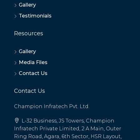
Gallery
Testimonials
Resources
Gallery
Media Files
Contact Us
Contact Us
Champion Infratech Pvt. Ltd.
L-32 Business, JS Towers, Champion
Infratech Private Limited, 2 A Main, Outer
Ring Road, Agara, 6th Sector, HSR Layout,