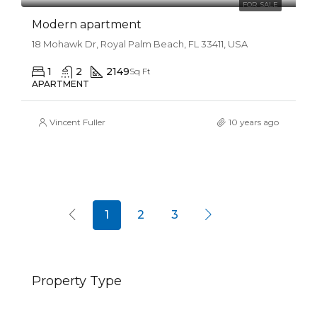
FOR SALE
Modern apartment
18 Mohawk Dr, Royal Palm Beach, FL 33411, USA
1
2
2149
Sq Ft
APARTMENT
Vincent Fuller
10 years ago
1
2
3
Property Type