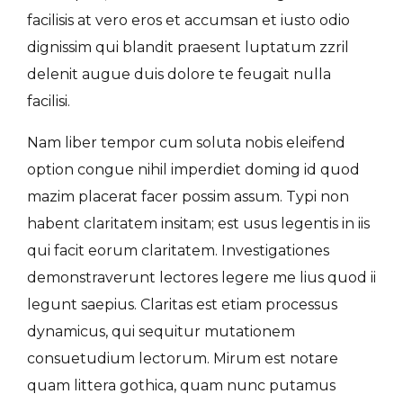
facilisis at vero eros et accumsan et iusto odio
dignissim qui blandit praesent luptatum zzril
delenit augue duis dolore te feugait nulla
facilisi.
Nam liber tempor cum soluta nobis eleifend
option congue nihil imperdiet doming id quod
mazim placerat facer possim assum. Typi non
habent claritatem insitam; est usus legentis in iis
qui facit eorum claritatem. Investigationes
demonstraverunt lectores legere me lius quod ii
legunt saepius. Claritas est etiam processus
dynamicus, qui sequitur mutationem
consuetudium lectorum. Mirum est notare
quam littera gothica, quam nunc putamus