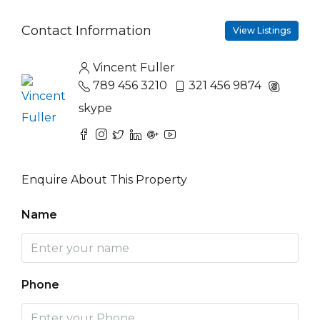
Contact Information
View Listings
Vincent Fuller
789 456 3210
321 456 9874
skype
Enquire About This Property
Name
Phone