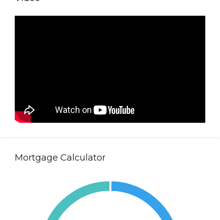
Mortgage Calculator