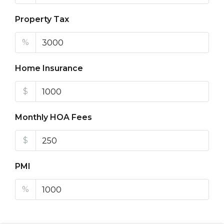
Property Tax
%
Home Insurance
$
Monthly HOA Fees
$
PMI
%