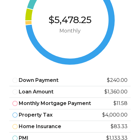
$5,478.25
Monthly
Down Payment
$240.00
Loan Amount
$1,360.00
Monthly Mortgage Payment
$11.58
Property Tax
$4,000.00
Home Insurance
$83.33
PMI
$1,133.33