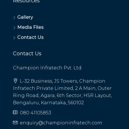
Resources
Gallery
Media Files
Contact Us
Contact Us
Champion Infratech Pvt. Ltd.
L-32 Business, JS Towers, Champion
Infratech Private Limited, 2 A Main, Outer
Ring Road, Agara, 6th Sector, HSR Layout,
Bengaluru, Karnataka, 560102
080 41105853
enquiry@championinfratech.com