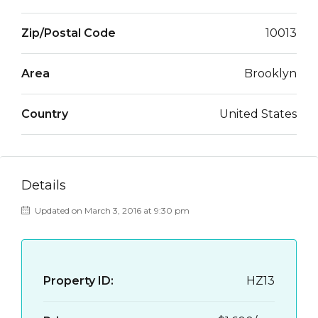
Zip/Postal Code
10013
Area
Brooklyn
Country
United States
Details
Updated on March 3, 2016 at 9:30 pm
Property ID:
HZ13