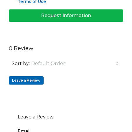
Terms of Use
Request Information
0 Review
Sort by:
Default Order
Leave a Review
Leave a Review
Email