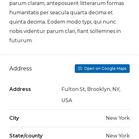
parum claram, anteposuerit litterarum formas
humanitatis per seacula quarta decima et
quinta decima. Eodem modo typi, qui nunc
nobis videntur parum clari, fiant sollemnes in
futurum.
Address
Open on Google Maps
Address
Fulton St, Brooklyn, NY,
USA
City
New York
State/county
New York