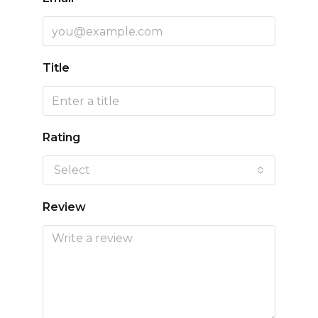
Title
Rating
Select
Review