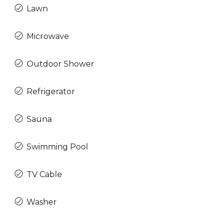
Lawn
Microwave
Outdoor Shower
Refrigerator
Sauna
Swimming Pool
TV Cable
Washer