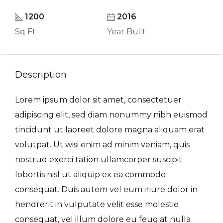
1200
2016
Sq Ft
Year Built
Description
Lorem ipsum dolor sit amet, consectetuer
adipiscing elit, sed diam nonummy nibh euismod
tincidunt ut laoreet dolore magna aliquam erat
volutpat. Ut wisi enim ad minim veniam, quis
nostrud exerci tation ullamcorper suscipit
lobortis nisl ut aliquip ex ea commodo
consequat. Duis autem vel eum iriure dolor in
hendrerit in vulputate velit esse molestie
consequat, vel illum dolore eu feugiat nulla