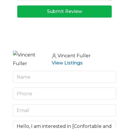
Submit Review
Vincent Fuller
View Listings