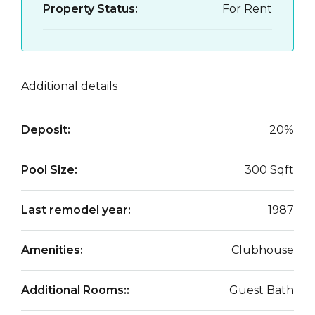
Property Status:
For Rent
Additional details
Deposit:
20%
Pool Size:
300 Sqft
Last remodel year:
1987
Amenities:
Clubhouse
Additional Rooms::
Guest Bath