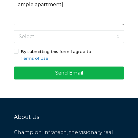
Select
By submitting this form I agree to
Terms of Use
Send Email
About Us
Champion Infratech, the visionary real