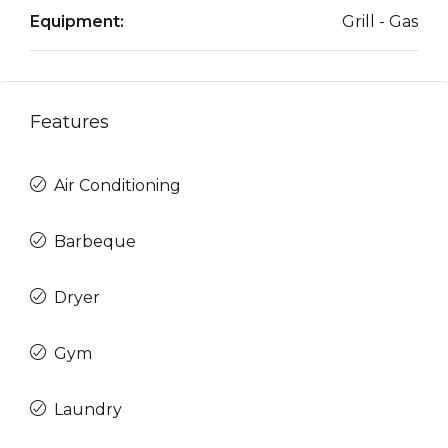
Equipment:
Grill - Gas
Features
Air Conditioning
Barbeque
Dryer
Gym
Laundry