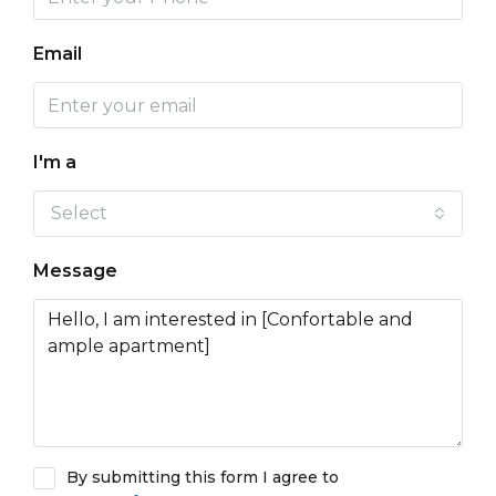
Email
I'm a
Select
Message
By submitting this form I agree to