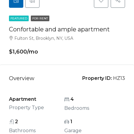
FEATURED
FOR RENT
Confortable and ample apartment
Fulton St, Brooklyn, NY, USA
$1,600/mo
Overview
Property ID:
HZ13
Apartment
4
Property Type
Bedrooms
2
1
Bathrooms
Garage