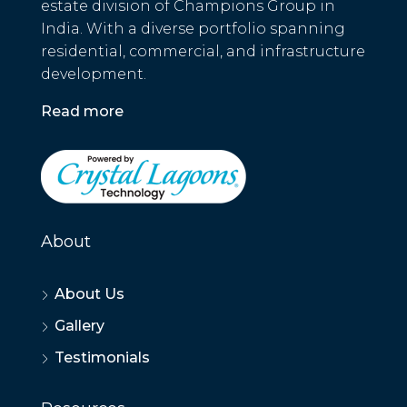
estate division of Champions Group in
India. With a diverse portfolio spanning
residential, commercial, and infrastructure
development.
Read more
About
About Us
Gallery
Testimonials