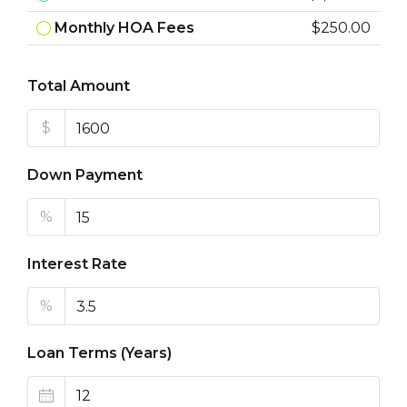
Monthly HOA Fees
$250.00
Total Amount
$
Down Payment
%
Interest Rate
%
Loan Terms (Years)