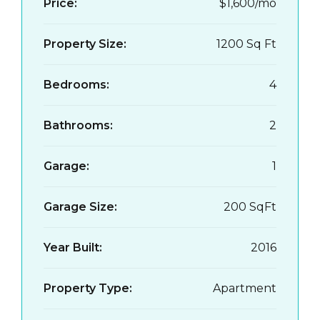
Price:
$1,600/mo
Property Size:
1200 Sq Ft
Bedrooms:
4
Bathrooms:
2
Garage:
1
Garage Size:
200 SqFt
Year Built:
2016
Property Type:
Apartment