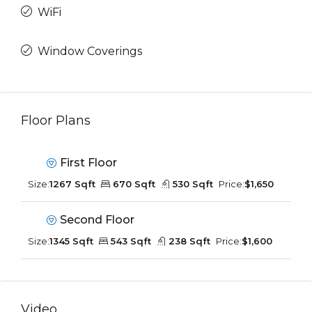
WiFi
Window Coverings
Floor Plans
First Floor
Size:
1267 Sqft
670 Sqft
530 Sqft
Price:
$1,650
Second Floor
Size:
1345 Sqft
543 Sqft
238 Sqft
Price:
$1,600
Video