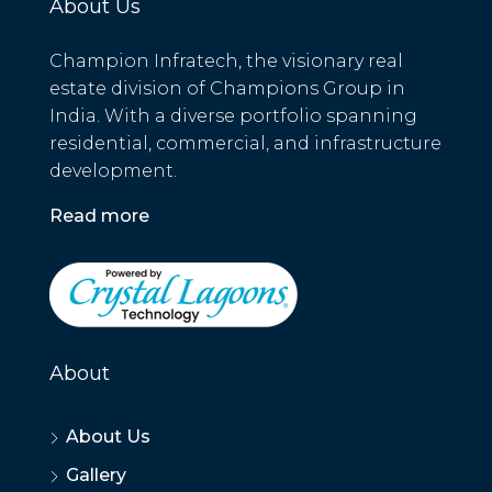
About Us
Champion Infratech, the visionary real
estate division of Champions Group in
India. With a diverse portfolio spanning
residential, commercial, and infrastructure
development.
Read more
About
About Us
Gallery