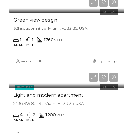
$3,500/mo
FOR RENT
Green view design
621 Beacom Blvd, Miami, FL 33135, USA
1
1
1760
Sq Ft
APARTMENT
Vincent Fuller
11 years ago
$4,500/mo
FOR RENT
FEATURED
Light and modern apartment
2436 SW 8th St, Miami, FL 33135, USA
4
2
1200
Sq Ft
APARTMENT