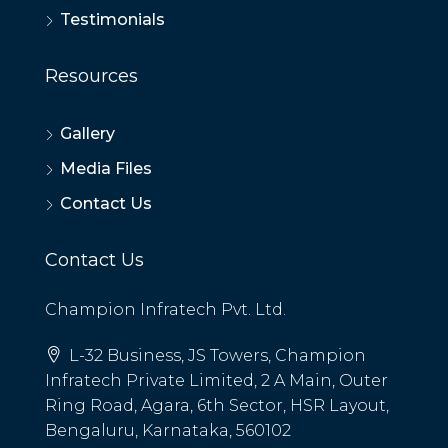
Testimonials
Resources
Gallery
Media Files
Contact Us
Contact Us
Champion Infratech Pvt. Ltd.
L-32 Business, JS Towers, Champion
Infratech Private Limited, 2 A Main, Outer
Ring Road, Agara, 6th Sector, HSR Layout,
Bengaluru, Karnataka, 560102