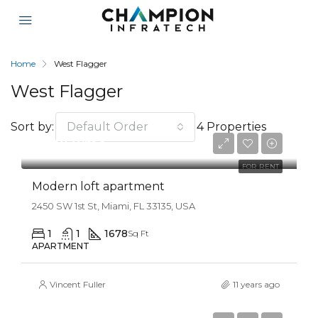
Home
West Flagger
West Flagger
Sort by:
Default Order
4 Properties
$3,750/mo
FOR RENT
Modern loft apartment
2450 SW 1st St, Miami, FL 33135, USA
1
1
1678
Sq Ft
APARTMENT
Vincent Fuller
11 years ago