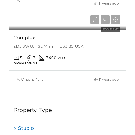
11 years ago
$5,600/mo
FOR RENT
Complex
2195 SW 8th St, Miami, FL 33135, USA
5
3
3450
Sq Ft
APARTMENT
Vincent Fuller
11 years ago
Property Type
Studio