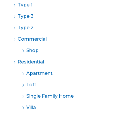
Type 1
Type 3
Type 2
Commercial
Shop
Residential
Apartment
Loft
Single Family Home
Villa