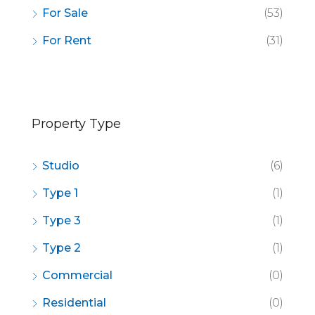
For Sale
(53)
For Rent
(31)
Property Type
Studio
(6)
Type 1
(1)
Type 3
(1)
Type 2
(1)
Commercial
(0)
Residential
(0)