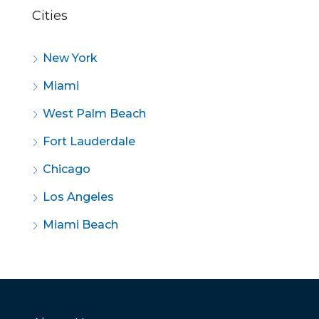
Cities
New York
Miami
West Palm Beach
Fort Lauderdale
Chicago
Los Angeles
Miami Beach