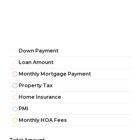
Down Payment
Loan Amount
Monthly Mortgage Payment
Property Tax
Home Insurance
PMI
Monthly HOA Fees