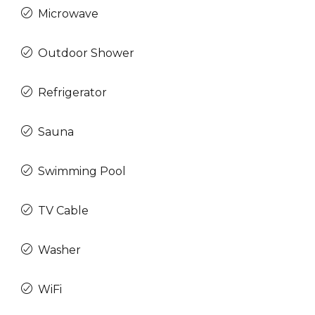
Microwave
Outdoor Shower
Refrigerator
Sauna
Swimming Pool
TV Cable
Washer
WiFi