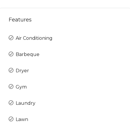
Features
Air Conditioning
Barbeque
Dryer
Gym
Laundry
Lawn