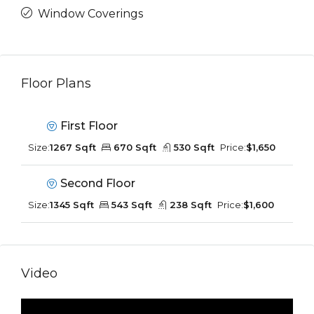
Window Coverings
Floor Plans
First Floor
Size:
1267 Sqft
670 Sqft
530 Sqft
Price:
$1,650
Second Floor
Size:
1345 Sqft
543 Sqft
238 Sqft
Price:
$1,600
Video