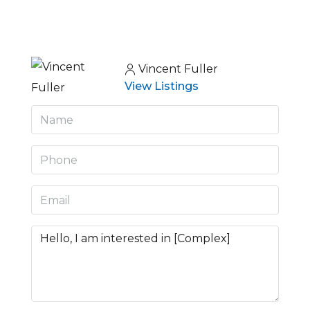
Vincent Fuller
View Listings