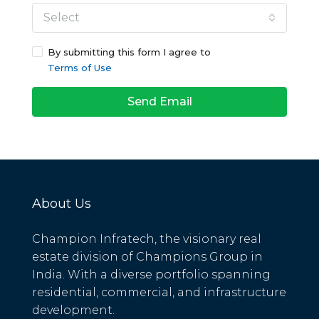
Select
By submitting this form I agree to
Terms of Use
Send Email
About Us
Champion Infratech, the visionary real
estate division of Champions Group in
India. With a diverse portfolio spanning
residential, commercial, and infrastructure
development.