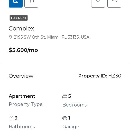
FOR RENT
Complex
2195 SW 8th St, Miami, FL 33135, USA
$5,600/mo
Overview
Property ID:
HZ30
Apartment
5
Property Type
Bedrooms
3
1
Bathrooms
Garage