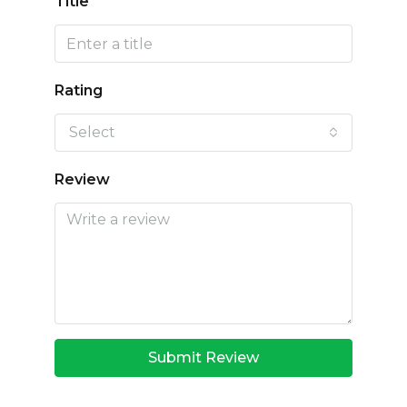
Title
Rating
Select
Review
Submit Review