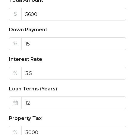
Total Amount
$
Down Payment
%
Interest Rate
%
Loan Terms (Years)
Property Tax
%