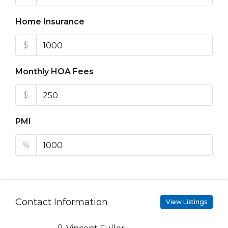
Home Insurance
$
Monthly HOA Fees
$
PMI
%
Contact Information
View Listings