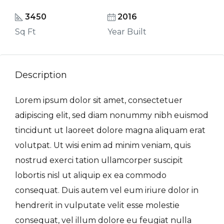
3450
2016
Sq Ft
Year Built
Description
Lorem ipsum dolor sit amet, consectetuer
adipiscing elit, sed diam nonummy nibh euismod
tincidunt ut laoreet dolore magna aliquam erat
volutpat. Ut wisi enim ad minim veniam, quis
nostrud exerci tation ullamcorper suscipit
lobortis nisl ut aliquip ex ea commodo
consequat. Duis autem vel eum iriure dolor in
hendrerit in vulputate velit esse molestie
consequat, vel illum dolore eu feugiat nulla