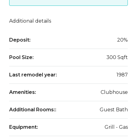
Additional details
Deposit:
20%
Pool Size:
300 Sqft
Last remodel year:
1987
Amenities:
Clubhouse
Additional Rooms::
Guest Bath
Equipment:
Grill - Gas