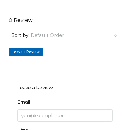
0 Review
Sort by:
Default Order
Leave a Review
Leave a Review
Email