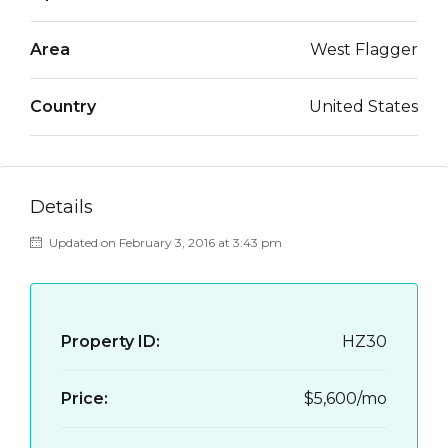
Area
West Flagger
Country
United States
Details
Updated on February 3, 2016 at 3:43 pm
Property ID:
HZ30
Price:
$5,600/mo