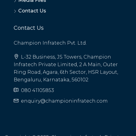
Media Files
Contact Us
Contact Us
Champion Infratech Pvt. Ltd.
L-32 Business, JS Towers, Champion
Infratech Private Limited, 2 A Main, Outer
Ring Road, Agara, 6th Sector, HSR Layout,
Bengaluru, Karnataka, 560102
080 41105853
enquiry@championinfratech.com