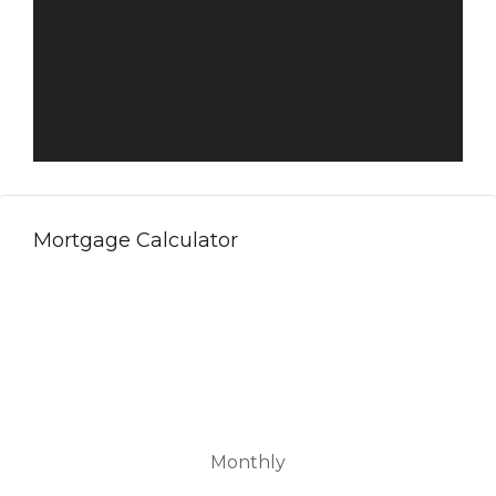
Mortgage Calculator
Monthly