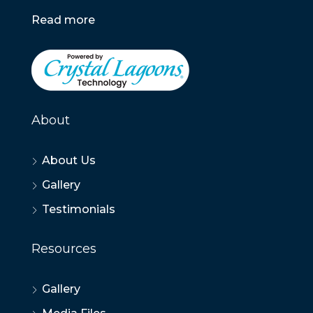
Read more
About
About Us
Gallery
Testimonials
Resources
Gallery