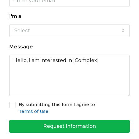
I'm a
Select
Message
By submitting this form I agree to
Terms of Use
Request Information