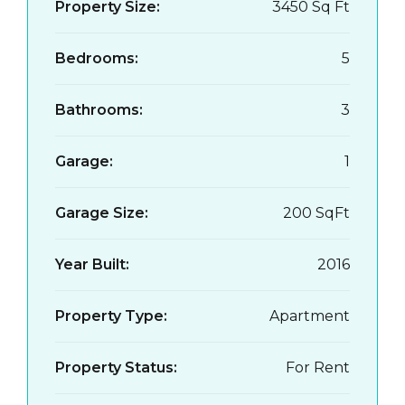
Property Size:
3450 Sq Ft
Bedrooms:
5
Bathrooms:
3
Garage:
1
Garage Size:
200 SqFt
Year Built:
2016
Property Type:
Apartment
Property Status:
For Rent