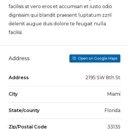
facilisis at vero eros et accumsan et iusto odio
dignissim qui blandit praesent luptatum zzril
delenit augue duis dolore te feugait nulla
facilisi.
Address
Open on Google Maps
Address
2195 SW 8th St
City
Miami
State/county
Florida
Zip/Postal Code
33135