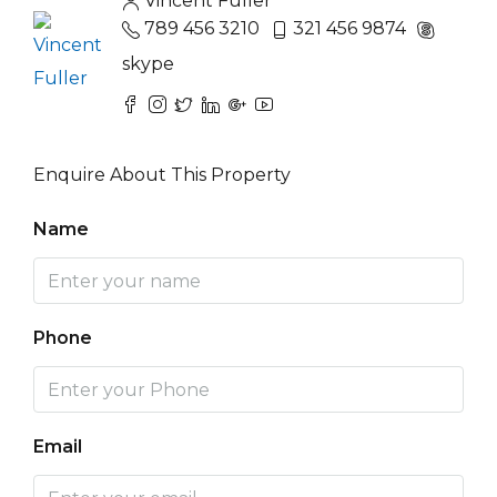
Vincent Fuller
789 456 3210
321 456 9874
skype
Enquire About This Property
Name
Phone
Email