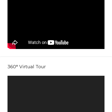
360° Virtual Tour