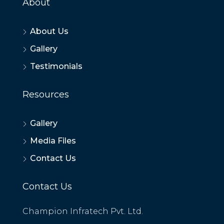
About
About Us
Gallery
Testimonials
Resources
Gallery
Media Files
Contact Us
Contact Us
Champion Infratech Pvt. Ltd.