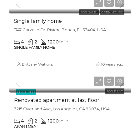
$1,300/mo
FOR SALE
OPEN HOUSE
Single family home
1747 Carvelle Dr, Riviera Beach, FL 33404, USA
4
2
1200
Sq Ft
SINGLE FAMILY HOME
Brittany Watkins
10 years ago
$2,200/mo
FOR RENT
FEATURED
Renovated apartment at last floor
3215 Overland Ave, Los Angeles, CA 90034, USA
4
2
1200
Sq Ft
APARTMENT