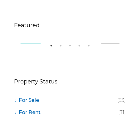
$670,000
$2,
Featured
49 Fingerboard Rd, Staten Island, NY 10305, USA
321
SALE
FEATURED
FOR SALE
FE
Property Status
For Sale
(53)
For Rent
(31)