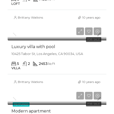
LOFT
Brittany Watkins
10 years ago
$990,000
$5,400/sq ft
FOR SALE
Luxury villa with pool
10425 Tabor St, Los Angeles, CA 90034, USA
5
2
2453
Sq Ft
VILLA
Brittany Watkins
10 years ago
$450,000
$2,800/sq ft
FOR SALE
FEATURED
Modern apartment