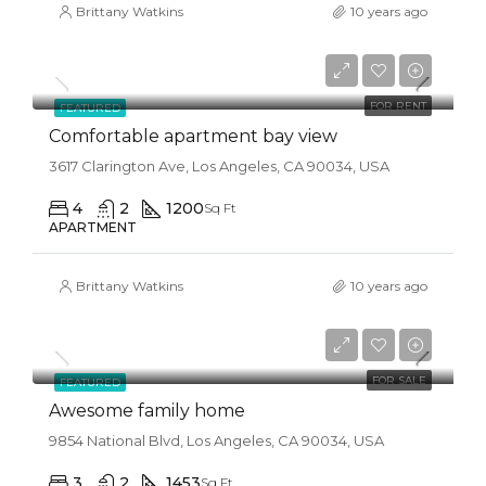
Brittany Watkins
10 years ago
$1,900/mo
FOR RENT
FEATURED
Comfortable apartment bay view
3617 Clarington Ave, Los Angeles, CA 90034, USA
4
2
1200
Sq Ft
APARTMENT
Brittany Watkins
10 years ago
$570,000
$2,700/sq ft
FOR SALE
FEATURED
Awesome family home
9854 National Blvd, Los Angeles, CA 90034, USA
3
2
1453
Sq Ft