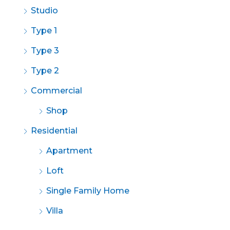
Studio
Type 1
Type 3
Type 2
Commercial
Shop
Residential
Apartment
Loft
Single Family Home
Villa