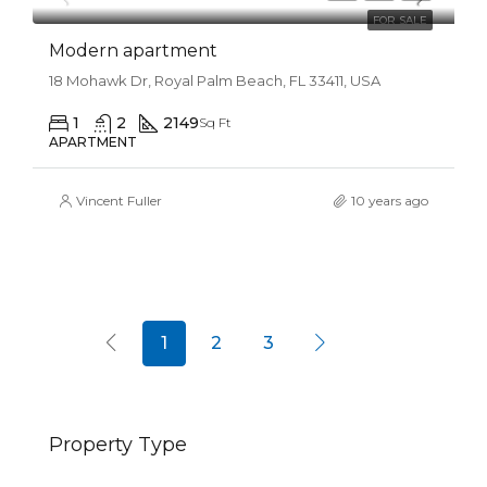
FOR SALE
Modern apartment
18 Mohawk Dr, Royal Palm Beach, FL 33411, USA
1
2
2149
Sq Ft
APARTMENT
Vincent Fuller
10 years ago
1
2
3
Property Type