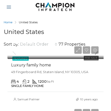
Home
United States
United States
$670,000
Sort by:
Default Order
77 Properties
$6,500/Sqft
FOR SALE
FEATURED
Luxury family home
49 Fingerboard Rd, Staten Island, NY 10305, USA
4
2
1200
Sq Ft
SINGLE FAMILY HOME
Samuel Palmer
10 years ago
$670,000