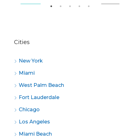
SALE
FEATURED
FOR SALE
FE
Cities
New York
Miami
West Palm Beach
Fort Lauderdale
Chicago
Los Angeles
Miami Beach