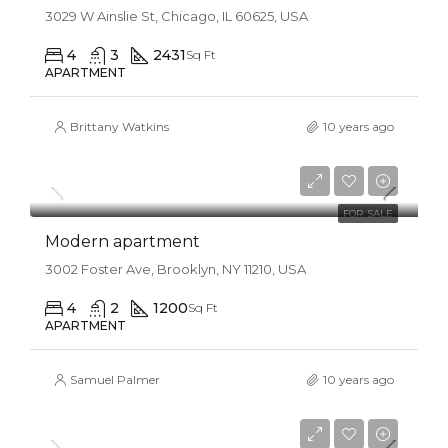
3029 W Ainslie St, Chicago, IL 60625, USA
4
3
2431
Sq Ft
APARTMENT
Brittany Watkins
10 years ago
$450,000
$2,800/sq ft
FOR SALE
Modern apartment
3002 Foster Ave, Brooklyn, NY 11210, USA
4
2
1200
Sq Ft
APARTMENT
Samuel Palmer
10 years ago
$450,000
$2,800/sq ft