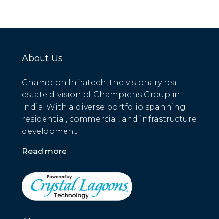
About Us
Champion Infratech, the visionary real
estate division of Champions Group in
India. With a diverse portfolio spanning
residential, commercial, and infrastructure
development.
Read more