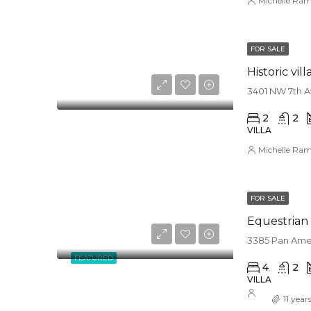
Michelle Ram
FOR SALE
Historic vill
3401 NW 7th Av
2
2
VILLA
Michelle Ram
FOR SALE
Equestrian 
3385 Pan Amer
FEATURED
4
2
VILLA
11 year