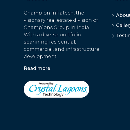
Champion Infratech, the
About
visionary real estate division of
Galler
Champions Group in India.
With a diverse portfolio
Testi
spanning residential,
commercial, and infrastructure
development.
Read more