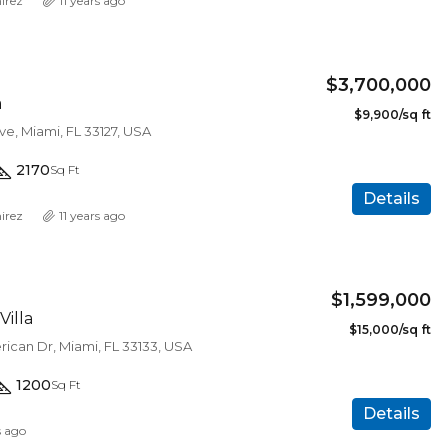
irez
11 years ago
$3,700,000
a
$9,900/sq ft
e, Miami, FL 33127, USA
2170
Sq Ft
Details
irez
11 years ago
$1,599,000
Villa
$15,000/sq ft
ican Dr, Miami, FL 33133, USA
1200
Sq Ft
$450,000
Details
s ago