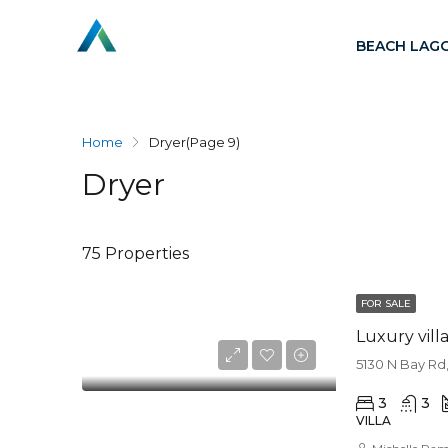
BEACH LAG
Home
Dryer
(Page 9)
Dryer
75 Properties
FOR SALE
Luxury vill
5130 N Bay Rd,
3
3
VILLA