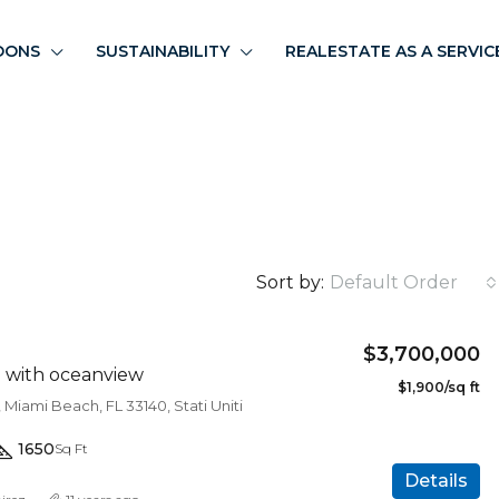
OONS
SUSTAINABILITY
REALESTATE AS A SERVIC
Sort by:
Default Order
$3,700,000
a with oceanview
$1,900/sq ft
 Miami Beach, FL 33140, Stati Uniti
1650
Sq Ft
Details