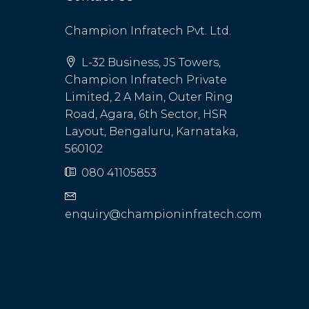
Champion Infratech Pvt. Ltd.
L-32 Business, JS Towers,
Champion Infratech Private
Limited, 2 A Main, Outer Ring
Road, Agara, 6th Sector, HSR
Layout, Bengaluru, Karnataka,
560102
080 41105853
enquiry@championinfratech.com