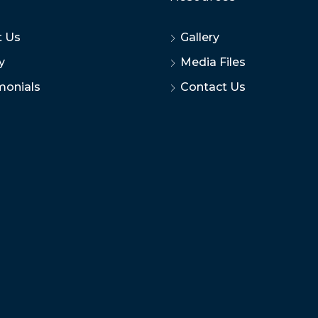
 Us
Gallery
y
Media Files
monials
Contact Us