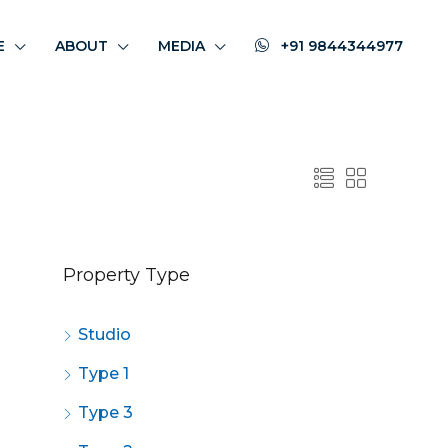
E
ABOUT
MEDIA
+91 9844344977
Property Type
Studio
Type 1
Type 3