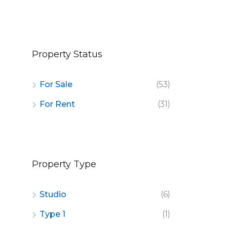
OR SALE
FEATURED
FOR SALE
FEATURED
Property Status
For Sale
(53)
For Rent
(31)
Property Type
Studio
(6)
Type 1
(1)