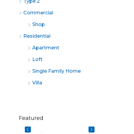
Type 2
Commercial
Shop
Residential
Apartment
Loft
Single Family Home
Villa
$670,000
$2,200/mo
Featured
3029 W Ainslie St, Chicago, IL 60625, USA
49 Fingerboard Rd, Staten Island, NY 10305, USA