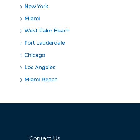
New York
Miami
West Palm Beach
Fort Lauderdale
Chicago
Los Angeles
Miami Beach
Contact Us