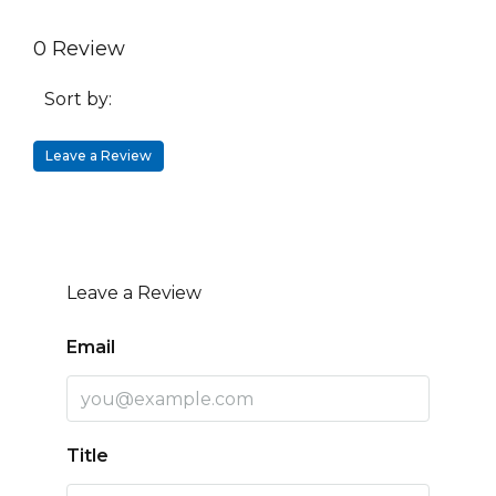
0 Review
Sort by:
Leave a Review
Leave a Review
Email
Title