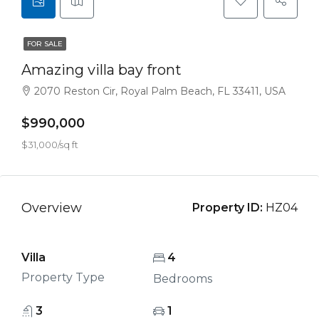
FOR SALE
Amazing villa bay front
2070 Reston Cir, Royal Palm Beach, FL 33411, USA
$990,000
$31,000/sq ft
Overview
Property ID:
HZ04
Villa
4
Property Type
Bedrooms
3
1