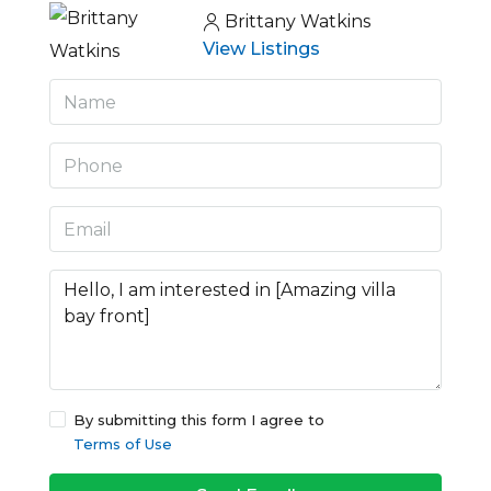
Brittany Watkins
View Listings
By submitting this form I agree to
Terms of Use