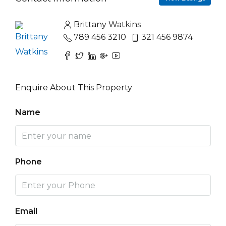
Brittany Watkins
789 456 3210
321 456 9874
Enquire About This Property
Name
Phone
Email