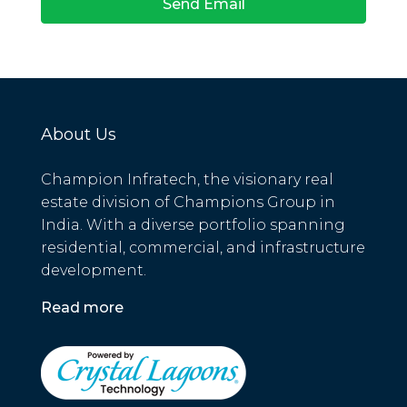
Send Email
About Us
Champion Infratech, the visionary real
estate division of Champions Group in
India. With a diverse portfolio spanning
residential, commercial, and infrastructure
development.
Read more