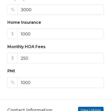
%
Home Insurance
$
Monthly HOA Fees
$
PMI
%
Contact Information
View Listings