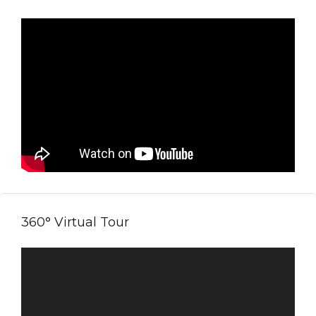
360° Virtual Tour