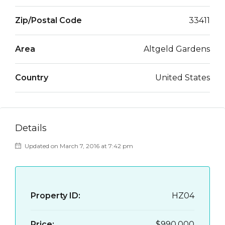
Zip/Postal Code
33411
Area
Altgeld Gardens
Country
United States
Details
Updated on March 7, 2016 at 7:42 pm
Property ID:
HZ04
Price:
$990,000