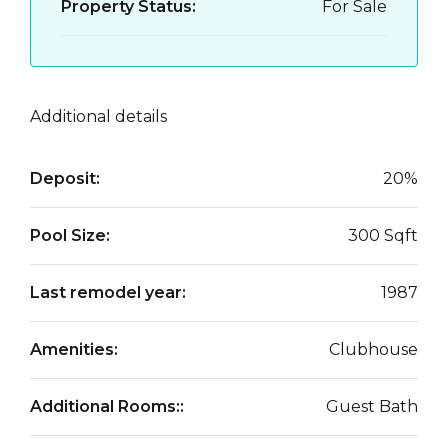
Property Status:
For Sale
Additional details
Deposit:
20%
Pool Size:
300 Sqft
Last remodel year:
1987
Amenities:
Clubhouse
Additional Rooms::
Guest Bath