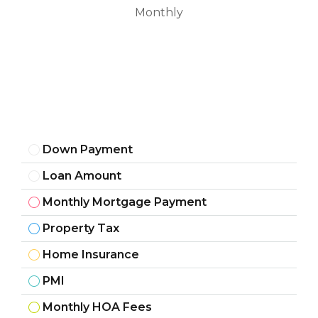
Monthly
Down Payment
Loan Amount
Monthly Mortgage Payment
Property Tax
Home Insurance
PMI
Monthly HOA Fees