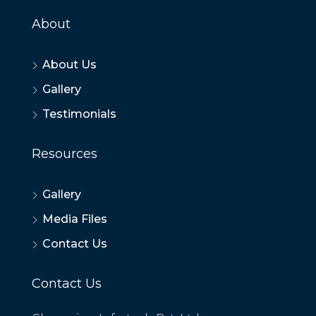
About
About Us
Gallery
Testimonials
Resources
Gallery
Media Files
Contact Us
Contact Us