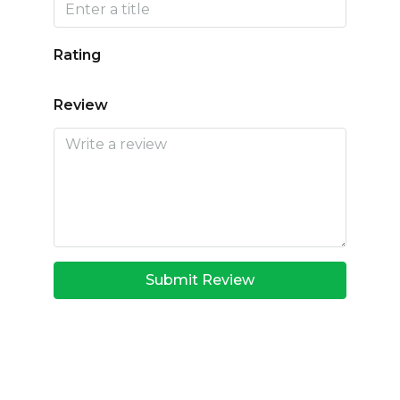
Rating
Review
Submit Review