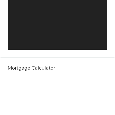
Mortgage Calculator