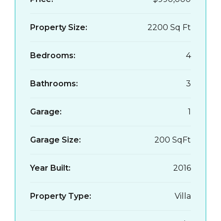
Property Size:
2200 Sq Ft
Bedrooms:
4
Bathrooms:
3
Garage:
1
Garage Size:
200 SqFt
Year Built:
2016
Property Type:
Villa