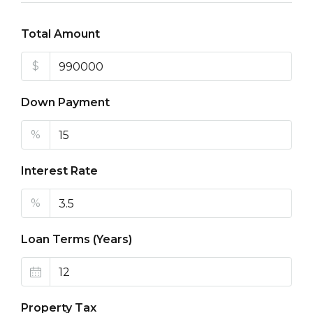
Total Amount
$
Down Payment
%
Interest Rate
%
Loan Terms (Years)
Property Tax