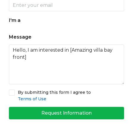
I'm a
Message
By submitting this form I agree to
Terms of Use
Request Information