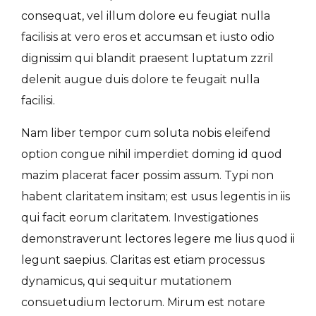
consequat, vel illum dolore eu feugiat nulla
facilisis at vero eros et accumsan et iusto odio
dignissim qui blandit praesent luptatum zzril
delenit augue duis dolore te feugait nulla
facilisi.
Nam liber tempor cum soluta nobis eleifend
option congue nihil imperdiet doming id quod
mazim placerat facer possim assum. Typi non
habent claritatem insitam; est usus legentis in iis
qui facit eorum claritatem. Investigationes
demonstraverunt lectores legere me lius quod ii
legunt saepius. Claritas est etiam processus
dynamicus, qui sequitur mutationem
consuetudium lectorum. Mirum est notare