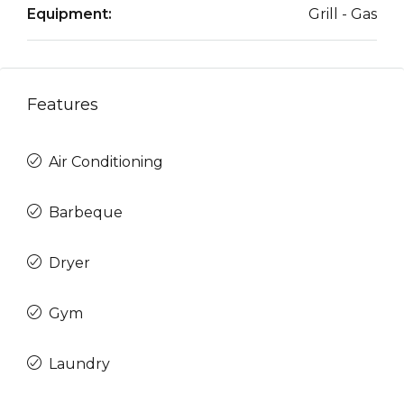
Equipment:
Grill - Gas
Features
Air Conditioning
Barbeque
Dryer
Gym
Laundry