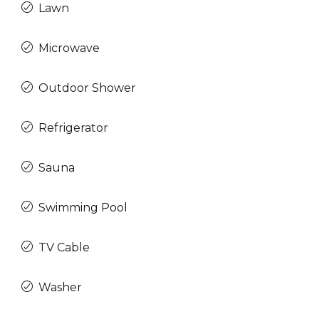
Lawn
Microwave
Outdoor Shower
Refrigerator
Sauna
Swimming Pool
TV Cable
Washer