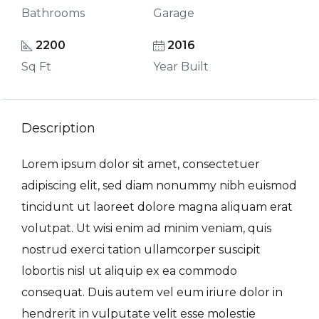
Bathrooms
Garage
2200
2016
Sq Ft
Year Built
Description
Lorem ipsum dolor sit amet, consectetuer
adipiscing elit, sed diam nonummy nibh euismod
tincidunt ut laoreet dolore magna aliquam erat
volutpat. Ut wisi enim ad minim veniam, quis
nostrud exerci tation ullamcorper suscipit
lobortis nisl ut aliquip ex ea commodo
consequat. Duis autem vel eum iriure dolor in
hendrerit in vulputate velit esse molestie