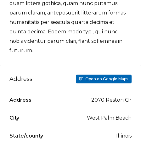
quam littera gothica, quam nunc putamus
parum claram, anteposuerit litterarum formas
humanitatis per seacula quarta decima et
quinta decima. Eodem modo typi, qui nunc
nobis videntur parum clari, fiant sollemnes in
futurum.
Address
Open on Google Maps
Address
2070 Reston Cir
City
West Palm Beach
State/county
Illinois