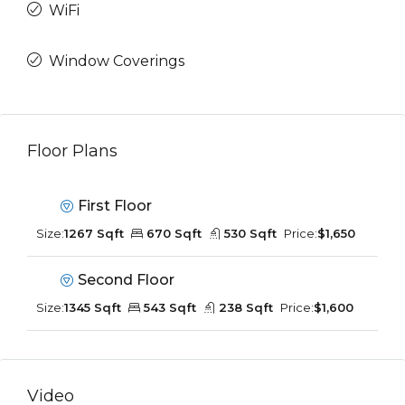
WiFi
Window Coverings
Floor Plans
First Floor
Size:
1267 Sqft
670 Sqft
530 Sqft
Price:
$1,650
Second Floor
Size:
1345 Sqft
543 Sqft
238 Sqft
Price:
$1,600
Video