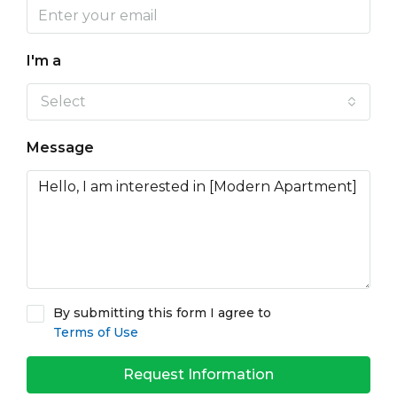
I'm a
Select
Message
By submitting this form I agree to
Terms of Use
Request Information