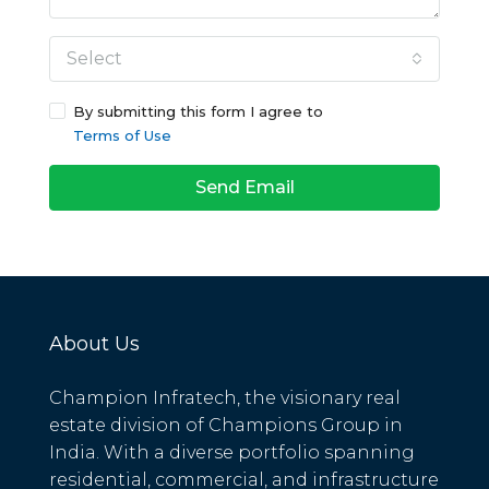
Select
By submitting this form I agree to
Terms of Use
Send Email
About Us
Champion Infratech, the visionary real
estate division of Champions Group in
India. With a diverse portfolio spanning
residential, commercial, and infrastructure