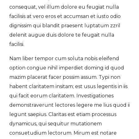
consequat, vel illum dolore eu feugiat nulla
facilisis at vero eros et accumsan et iusto odio
dignissim qui blandit praesent luptatum zzril
delenit augue duis dolore te feugait nulla
facilisi.
Nam liber tempor cum soluta nobis eleifend
option congue nihil imperdiet doming id quod
mazim placerat facer possim assum. Typi non
habent claritatem insitam; est usus legentis in iis
qui facit eorum claritatem. Investigationes
demonstraverunt lectores legere me lius quod ii
legunt saepius. Claritas est etiam processus
dynamicus, qui sequitur mutationem
consuetudium lectorum. Mirum est notare