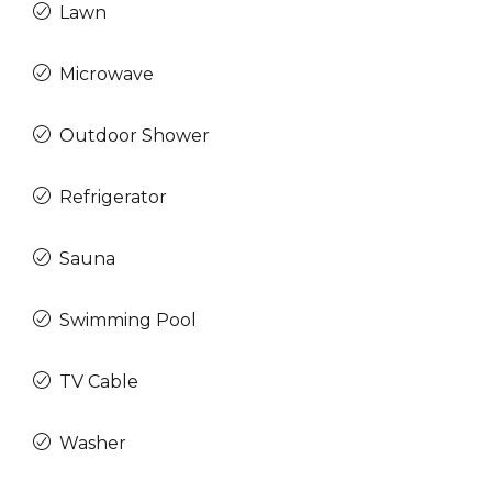
Lawn
Microwave
Outdoor Shower
Refrigerator
Sauna
Swimming Pool
TV Cable
Washer