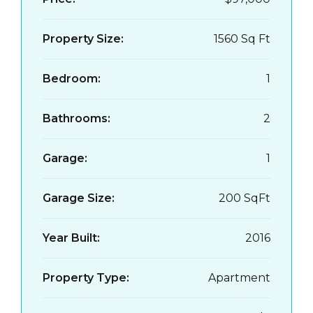
Property Size:
1560 Sq Ft
Bedroom:
1
Bathrooms:
2
Garage:
1
Garage Size:
200 SqFt
Year Built:
2016
Property Type:
Apartment