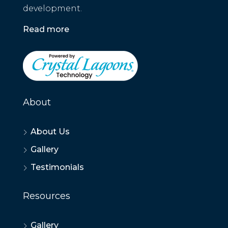
development.
Read more
About
About Us
Gallery
Testimonials
Resources
Gallery