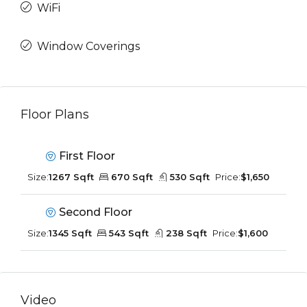
WiFi
Window Coverings
Floor Plans
First Floor
Size:
1267 Sqft
670 Sqft
530 Sqft
Price:
$1,650
Second Floor
Size:
1345 Sqft
543 Sqft
238 Sqft
Price:
$1,600
Video