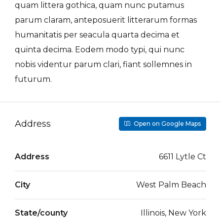
quam littera gothica, quam nunc putamus
parum claram, anteposuerit litterarum formas
humanitatis per seacula quarta decima et
quinta decima. Eodem modo typi, qui nunc
nobis videntur parum clari, fiant sollemnes in
futurum.
Address
Open on Google Maps
Address
6611 Lytle Ct
City
West Palm Beach
State/county
Illinois, New York