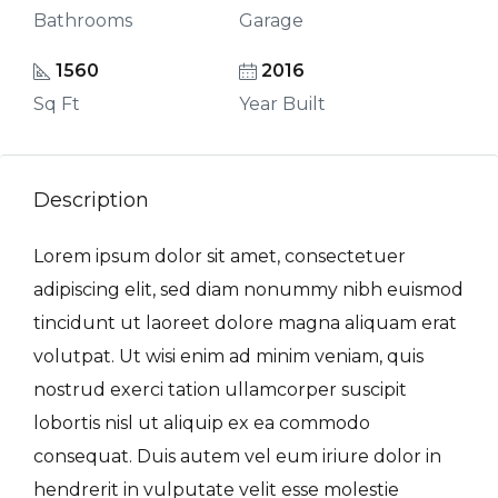
Bathrooms
Garage
1560
2016
Sq Ft
Year Built
Description
Lorem ipsum dolor sit amet, consectetuer
adipiscing elit, sed diam nonummy nibh euismod
tincidunt ut laoreet dolore magna aliquam erat
volutpat. Ut wisi enim ad minim veniam, quis
nostrud exerci tation ullamcorper suscipit
lobortis nisl ut aliquip ex ea commodo
consequat. Duis autem vel eum iriure dolor in
hendrerit in vulputate velit esse molestie