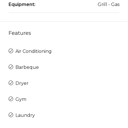
Equipment:
Grill - Gas
Features
Air Conditioning
Barbeque
Dryer
Gym
Laundry