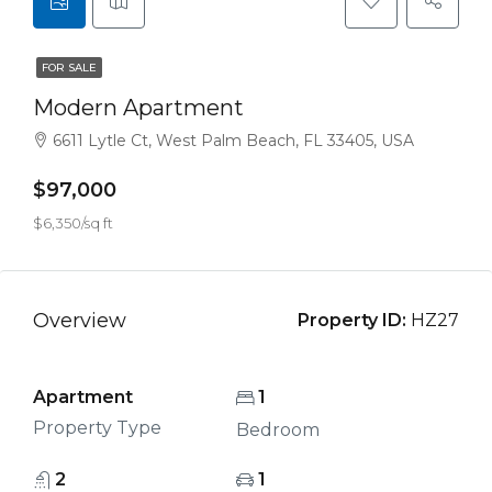
FOR SALE
Modern Apartment
6611 Lytle Ct, West Palm Beach, FL 33405, USA
$97,000
$6,350/sq ft
Overview
Property ID:
HZ27
Apartment
1
Property Type
Bedroom
2
1