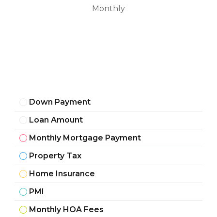
Monthly
Down Payment
Loan Amount
Monthly Mortgage Payment
Property Tax
Home Insurance
PMI
Monthly HOA Fees