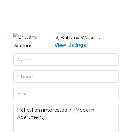
Brittany Watkins
View Listings