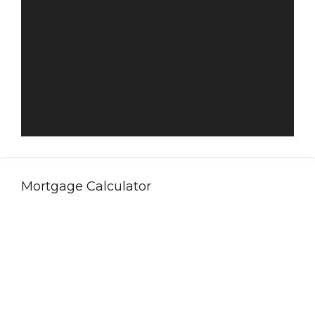
Mortgage Calculator