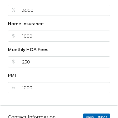
%
Home Insurance
$
Monthly HOA Fees
$
PMI
%
Contact Information
View Listings