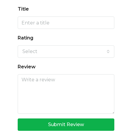
Title
Rating
Select
Review
Submit Review