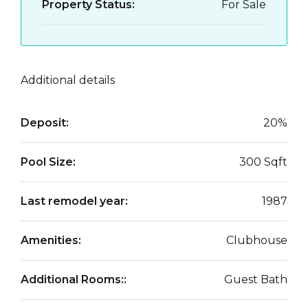
Property Status:
For Sale
Additional details
Deposit:
20%
Pool Size:
300 Sqft
Last remodel year:
1987
Amenities:
Clubhouse
Additional Rooms::
Guest Bath