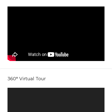
360° Virtual Tour