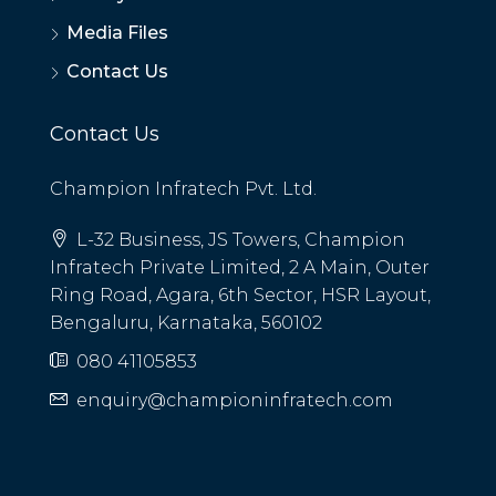
Media Files
Contact Us
Contact Us
Champion Infratech Pvt. Ltd.
L-32 Business, JS Towers, Champion
Infratech Private Limited, 2 A Main, Outer
Ring Road, Agara, 6th Sector, HSR Layout,
Bengaluru, Karnataka, 560102
080 41105853
enquiry@championinfratech.com