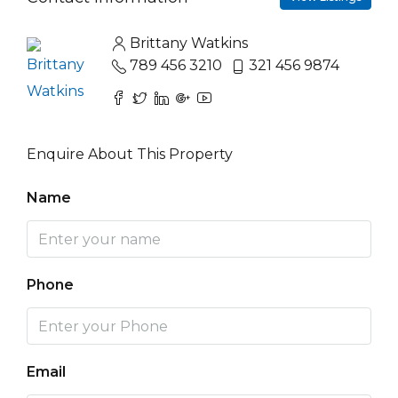
Brittany Watkins
789 456 3210
321 456 9874
Enquire About This Property
Name
Phone
Email