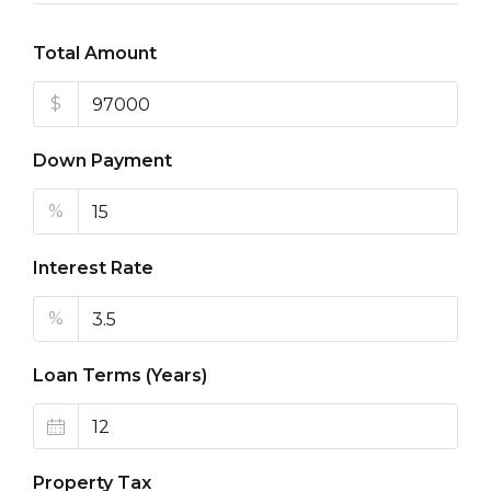
Total Amount
$
Down Payment
%
Interest Rate
%
Loan Terms (Years)
Property Tax