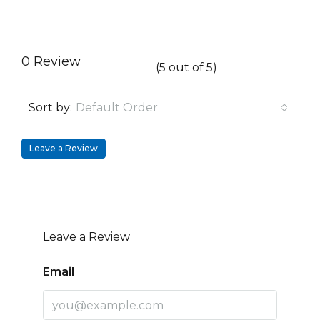
0 Review
(
5
out of
5
)
Sort by:
Default Order
Leave a Review
Leave a Review
Email