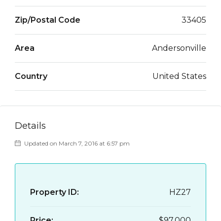
Zip/Postal Code
33405
Area
Andersonville
Country
United States
Details
Updated on March 7, 2016 at 6:57 pm
Property ID:
HZ27
Price:
$97,000