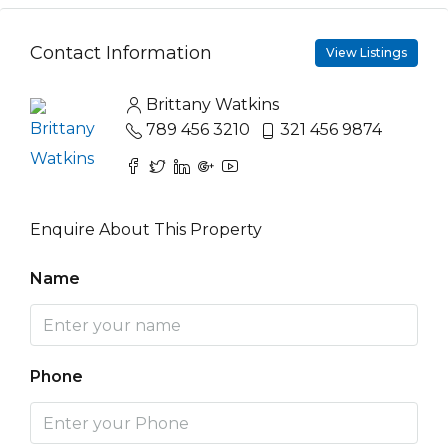
Contact Information
View Listings
Brittany Watkins
789 456 3210
321 456 9874
Enquire About This Property
Name
Phone