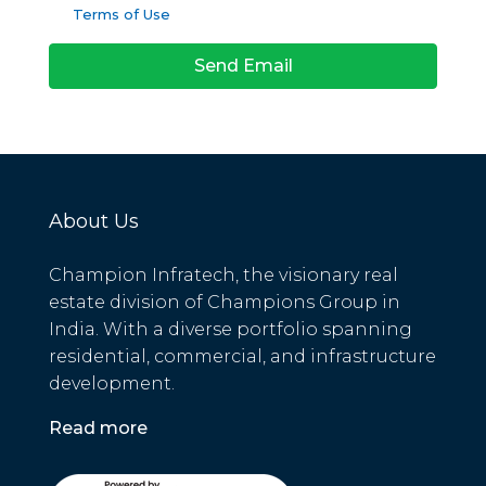
Terms of Use
Send Email
About Us
Champion Infratech, the visionary real
estate division of Champions Group in
India. With a diverse portfolio spanning
residential, commercial, and infrastructure
development.
Read more