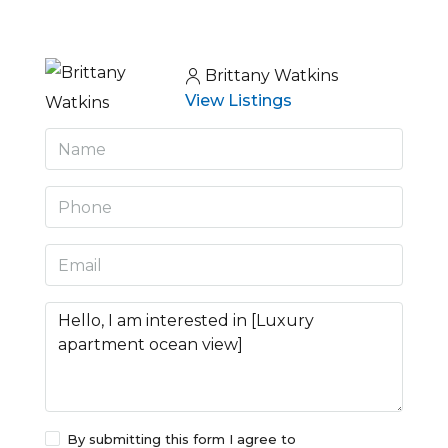
Brittany Watkins
View Listings
By submitting this form I agree to