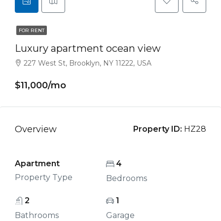
FOR RENT
Luxury apartment ocean view
227 West St, Brooklyn, NY 11222, USA
$11,000/mo
Overview
Property ID:
HZ28
Apartment
4
Property Type
Bedrooms
2
1
Bathrooms
Garage