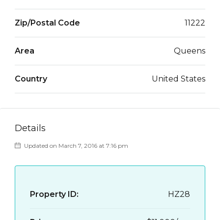
Zip/Postal Code
11222
Area
Queens
Country
United States
Details
Updated on March 7, 2016 at 7:16 pm
Property ID:
HZ28