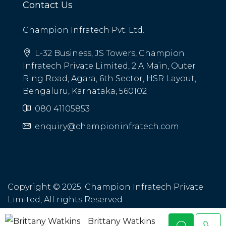
Contact Us
Champion Infratech Pvt. Ltd.
L-32 Business, JS Towers, Champion
Infratech Private Limited, 2 A Main, Outer
Ring Road, Agara, 6th Sector, HSR Layout,
Bengaluru, Karnataka, 560102
080 41105853
enquiry@championinfratech.com
Copyright © 2025. Champion Infratech Private
Limited, All rights Reserved
Brittany Watkins