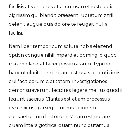
facilisis at vero eros et accumsan et iusto odio
dignissim qui blandit praesent luptatum zzril
delenit augue duis dolore te feugait nulla
facilisi.
Nam liber tempor cum soluta nobis eleifend
option congue nihil imperdiet doming id quod
mazim placerat facer possim assum. Typi non
habent claritatem insitam; est usus legentis in iis
qui facit eorum claritatem. Investigationes
demonstraverunt lectores legere me lius quod ii
legunt saepius. Claritas est etiam processus
dynamicus, qui sequitur mutationem
consuetudium lectorum. Mirum est notare
quam littera gothica, quam nunc putamus