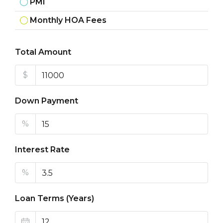
PMI
Monthly HOA Fees
Total Amount
$
Down Payment
%
Interest Rate
%
Loan Terms (Years)