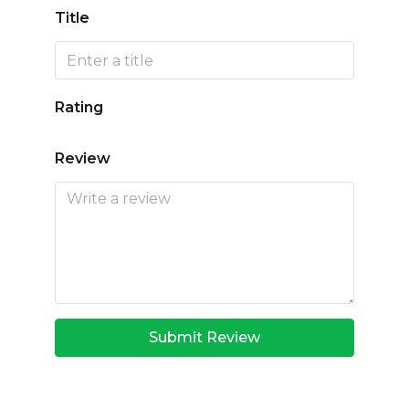
Title
Rating
Review
Submit Review