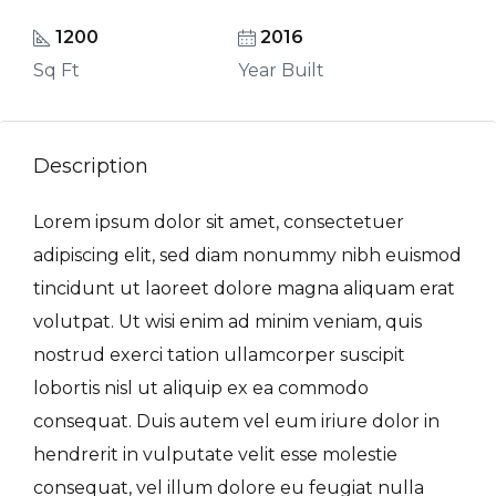
1200
2016
Sq Ft
Year Built
Description
Lorem ipsum dolor sit amet, consectetuer
adipiscing elit, sed diam nonummy nibh euismod
tincidunt ut laoreet dolore magna aliquam erat
volutpat. Ut wisi enim ad minim veniam, quis
nostrud exerci tation ullamcorper suscipit
lobortis nisl ut aliquip ex ea commodo
consequat. Duis autem vel eum iriure dolor in
hendrerit in vulputate velit esse molestie
consequat, vel illum dolore eu feugiat nulla