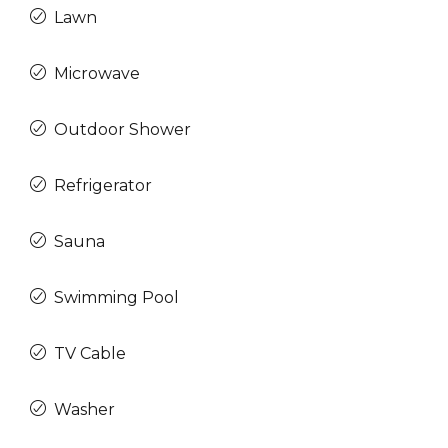
Lawn
Microwave
Outdoor Shower
Refrigerator
Sauna
Swimming Pool
TV Cable
Washer