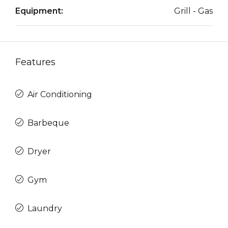
Equipment:
Grill - Gas
Features
Air Conditioning
Barbeque
Dryer
Gym
Laundry