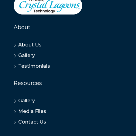
About
About Us
Gallery
Testimonials
Resources
Gallery
Media Files
Contact Us