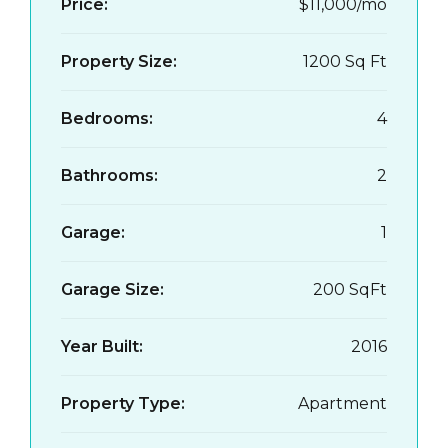
Price:
$11,000/mo
Property Size:
1200 Sq Ft
Bedrooms:
4
Bathrooms:
2
Garage:
1
Garage Size:
200 SqFt
Year Built:
2016
Property Type:
Apartment