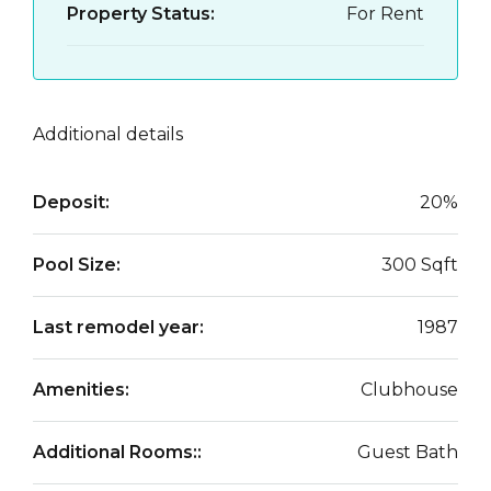
Property Status:
For Rent
Additional details
Deposit:
20%
Pool Size:
300 Sqft
Last remodel year:
1987
Amenities:
Clubhouse
Additional Rooms::
Guest Bath