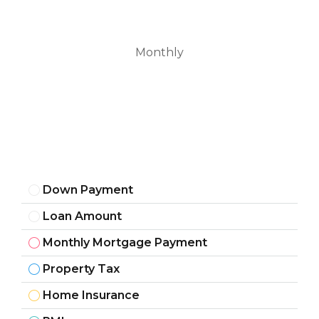
Monthly
Down Payment
Loan Amount
Monthly Mortgage Payment
Property Tax
Home Insurance