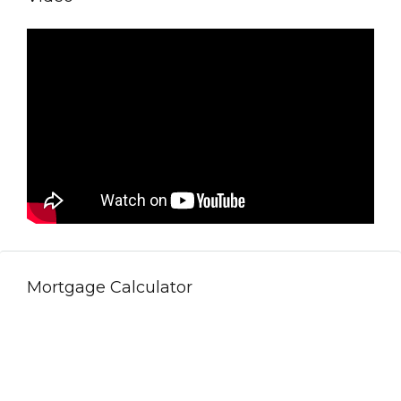
Mortgage Calculator