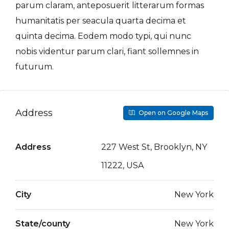
parum claram, anteposuerit litterarum formas
humanitatis per seacula quarta decima et
quinta decima. Eodem modo typi, qui nunc
nobis videntur parum clari, fiant sollemnes in
futurum.
Address
Open on Google Maps
Address
227 West St, Brooklyn, NY
11222, USA
City
New York
State/county
New York