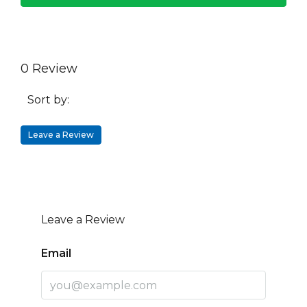
0 Review
Sort by:
Leave a Review
Leave a Review
Email