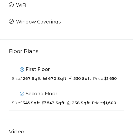
WiFi
Window Coverings
Floor Plans
First Floor
Size:
1267 Sqft
670 Sqft
530 Sqft
Price:
$1,650
Second Floor
Size:
1345 Sqft
543 Sqft
238 Sqft
Price:
$1,600
Video