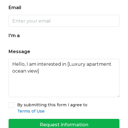
Email
I'm a
Message
By submitting this form I agree to
Terms of Use
Request Information