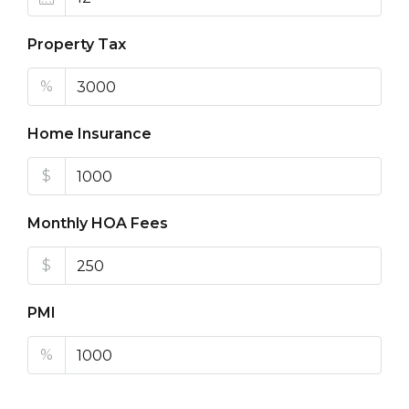
Property Tax
%
Home Insurance
$
Monthly HOA Fees
$
PMI
%