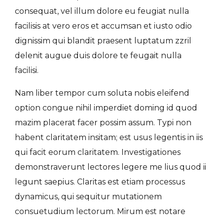
consequat, vel illum dolore eu feugiat nulla
facilisis at vero eros et accumsan et iusto odio
dignissim qui blandit praesent luptatum zzril
delenit augue duis dolore te feugait nulla
facilisi.
Nam liber tempor cum soluta nobis eleifend
option congue nihil imperdiet doming id quod
mazim placerat facer possim assum. Typi non
habent claritatem insitam; est usus legentis in iis
qui facit eorum claritatem. Investigationes
demonstraverunt lectores legere me lius quod ii
legunt saepius. Claritas est etiam processus
dynamicus, qui sequitur mutationem
consuetudium lectorum. Mirum est notare