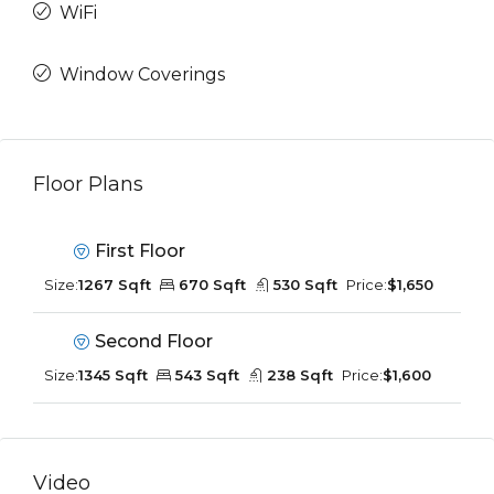
WiFi
Window Coverings
Floor Plans
First Floor
Size:
1267 Sqft
670 Sqft
530 Sqft
Price:
$1,650
Second Floor
Size:
1345 Sqft
543 Sqft
238 Sqft
Price:
$1,600
Video