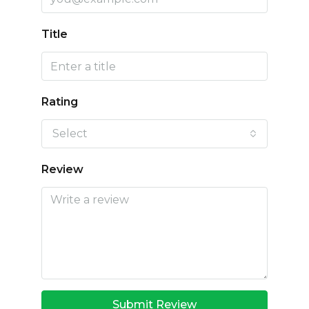
Title
Rating
Select
Review
Submit Review