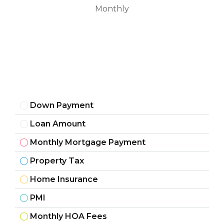
Monthly
Down Payment
Loan Amount
Monthly Mortgage Payment
Property Tax
Home Insurance
PMI
Monthly HOA Fees