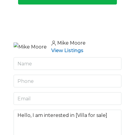
Mike Moore
View Listings