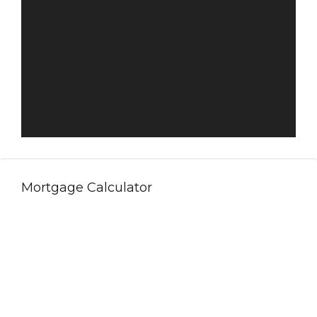
Mortgage Calculator