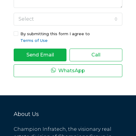
Select
By submitting this form I agree to
Terms of Use
Send Email
Call
WhatsApp
About Us
Champion Infratech, the visionary real