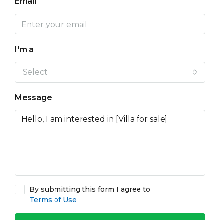
Email
I'm a
Select
Message
By submitting this form I agree to
Terms of Use