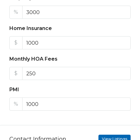
%
Home Insurance
$
Monthly HOA Fees
$
PMI
%
Contact Information
View Listings