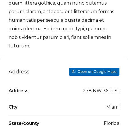
quam littera gothica, quam nunc putamus
parum claram, anteposuerit litterarum formas
humanitatis per seacula quarta decima et
quinta decima. Eodem modo typi, qui nunc
nobis videntur parum clari, fiant sollemnes in
futurum.
Address
Open on Google Maps
Address
278 NW 36th St
City
Miami
State/county
Florida