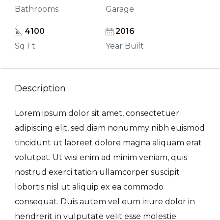
Bathrooms
Garage
4100
2016
Sq Ft
Year Built
Description
Lorem ipsum dolor sit amet, consectetuer
adipiscing elit, sed diam nonummy nibh euismod
tincidunt ut laoreet dolore magna aliquam erat
volutpat. Ut wisi enim ad minim veniam, quis
nostrud exerci tation ullamcorper suscipit
lobortis nisl ut aliquip ex ea commodo
consequat. Duis autem vel eum iriure dolor in
hendrerit in vulputate velit esse molestie