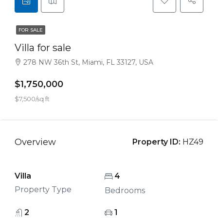
FOR SALE
Villa for sale
278 NW 36th St, Miami, FL 33127, USA
$1,750,000
$7,500/sq ft
Overview
Property ID:
HZ49
Villa
4
Property Type
Bedrooms
2
1