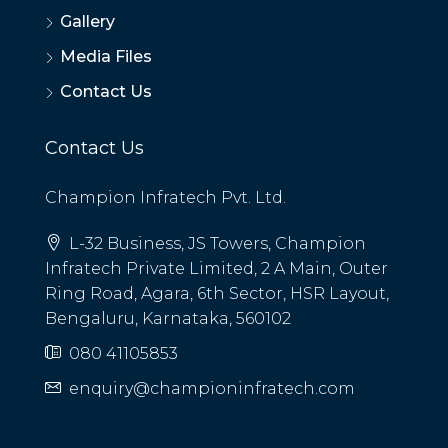
Gallery
Media Files
Contact Us
Contact Us
Champion Infratech Pvt. Ltd.
L-32 Business, JS Towers, Champion
Infratech Private Limited, 2 A Main, Outer
Ring Road, Agara, 6th Sector, HSR Layout,
Bengaluru, Karnataka, 560102
080 41105853
enquiry@championinfratech.com