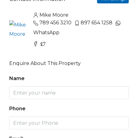
Mike Moore
789 456 3210
897 654 1258
WhatsApp
Enquire About This Property
Name
Phone