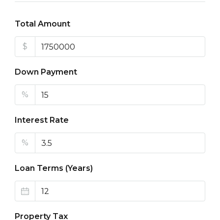
Total Amount
$
Down Payment
%
Interest Rate
%
Loan Terms (Years)
Property Tax