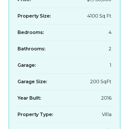
Property Size:
4100 Sq Ft
Bedrooms:
4
Bathrooms:
2
Garage:
1
Garage Size:
200 SqFt
Year Built:
2016
Property Type:
Villa