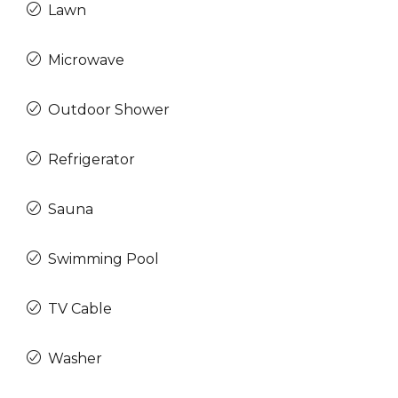
Lawn
Microwave
Outdoor Shower
Refrigerator
Sauna
Swimming Pool
TV Cable
Washer