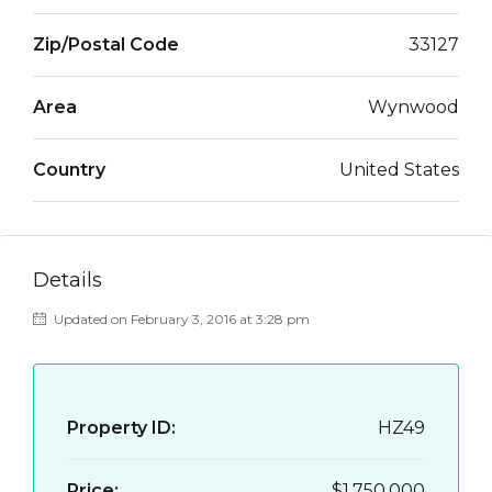
Zip/Postal Code
33127
Area
Wynwood
Country
United States
Details
Updated on February 3, 2016 at 3:28 pm
Property ID:
HZ49
Price:
$1,750,000