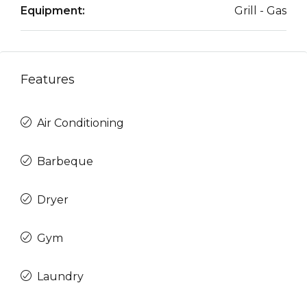
Equipment:
Grill - Gas
Features
Air Conditioning
Barbeque
Dryer
Gym
Laundry