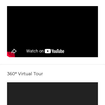
360° Virtual Tour