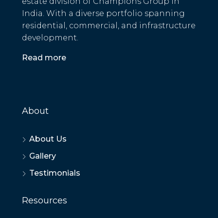
estate division of Champions Group in
India. With a diverse portfolio spanning
residential, commercial, and infrastructure
development.
Read more
About
About Us
Gallery
Testimonials
Resources