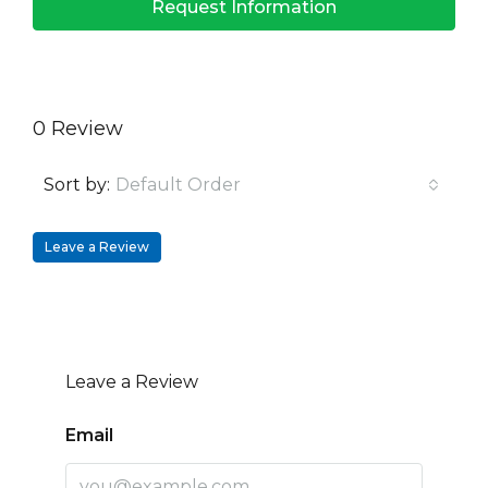
Request Information
0 Review
Sort by:
Default Order
Leave a Review
Leave a Review
Email