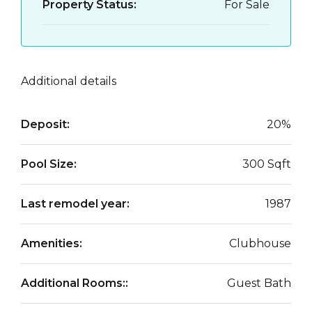
Property Status:
For Sale
Additional details
Deposit:
20%
Pool Size:
300 Sqft
Last remodel year:
1987
Amenities:
Clubhouse
Additional Rooms::
Guest Bath