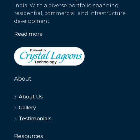
India. With a diverse portfolio spanning
residential, commercial, and infrastructure
development.
Read more
About
About Us
Gallery
Testimonials
Resources