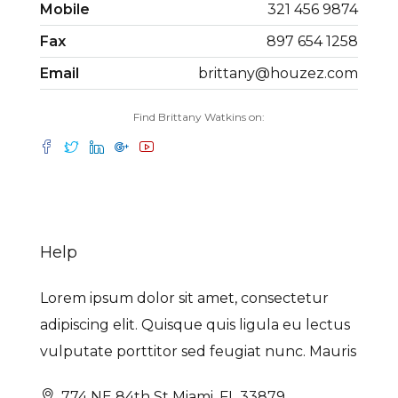
Mobile
321 456 9874
Fax
897 654 1258
Email
brittany@houzez.com
Find Brittany Watkins on:
Help
Lorem ipsum dolor sit amet, consectetur
adipiscing elit. Quisque quis ligula eu lectus
vulputate porttitor sed feugiat nunc. Mauris
774 NE 84th St Miami, FL 33879