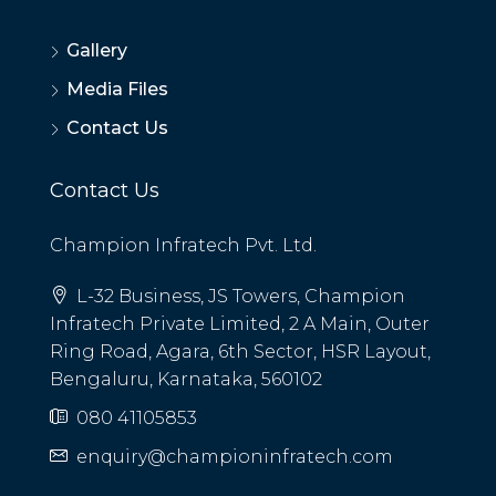
Gallery
Media Files
Contact Us
Contact Us
Champion Infratech Pvt. Ltd.
L-32 Business, JS Towers, Champion
Infratech Private Limited, 2 A Main, Outer
Ring Road, Agara, 6th Sector, HSR Layout,
Bengaluru, Karnataka, 560102
080 41105853
enquiry@championinfratech.com