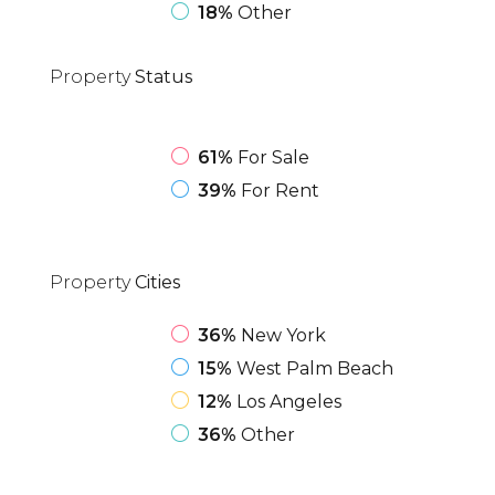
18%
Other
Property
Status
61%
For Sale
39%
For Rent
Property
Cities
36%
New York
15%
West Palm Beach
12%
Los Angeles
36%
Other