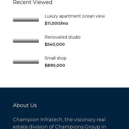
Recent Viewed
Luxury apartment ocean view
$11,000/mo
Renovated studio
$540,000
Small shop
$890,000
About Us
Champion Infratech, the visionary real
estate division of Champions Group in