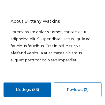
About Brittany Watkins
Lorem ipsum dolor sit amet, consectetur
adipiscing elit. Suspendisse luctus ligula ac
faucibus faucibus. Cras in nisi in turpis
eleifend vehicula at at massa. Vivamus
aliquet porttitor odio sed imperdiet.
Listings (33)
Reviews (2)