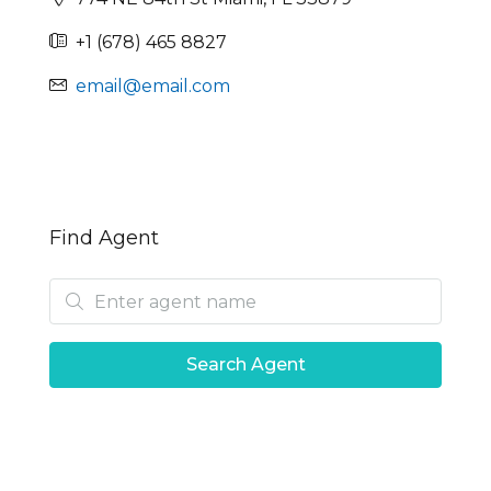
+1 (678) 465 8827
email@email.com
Find Agent
Search Agent