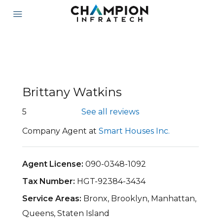
Brittany Watkins
5
See all reviews
Company Agent at
Smart Houses Inc.
Agent License:
090-0348-1092
Tax Number:
HGT-92384-3434
Service Areas:
Bronx, Brooklyn, Manhattan,
Queens, Staten Island