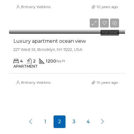
Brittany Watkins
10 years ago
$11,000/mo
FOR RENT
Luxury apartment ocean view
227 West St, Brooklyn, NY 11222, USA
4
2
1200
Sq Ft
APARTMENT
Brittany Watkins
10 years ago
1
2
3
4