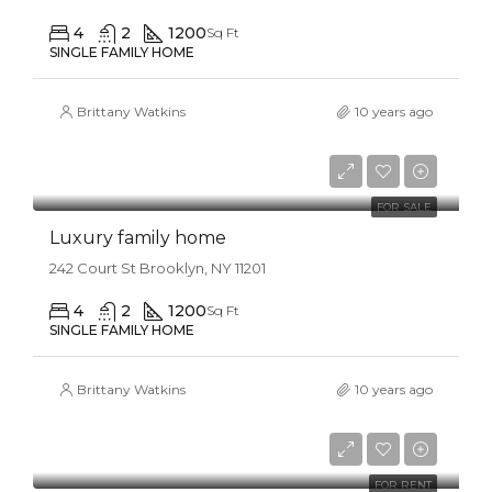
4
2
1200
Sq Ft
SINGLE FAMILY HOME
Brittany Watkins
10 years ago
$670,000
$6,500/sq ft
FOR SALE
Luxury family home
242 Court St Brooklyn, NY 11201
4
2
1200
Sq Ft
SINGLE FAMILY HOME
Brittany Watkins
10 years ago
$16,000/mo
FOR RENT