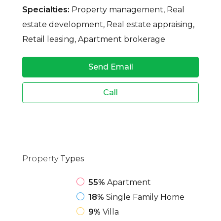
Specialties:
Property management, Real
estate development, Real estate appraising,
Retail leasing, Apartment brokerage
Send Email
Call
Property
Types
55%
Apartment
18%
Single Family Home
9%
Villa