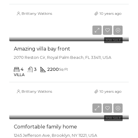
Brittany Watkins
10 years ago
$990,000
$31,000/sq ft
FOR SALE
Amazing villa bay front
2070 Reston Cir, Royal Palm Beach, FL 33411, USA
4
3
2200
Sq Ft
VILLA
Brittany Watkins
10 years ago
$550,000
$2,300/sq ft
FOR SALE
Comfortable family home
1245 Jefferson Ave, Brooklyn, NY 11221, USA