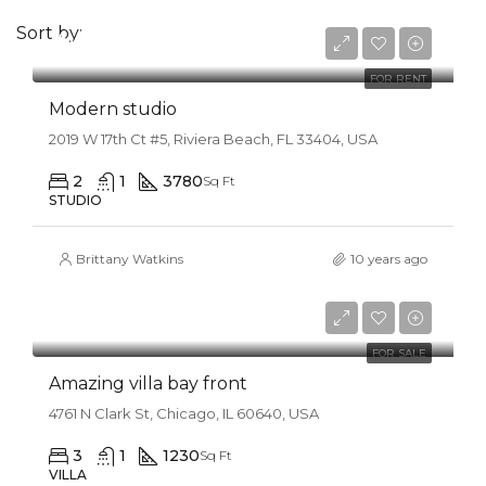
Sort by:
$12,000/mo
FOR RENT
Modern studio
2019 W 17th Ct #5, Riviera Beach, FL 33404, USA
2
1
3780
Sq Ft
STUDIO
Brittany Watkins
10 years ago
$990,000
$3,150/sq ft
FOR SALE
Amazing villa bay front
4761 N Clark St, Chicago, IL 60640, USA
3
1
1230
Sq Ft
VILLA