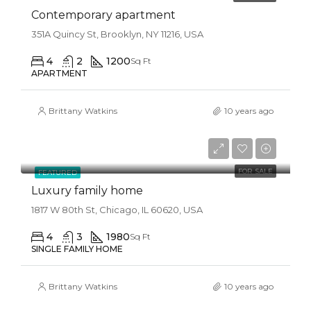
Contemporary apartment
351A Quincy St, Brooklyn, NY 11216, USA
4
2
1200
Sq Ft
APARTMENT
Brittany Watkins
10 years ago
$870,000
$1,500/sq ft
FOR SALE
FEATURED
Luxury family home
1817 W 80th St, Chicago, IL 60620, USA
4
3
1980
Sq Ft
SINGLE FAMILY HOME
Brittany Watkins
10 years ago
$870,000