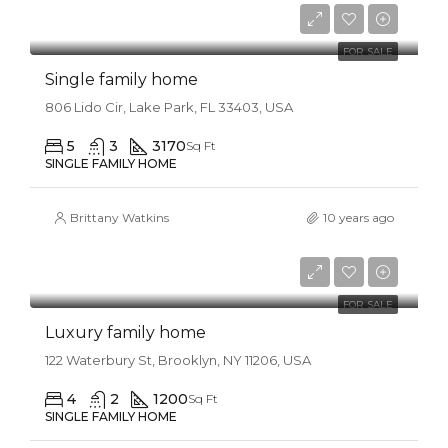
$8,500/sq ft
FOR SALE
Single family home
806 Lido Cir, Lake Park, FL 33403, USA
5
3
3170
Sq Ft
SINGLE FAMILY HOME
Brittany Watkins
10 years ago
$870,000
$8,500/sq ft
FOR SALE
Luxury family home
122 Waterbury St, Brooklyn, NY 11206, USA
4
2
1200
Sq Ft
SINGLE FAMILY HOME