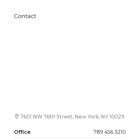
Contact
7601 NW 76th Street, New York, NY 10029
Office
789 456 3210