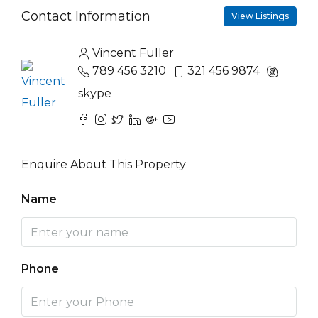
Contact Information
View Listings
Vincent Fuller
789 456 3210
321 456 9874
skype
Enquire About This Property
Name
Phone