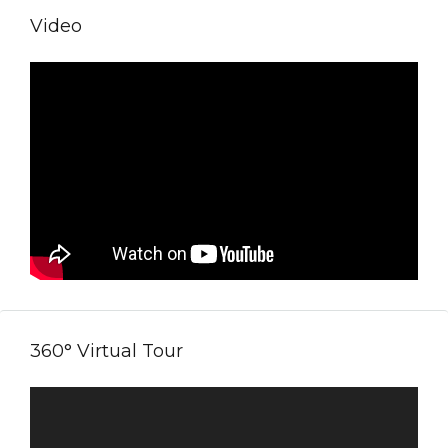
Video
360° Virtual Tour