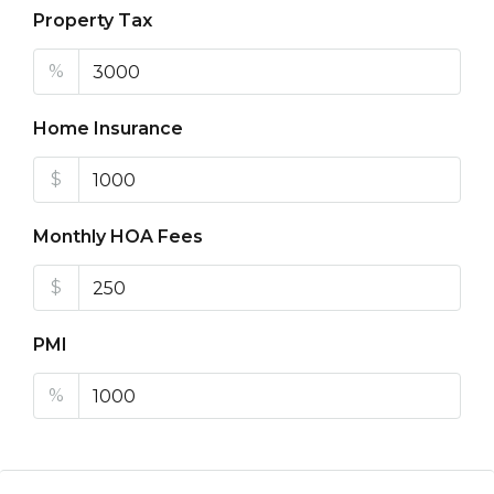
Property Tax
%
Home Insurance
$
Monthly HOA Fees
$
PMI
%