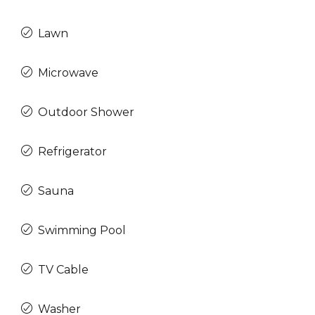
Lawn
Microwave
Outdoor Shower
Refrigerator
Sauna
Swimming Pool
TV Cable
Washer