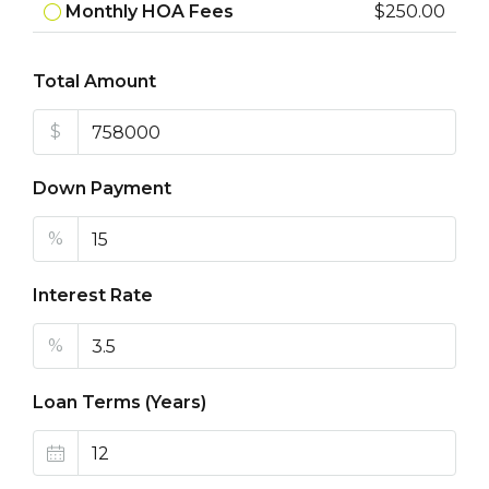
Monthly HOA Fees
$250.00
Total Amount
$
Down Payment
%
Interest Rate
%
Loan Terms (Years)