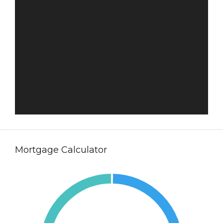
Mortgage Calculator