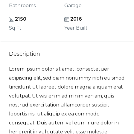
Bathrooms
Garage
2150
2016
Sq Ft
Year Built
Description
Lorem ipsum dolor sit amet, consectetuer
adipiscing elit, sed diam nonummy nibh euismod
tincidunt ut laoreet dolore magna aliquam erat
volutpat. Ut wisi enim ad minim veniam, quis
nostrud exerci tation ullamcorper suscipit
lobortis nisl ut aliquip ex ea commodo
consequat. Duis autem vel eum iriure dolor in
hendrerit in vulputate velit esse molestie