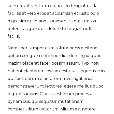
consequat, vel illum dolore eu feugiat nulla
facilisis at vero eros et accumsan et iusto odio
dignissim qui blandit praesent luptatum zzril
delenit augue duis dolore te feugait nulla
facilisi.
Nam liber tempor cum soluta nobis eleifend
option congue nihil imperdiet doming id quod
mazim placerat facer possim assum. Typi non
habent claritatem insitam; est usus legentis in iis
qui facit eorum claritatem. Investigationes
demonstraverunt lectores legere me lius quod ii
legunt saepius. Claritas est etiam processus
dynamicus, qui sequitur mutationem
consuetudium lectorum. Mirum est notare