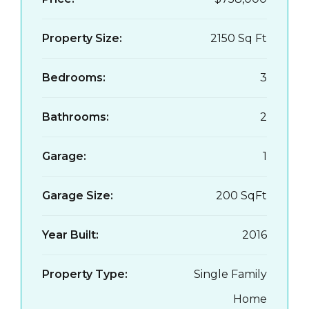
Property Size:
2150 Sq Ft
Bedrooms:
3
Bathrooms:
2
Garage:
1
Garage Size:
200 SqFt
Year Built:
2016
Property Type:
Single Family
Home