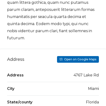
quam littera gothica, quam nunc putamus
parum claram, anteposuerit litterarum formas
humanitatis per seacula quarta decima et
quinta decima. Eodem modo typi, qui nunc
nobis videntur parum clari, fiant sollemnes in
futurum.
Address
Open on Google Maps
Address
4767 Lake Rd
City
Miami
State/county
Florida