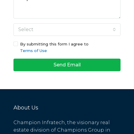
Select
By submitting this form I agree to
Terms of Use
Send Email
About Us
Champion Infratech, the visionary real
estate division of Champions Group in