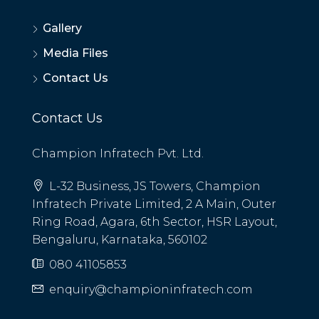
Gallery
Media Files
Contact Us
Contact Us
Champion Infratech Pvt. Ltd.
L-32 Business, JS Towers, Champion
Infratech Private Limited, 2 A Main, Outer
Ring Road, Agara, 6th Sector, HSR Layout,
Bengaluru, Karnataka, 560102
080 41105853
enquiry@championinfratech.com