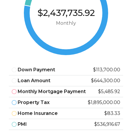
$2,437,735.92
Monthly
Down Payment
$113,700.00
Loan Amount
$644,300.00
Monthly Mortgage Payment
$5,485.92
Property Tax
$1,895,000.00
Home Insurance
$83.33
PMI
$536,916.67