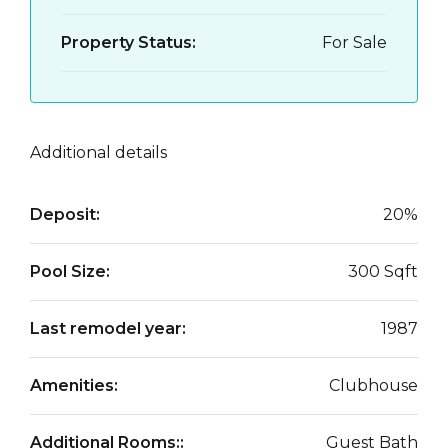
Property Status:
For Sale
Additional details
Deposit:
20%
Pool Size:
300 Sqft
Last remodel year:
1987
Amenities:
Clubhouse
Additional Rooms::
Guest Bath