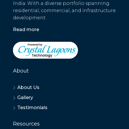
India. With a diverse portfolio spanning
residential, commercial, and infrastructure
development.
Read more
About
About Us
Gallery
Testimonials
Resources