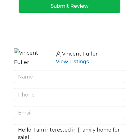
Submit Review
Vincent Fuller
View Listings