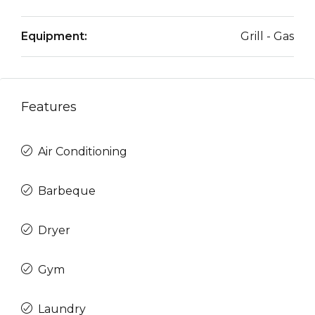
Equipment:
Grill - Gas
Features
Air Conditioning
Barbeque
Dryer
Gym
Laundry