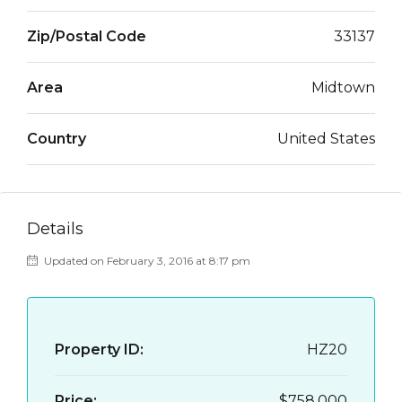
Zip/Postal Code
33137
Area
Midtown
Country
United States
Details
Updated on February 3, 2016 at 8:17 pm
Property ID:
HZ20
Price:
$758,000