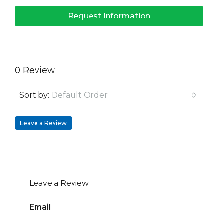
Request Information
0 Review
Sort by:
Default Order
Leave a Review
Leave a Review
Email