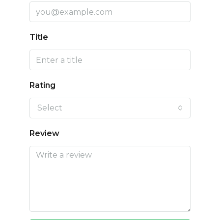
Title
Rating
Select
Review