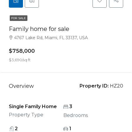
FOR SALE
Family home for sale
4767 Lake Rd, Miami, FL 33137, USA
$758,000
$3,690/sq ft
Overview
Property ID:
HZ20
Single Family Home
3
Property Type
Bedrooms
2
1