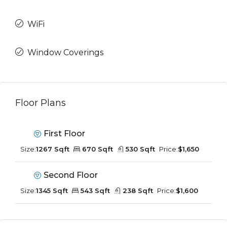
WiFi
Window Coverings
Floor Plans
First Floor
Size:
1267 Sqft
670 Sqft
530 Sqft
Price:
$1,650
Second Floor
Size:
1345 Sqft
543 Sqft
238 Sqft
Price:
$1,600