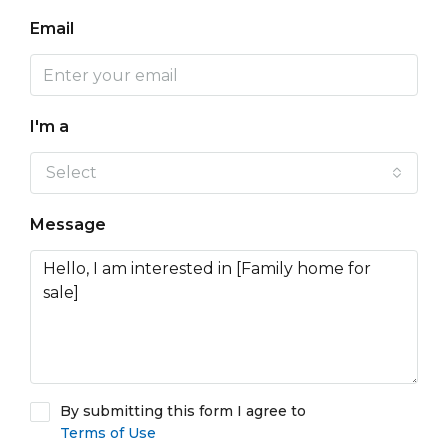
Email
I'm a
Select
Message
By submitting this form I agree to
Terms of Use