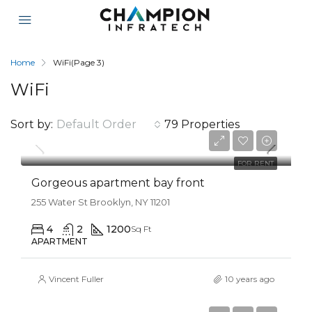
Home
WiFi
(Page 3)
WiFi
Sort by:
Default Order
79 Properties
$12,000/mo
FOR RENT
Gorgeous apartment bay front
255 Water St Brooklyn, NY 11201
4
2
1200
Sq Ft
APARTMENT
Vincent Fuller
10 years ago
$990,000