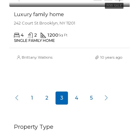
FOR SALE
Luxury family home
242 Court St Brooklyn, NY 11201
4
2
1200
Sq Ft
SINGLE FAMILY HOME
Brittany Watkins
10 years ago
1
2
3
4
5
Property Type