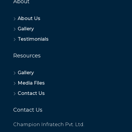
About
About Us
Gallery
Testimonials
Resources
Gallery
Media Files
Contact Us
Contact Us
Champion Infratech Pvt. Ltd.