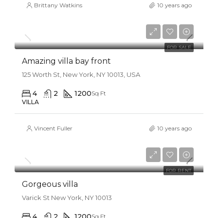
Brittany Watkins
10 years ago
$990,000
$31,000/sq ft
FOR SALE
Amazing villa bay front
125 Worth St, New York, NY 10013, USA
4
2
1200
Sq Ft
VILLA
Vincent Fuller
10 years ago
$25,000/mo
FOR RENT
Gorgeous villa
Varick St New York, NY 10013
4
2
1200
Sq Ft