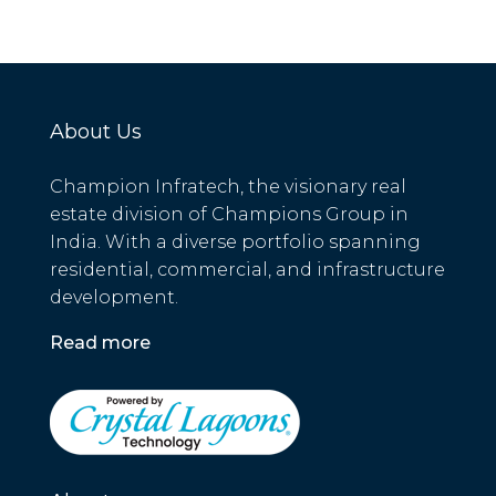
About Us
Champion Infratech, the visionary real
estate division of Champions Group in
India. With a diverse portfolio spanning
residential, commercial, and infrastructure
development.
Read more