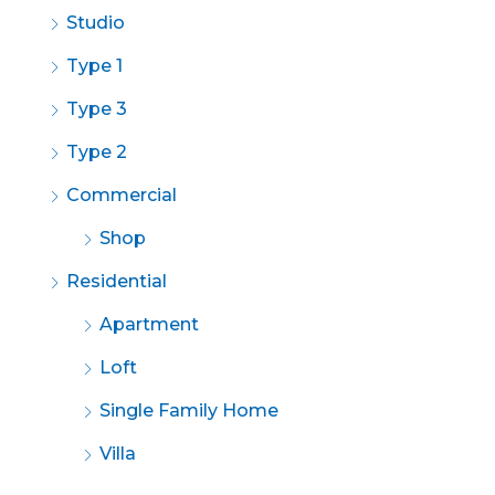
Studio
Type 1
Type 3
Type 2
Commercial
Shop
Residential
Apartment
Loft
Single Family Home
Villa