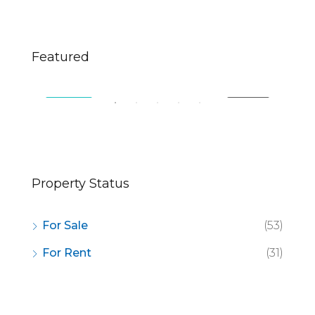
$670,000
$2,
Featured
49 Fingerboard Rd, Staten Island, NY 10305, USA
321
SALE
FEATURED
FOR SALE
FE
Property Status
For Sale
(53)
For Rent
(31)