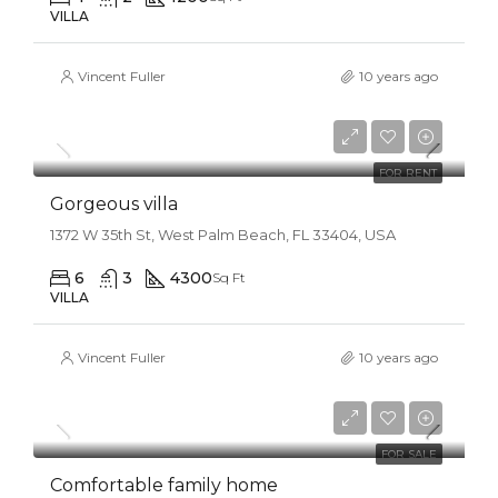
VILLA
Vincent Fuller
10 years ago
$25,000/mo
FOR RENT
Gorgeous villa
1372 W 35th St, West Palm Beach, FL 33404, USA
6
3
4300
Sq Ft
VILLA
Vincent Fuller
10 years ago
$550,000
$2,300/sq ft
FOR SALE
Comfortable family home