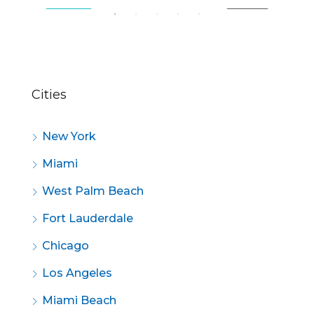
SALE
FEATURED
FOR SALE
FE
Cities
New York
Miami
West Palm Beach
Fort Lauderdale
Chicago
Los Angeles
Miami Beach