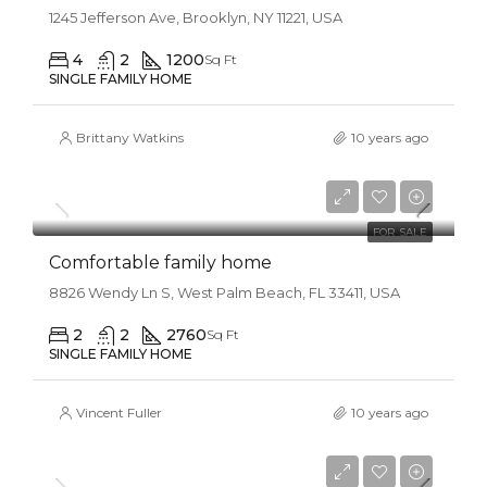
1245 Jefferson Ave, Brooklyn, NY 11221, USA
4
2
1200
Sq Ft
SINGLE FAMILY HOME
Brittany Watkins
10 years ago
$550,000
$2,300/sq ft
FOR SALE
Comfortable family home
8826 Wendy Ln S, West Palm Beach, FL 33411, USA
2
2
2760
Sq Ft
SINGLE FAMILY HOME
Vincent Fuller
10 years ago
$670,000
$6,500/sq ft