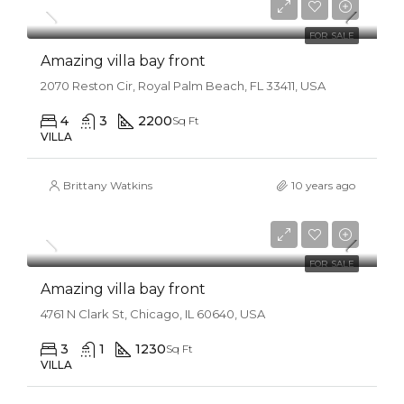
$31,000/sq ft
FOR SALE
Amazing villa bay front
2070 Reston Cir, Royal Palm Beach, FL 33411, USA
4
3
2200
Sq Ft
VILLA
Brittany Watkins
10 years ago
$990,000
$3,150/sq ft
FOR SALE
Amazing villa bay front
4761 N Clark St, Chicago, IL 60640, USA
3
1
1230
Sq Ft
VILLA