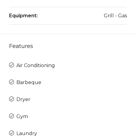
Equipment:
Grill - Gas
Features
Air Conditioning
Barbeque
Dryer
Gym
Laundry