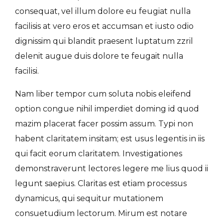
consequat, vel illum dolore eu feugiat nulla
facilisis at vero eros et accumsan et iusto odio
dignissim qui blandit praesent luptatum zzril
delenit augue duis dolore te feugait nulla
facilisi.
Nam liber tempor cum soluta nobis eleifend
option congue nihil imperdiet doming id quod
mazim placerat facer possim assum. Typi non
habent claritatem insitam; est usus legentis in iis
qui facit eorum claritatem. Investigationes
demonstraverunt lectores legere me lius quod ii
legunt saepius. Claritas est etiam processus
dynamicus, qui sequitur mutationem
consuetudium lectorum. Mirum est notare