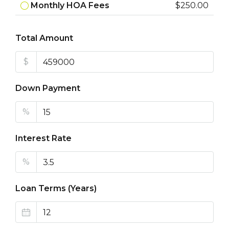
Monthly HOA Fees
$250.00
Total Amount
$
Down Payment
%
Interest Rate
%
Loan Terms (Years)