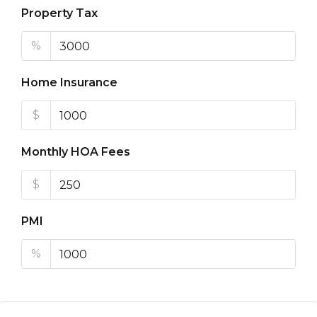
Property Tax
%
Home Insurance
$
Monthly HOA Fees
$
PMI
%