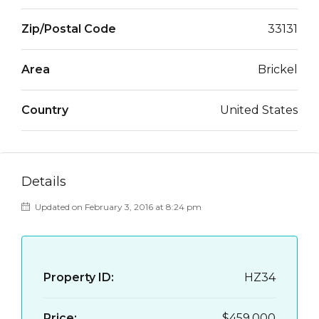
Zip/Postal Code
33131
Area
Brickel
Country
United States
Details
Updated on February 3, 2016 at 8:24 pm
Property ID:
HZ34
Price:
$459,000