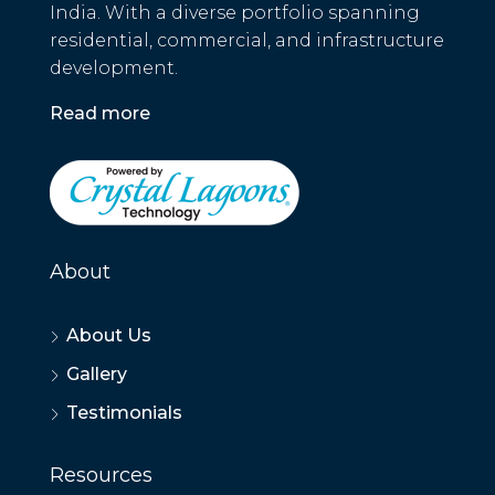
India. With a diverse portfolio spanning
residential, commercial, and infrastructure
development.
Read more
About
About Us
Gallery
Testimonials
Resources