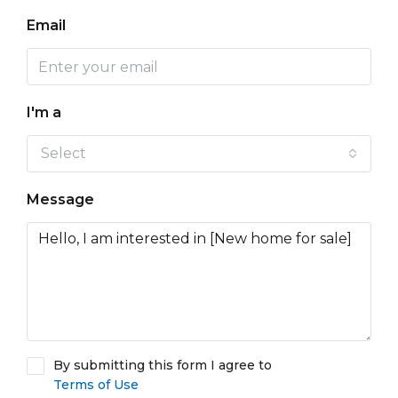
Email
I'm a
Select
Message
By submitting this form I agree to
Terms of Use