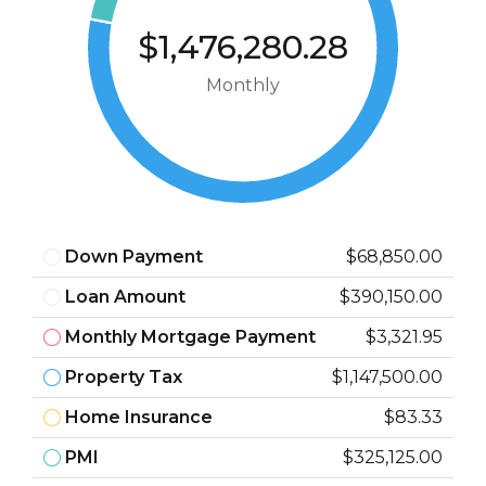
$1,476,280.28
Monthly
Down Payment
$68,850.00
Loan Amount
$390,150.00
Monthly Mortgage Payment
$3,321.95
Property Tax
$1,147,500.00
Home Insurance
$83.33
PMI
$325,125.00