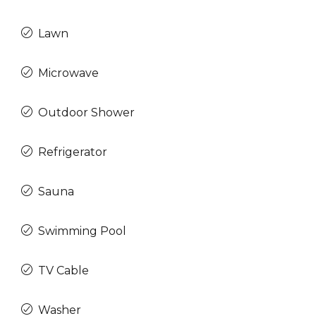
Lawn
Microwave
Outdoor Shower
Refrigerator
Sauna
Swimming Pool
TV Cable
Washer