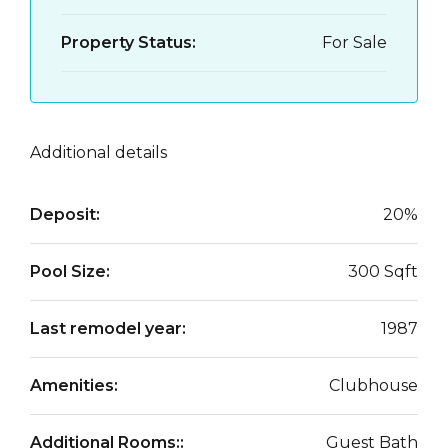
Property Status:
For Sale
Additional details
Deposit:
20%
Pool Size:
300 Sqft
Last remodel year:
1987
Amenities:
Clubhouse
Additional Rooms::
Guest Bath