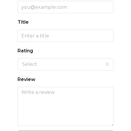
Title
Rating
Select
Review