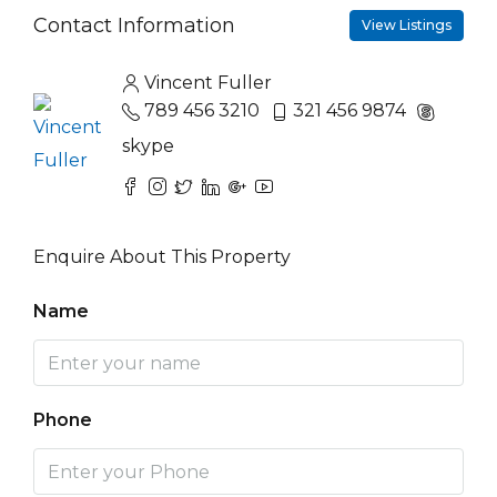
Contact Information
View Listings
Vincent Fuller
789 456 3210
321 456 9874
skype
Enquire About This Property
Name
Phone