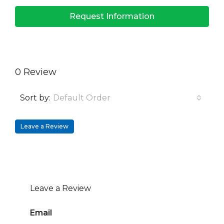
Request Information
0 Review
Sort by:
Default Order
Leave a Review
Leave a Review
Email