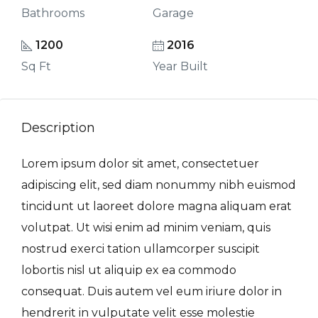
Bathrooms
Garage
1200
2016
Sq Ft
Year Built
Description
Lorem ipsum dolor sit amet, consectetuer
adipiscing elit, sed diam nonummy nibh euismod
tincidunt ut laoreet dolore magna aliquam erat
volutpat. Ut wisi enim ad minim veniam, quis
nostrud exerci tation ullamcorper suscipit
lobortis nisl ut aliquip ex ea commodo
consequat. Duis autem vel eum iriure dolor in
hendrerit in vulputate velit esse molestie