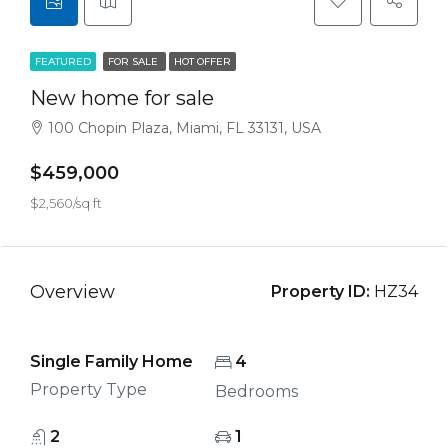
FEATURED
FOR SALE
HOT OFFER
New home for sale
100 Chopin Plaza, Miami, FL 33131, USA
$459,000
$2,560/sq ft
Overview
Property ID:
HZ34
Single Family Home
4
Property Type
Bedrooms
2
1