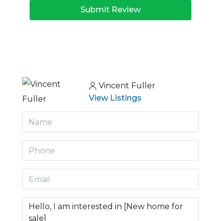
Submit Review
Vincent Fuller
View Listings