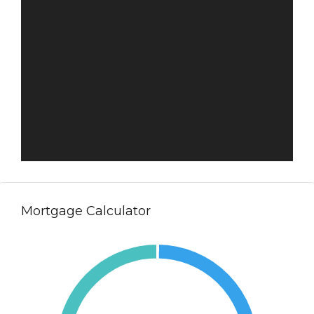
Mortgage Calculator