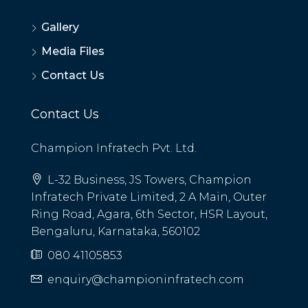
Gallery
Media Files
Contact Us
Contact Us
Champion Infratech Pvt. Ltd.
L-32 Business, JS Towers, Champion
Infratech Private Limited, 2 A Main, Outer
Ring Road, Agara, 6th Sector, HSR Layout,
Bengaluru, Karnataka, 560102
080 41105853
enquiry@championinfratech.com