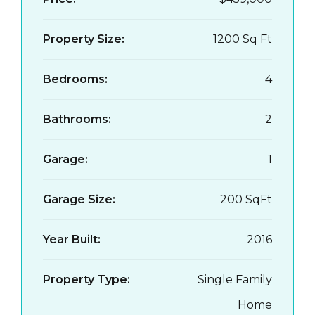
Property Size:
1200 Sq Ft
Bedrooms:
4
Bathrooms:
2
Garage:
1
Garage Size:
200 SqFt
Year Built:
2016
Property Type:
Single Family
Home