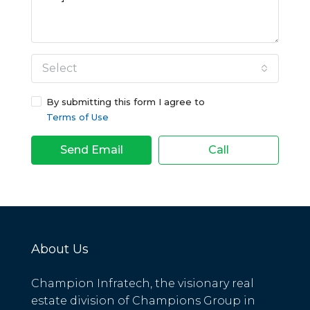
Select
By submitting this form I agree to
Terms of Use
Send Email
Call
About Us
Champion Infratech, the visionary real
estate division of Champions Group in