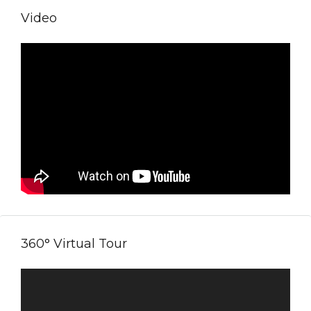
Video
360° Virtual Tour