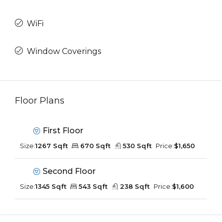
WiFi
Window Coverings
Floor Plans
First Floor
Size:
1267 Sqft
670 Sqft
530 Sqft
Price:
$1,650
Second Floor
Size:
1345 Sqft
543 Sqft
238 Sqft
Price:
$1,600