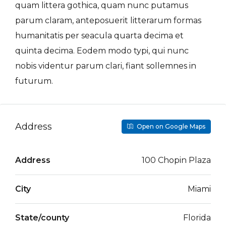
quam littera gothica, quam nunc putamus
parum claram, anteposuerit litterarum formas
humanitatis per seacula quarta decima et
quinta decima. Eodem modo typi, qui nunc
nobis videntur parum clari, fiant sollemnes in
futurum.
Address
Open on Google Maps
Address
100 Chopin Plaza
City
Miami
State/county
Florida