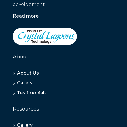
development.
Read more
About
About Us
Gallery
Testimonials
Resources
Gallery