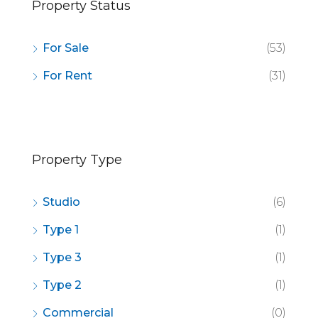
Property Status
For Sale
(53)
For Rent
(31)
Property Type
Studio
(6)
Type 1
(1)
Type 3
(1)
Type 2
(1)
Commercial
(0)