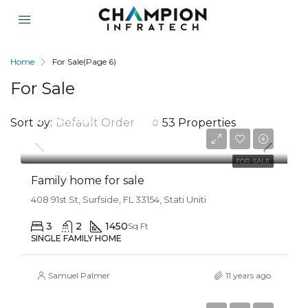
Home
For Sale
(Page 6)
For Sale
$758,000
Sort by:
Default Order
53 Properties
$3,690/sq ft
FOR SALE
Family home for sale
408 91st St, Surfside, FL 33154, Stati Uniti
3
2
1450
Sq Ft
SINGLE FAMILY HOME
Samuel Palmer
11 years ago
$3,550,000