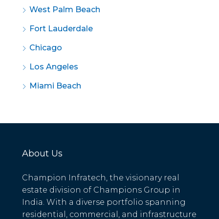
West Palm Beach
Fort Lauderdale
Chicago
Los Angeles
Miami Beach
About Us
Champion Infratech, the visionary real
estate division of Champions Group in
India. With a diverse portfolio spanning
residential, commercial, and infrastructure