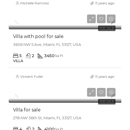
Michelle Ramirez
11 years ago
$3,900,000
$17,500/sq ft
FOR SALE
Villa with pool for sale
3606 NW 5 Ave, Miami, FL 33127, USA
5
2
3450
Sq Ft
VILLA
Vincent Fuller
11 years ago
$1,750,000
$7,500/sq ft
FOR SALE
Villa for sale
278 NW 36th St, Miami, FL 33127, USA
4
2
4100
Sq Ft