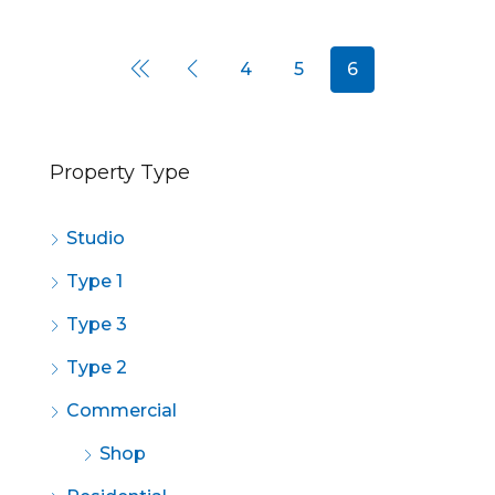
4
5
6
Property Type
Studio
Type 1
Type 3
Type 2
Commercial
Shop