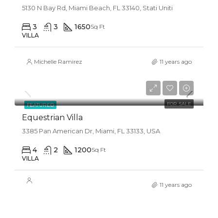
5130 N Bay Rd, Miami Beach, FL 33140, Stati Uniti
3
3
1650
Sq Ft
VILLA
Michelle Ramirez
11 years ago
$1,599,000
$15,000/sq ft
FOR SALE
FEATURED
Equestrian Villa
3385 Pan American Dr, Miami, FL 33133, USA
4
2
1200
Sq Ft
VILLA
11 years ago