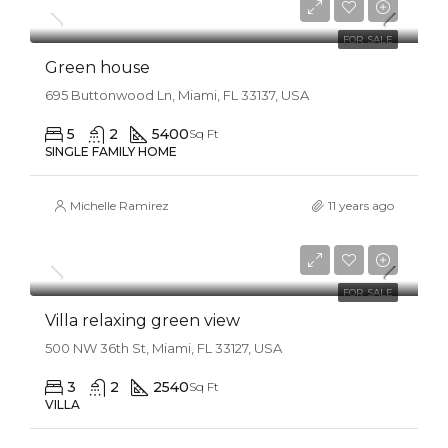
$2,560/sq ft
FOR SALE
Green house
695 Buttonwood Ln, Miami, FL 33137, USA
5
2
5400
Sq Ft
SINGLE FAMILY HOME
Michelle Ramirez
11 years ago
$7,599,000
$18,900/sq ft
FOR SALE
Villa relaxing green view
500 NW 36th St, Miami, FL 33127, USA
3
2
2540
Sq Ft
VILLA