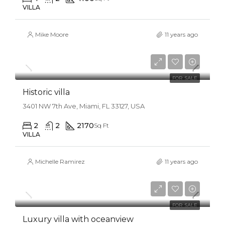
VILLA
Mike Moore
11 years ago
$3,700,000
$9,900/sq ft
FOR SALE
Historic villa
3401 NW 7th Ave, Miami, FL 33127, USA
2
2
2170
Sq Ft
VILLA
Michelle Ramirez
11 years ago
$3,700,000
$1,900/sq ft
FOR SALE
Luxury villa with oceanview