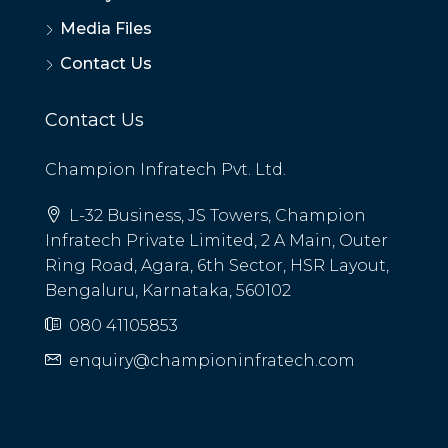
Media Files
Contact Us
Contact Us
Champion Infratech Pvt. Ltd.
L-32 Business, JS Towers, Champion
Infratech Private Limited, 2 A Main, Outer
Ring Road, Agara, 6th Sector, HSR Layout,
Bengaluru, Karnataka, 560102
080 41105853
enquiry@championinfratech.com