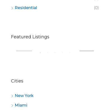
Residential
(0)
$670,000
$2,
Featured Listings
49 Fingerboard Rd, Staten Island, NY 10305, USA
321
SALE
FEATURED
FOR SALE
FE
Cities
New York
Miami