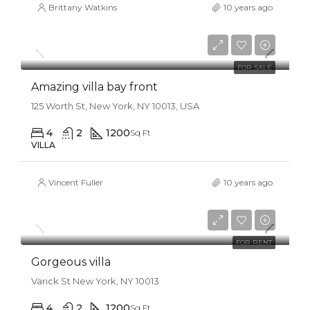
Brittany Watkins
10 years ago
$990,000
$31,000/sq ft
FOR SALE
Amazing villa bay front
125 Worth St, New York, NY 10013, USA
4
2
1200
Sq Ft
VILLA
Vincent Fuller
10 years ago
$25,000/mo
FOR RENT
Gorgeous villa
Varick St New York, NY 10013
4
2
1200
Sq Ft