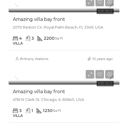
$31,000/sq ft
FOR SALE
Amazing villa bay front
2070 Reston Cir, Royal Palm Beach, FL 33411, USA
4
3
2200
Sq Ft
VILLA
Brittany Watkins
10 years ago
$990,000
$3,150/sq ft
FOR SALE
Amazing villa bay front
4761 N Clark St, Chicago, IL 60640, USA
3
1
1230
Sq Ft
VILLA