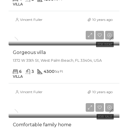
VILLA
Vincent Fuller
10 years ago
$25,000/mo
FOR RENT
Gorgeous villa
1372 W 35th St, West Palm Beach, FL 33404, USA
6
3
4300
Sq Ft
VILLA
Vincent Fuller
10 years ago
$550,000
$2,300/sq ft
FOR SALE
Comfortable family home