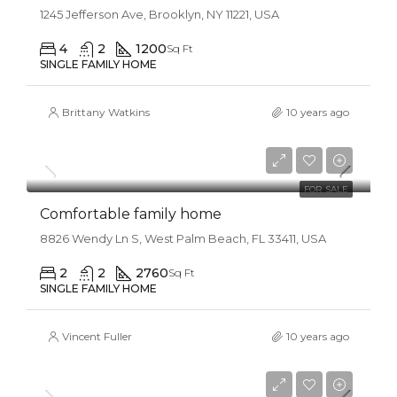
1245 Jefferson Ave, Brooklyn, NY 11221, USA
4
2
1200
Sq Ft
SINGLE FAMILY HOME
Brittany Watkins
10 years ago
$550,000
$2,300/sq ft
FOR SALE
Comfortable family home
8826 Wendy Ln S, West Palm Beach, FL 33411, USA
2
2
2760
Sq Ft
SINGLE FAMILY HOME
Vincent Fuller
10 years ago
$670,000
$6,500/sq ft