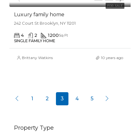
FOR SALE
Luxury family home
242 Court St Brooklyn, NY 11201
4
2
1200
Sq Ft
SINGLE FAMILY HOME
Brittany Watkins
10 years ago
1
2
3
4
5
Property Type