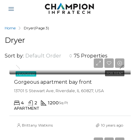
Home
Dryer
(Page 3)
Dryer
Sort by:
Default Order
75 Properties
$12,000/mo
FOR RENT
FEATURED
Gorgeous apartment bay front
13701 S Stewart Ave, Riverdale, IL 60827, USA
4
2
1200
Sq Ft
APARTMENT
Brittany Watkins
10 years ago
$990,000