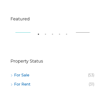
$670,000
$2,
Featured
49 Fingerboard Rd, Staten Island, NY 10305, USA
321
SALE
FEATURED
FOR SALE
FE
Property Status
For Sale
(53)
For Rent
(31)