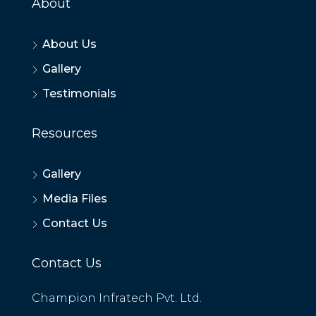
About
About Us
Gallery
Testimonials
Resources
Gallery
Media Files
Contact Us
Contact Us
Champion Infratech Pvt. Ltd.