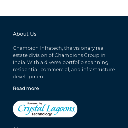
About Us
Champion Infratech, the visionary real
estate division of Champions Group in
India. With a diverse portfolio spanning
residential, commercial, and infrastructure
development.
Read more