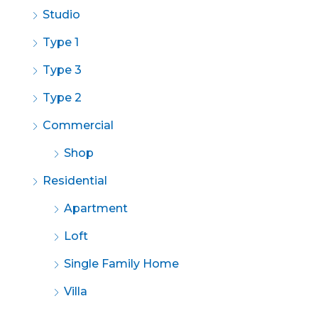
Studio
Type 1
Type 3
Type 2
Commercial
Shop
Residential
Apartment
Loft
Single Family Home
Villa