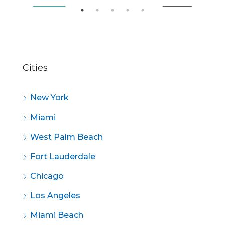
SALE
FEATURED
FOR SALE
FE
Cities
New York
Miami
West Palm Beach
Fort Lauderdale
Chicago
Los Angeles
Miami Beach